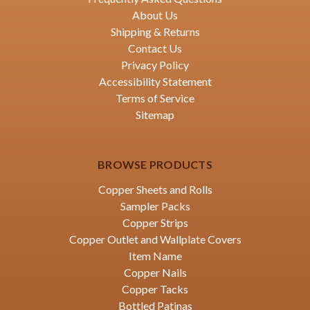
About Us
Shipping & Returns
Contact Us
Privacy Policy
Accessibility Statement
Terms of Service
Sitemap
BROWSE PRODUCTS
Copper Sheets and Rolls
Sampler Packs
Copper Strips
Copper Outlet and Wallplate Covers
Item Name
Copper Nails
Copper Tacks
Bottled Patinas