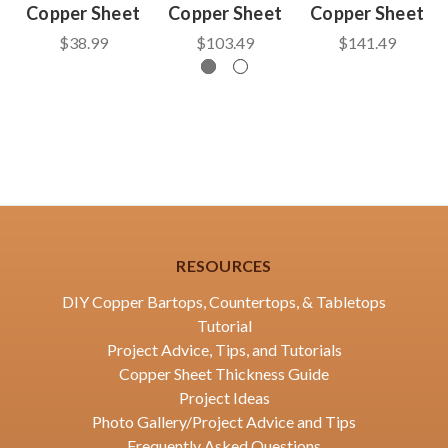
Copper Sheet
Copper Sheet
Copper Sheet
$38.99
$103.49
$141.49
RESOURCES
DIY Copper Bartops, Countertops, & Tabletops
Tutorial
Project Advice, Tips, and Tutorials
Copper Sheet Thickness Guide
Project Ideas
Photo Gallery/Project Advice and Tips
Frequently Asked Questions