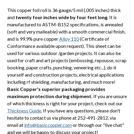
This copper foil roll is 36 gauge/5 mil (.005 inches) thick
and
twenty four inches wide by four feet long
. It is
manufactured to ASTM-B152 specifications, is annealed
(soft and very malleable) with a smooth commercial finish,
and is 99.9% pure copper
Alloy 110
(Certificate of
Conformance available upon request). This sheet can be
used for various outdoor /garden projects. It can also be
used for craft and art projects (embossing, repousse, scrap
booking, paper crafts, punching, veneering etc...), do it
yourself and construction projects, electrical applications
including rf shielding, manufacturing, and much more!
Basic Copper's superior packaging provides
maximum protection during shipment.
If you are unsure
of which thickness is right for your project, check out our
Thickness Guide
. If you have any questions, please don't
hesitate to contact us via phone at 252-491-2812, via
email at
info@basiccopper.com
or through our "live chat"
and we will be happy to discuss your project!