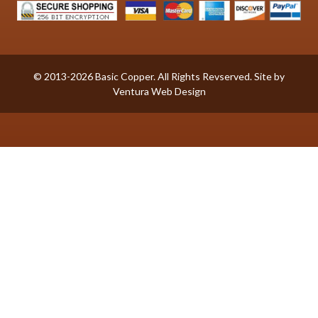
© 2013-2026 Basic Copper. All Rights Revserved. Site by
Ventura Web Design