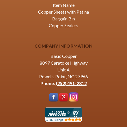
Item Name
Copper Sheets with Patina
Bargain Bin
Copper Sealers
COMPANY INFORMATION
Basic Copper
8097 Caratoke Highway
Unit A
Powells Point, NC 27966
Phone:
(252) 491-2812