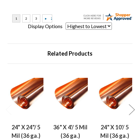
Display Options
Related Products
24" X 24"/ 5
36" X 4'/ 5 Mil
24" X 10'/ 5
Mil (36 ga.)
(36 ga.)
Mil (36 ga.)