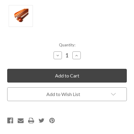
Current
Quantity:
Stock:
Decrease
Increase
Quantity
Quantity
of
of
undefined
undefined
Add to Wish List