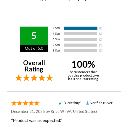
5
Out of 5.0
100%
Overall
Rating
of customers that
buy this product give
it a 4 or 5-Star rating.
“Great buy”
Verified Buyer
December 21, 2025 by
Kristi W.
(VA, United States)
“Product was as expected.”