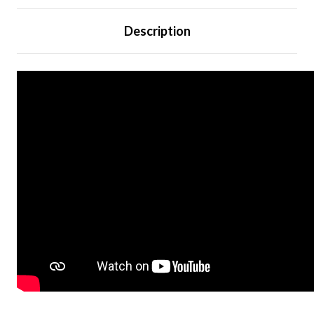
Description