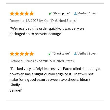
“Great price”
Verified Buyer
December 12, 2023 by
Kerri D.
(United States)
“We received this order quickly, it was very well
packaged so to prevent damage”
“Great value”
Verified Buyer
October 8, 2023 by
Samuel S.
(United States)
“Packed very safely! Impressive. Each rolled sheet edge,
however, has a slight crinkly edge to it. That will not
make for a good seam between two sheets. Ideas?
Kindly,
Samuel”