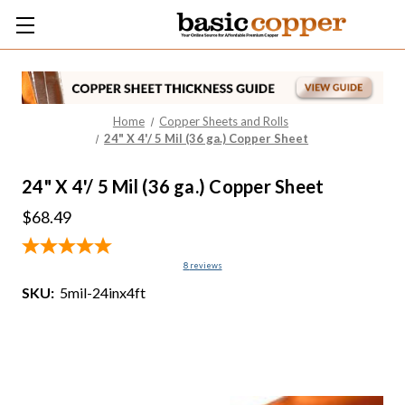
Home
Copper Sheets and Rolls
24" X 4'/ 5 Mil (36 ga.) Copper Sheet
24" X 4'/ 5 Mil (36 ga.) Copper Sheet
$68.49
8
reviews
SKU:
5mil-24inx4ft