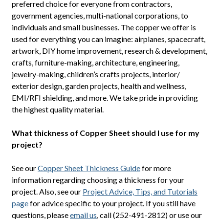
preferred choice for everyone from contractors,
government agencies, multi-national corporations, to
individuals and small businesses. The copper we offer is
used for everything you can imagine: airplanes, spacecraft,
artwork, DIY home improvement, research & development,
crafts, furniture-making, architecture, engineering,
jewelry-making, children’s crafts projects, interior/
exterior design, garden projects, health and wellness,
EMI/RFI shielding, and more. We take pride in providing
the highest quality material.
What thickness of Copper Sheet should I use for my
project?
See our
Copper Sheet Thickness Guide
for more
information regarding choosing a thickness for your
project. Also, see our
Project Advice, Tips, and Tutorials
page
for advice specific to your project. If you still have
questions, please
email us
, call (252-491-2812) or use our