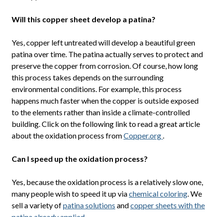
Will this copper sheet develop a patina?
Yes, copper left untreated will develop a beautiful green
patina over time. The patina actually serves to protect and
preserve the copper from corrosion. Of course, how long
this process takes depends on the surrounding
environmental conditions. For example, this process
happens much faster when the copper is outside exposed
to the elements rather than inside a climate-controlled
building. Click on the following link to read a great article
about the oxidation process from
Copper.org
.
Can I speed up the oxidation process?
Yes, because the oxidation process is a relatively slow one,
many people wish to speed it up via
chemical coloring
. We
sell a variety of
patina solutions
and
copper sheets with the
patina already applied
.