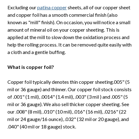
Excluding our
patina copper
sheets, all of our copper sheet
and copper foil has a smooth commercial finish (also
known as "mill" finish). On occasion, you will notice a small
amount of mineral oil on your copper sheeting. This is
applied at the mill to slow down the oxidation process and
help the rolling process. It can be removed quite easily with
a cloth and a gentle buffing.
What is copper foil?
Copper foil typically denotes thin copper sheeting.005" (5
mil or 36 gauge) and thinner. Our copper foil stock consists
of .001" (1 mil), .0014" (1.4 mil), .003" (3 mil ) and .005" (5
mil or 36 gauge). We also sell thicker copper sheeting. See
our .008" (8 mil), .010" (10 mil), .016" (16 mil), .0216" (22
mil or 24 gauge/16 ounce), .032" (32 mil or 20 gauge), and
.040" (40 mil or 18 gauge) stock.