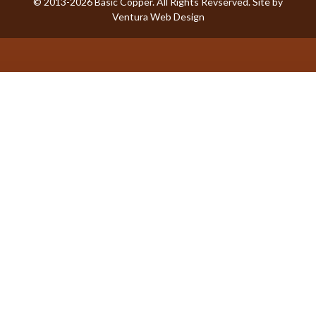
© 2013-2026 Basic Copper. All Rights Revserved. Site by
Ventura Web Design