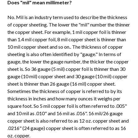
Does "mil" mean millimeter?
No. Mil is an industry term used to describe the thickness
of copper sheeting. The lower the "mil" number the thinner
the copper sheet. For example, 1 mil copper foil is thinner
than 1.4 mil copper foil, 8 mil copper sheet is thinner than
10 mil copper sheet and so on.. The thickness of copper
sheeting is also often identified by "gauge." In terms of
gauge, the lower the gauge number, the thicker the copper
sheet is. So 36 gauge (5 mil) copper foil is thinner than 30
gauge (10 mil) copper sheet and 30 gauge (10 mil) copper
sheet is thinner than 26 gauge (16 mil) copper sheet.
Sometimes the thickness of copper is referred to by its
thickness in inches and how many ounces it weighs per
square foot. So 5 mil copper foil is often referred to .005"
and 10 mil as .010" and 16 mil as .016". 16 mil/26 gauge
copper sheet is also referred to as 12 oz. copper sheet and
.0216" (24 gauge) copper sheet is often referred to as 16
oz. copper.