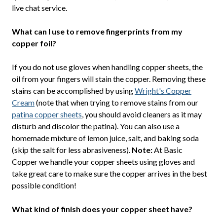
live chat service.
What can I use to remove fingerprints from my
copper foil?
If you do not use gloves when handling copper sheets, the
oil from your fingers will stain the copper. Removing these
stains can be accomplished by using
Wright's Copper
Cream
(note that when trying to remove stains from our
patina copper sheets
, you should avoid cleaners as it may
disturb and discolor the patina). You can also use a
homemade mixture of lemon juice, salt, and baking soda
(skip the salt for less abrasiveness).
Note:
At Basic
Copper we handle your copper sheets using gloves and
take great care to make sure the copper arrives in the best
possible condition!
What kind of finish does your copper sheet have?