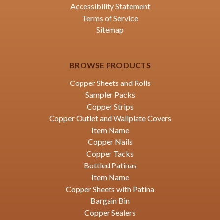
Accessibility Statement
Terms of Service
Sitemap
BROWSE PRODUCTS
Copper Sheets and Rolls
Sampler Packs
Copper Strips
Copper Outlet and Wallplate Covers
Item Name
Copper Nails
Copper Tacks
Bottled Patinas
Item Name
Copper Sheets with Patina
Bargain Bin
Copper Sealers