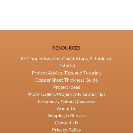
RESOURCES
DIY Copper Bartops, Countertops, & Tabletops
Tutorial
Project Advice, Tips, and Tutorials
Copper Sheet Thickness Guide
Project Ideas
Photo Gallery/Project Advice and Tips
Frequently Asked Questions
About Us
Shipping & Returns
Contact Us
Privacy Policy