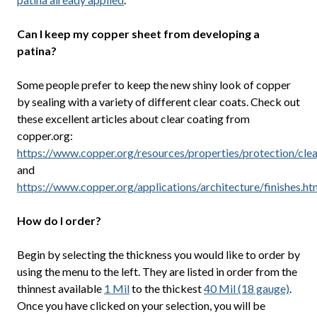
Can I keep my copper sheet from developing a
patina?
Some people prefer to keep the new shiny look of copper
by sealing with a variety of different clear coats. Check out
these excellent articles about clear coating from
copper.org:
https://www.copper.org/resources/properties/protection/clea
and
https://www.copper.org/applications/architecture/finishes.ht
How do I order?
Begin by selecting the thickness you would like to order by
using the menu to the left. They are listed in order from the
thinnest available
1 Mil
to the thickest
40 Mil (18 gauge)
.
Once you have clicked on your selection, you will be