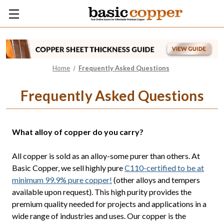
Home
Frequently Asked Questions
Frequently Asked Questions
What alloy of copper do you carry?
All copper is sold as an alloy-some purer than others. At
Basic Copper, we sell highly pure
C110-certified to be at
minimum 99.9% pure copper!
(other alloys and tempers
available upon request). This high purity provides the
premium quality needed for projects and applications in a
wide range of industries and uses. Our copper is the