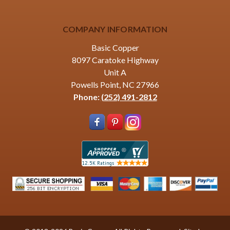
COMPANY INFORMATION
Basic Copper
8097 Caratoke Highway
Unit A
Powells Point, NC 27966
Phone:
(252) 491-2812