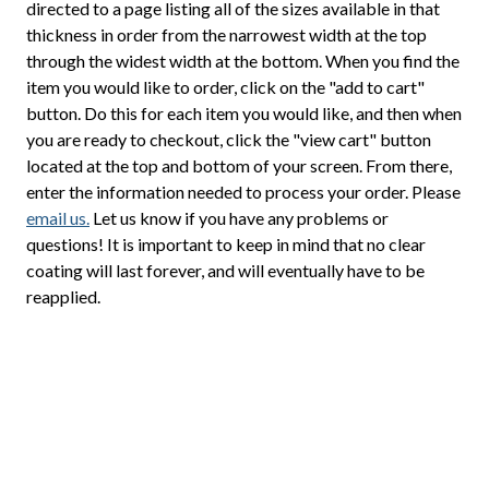
directed to a page listing all of the sizes available in that
thickness in order from the narrowest width at the top
through the widest width at the bottom. When you find the
item you would like to order, click on the "add to cart"
button. Do this for each item you would like, and then when
you are ready to checkout, click the "view cart" button
located at the top and bottom of your screen. From there,
enter the information needed to process your order. Please
email us.
Let us know if you have any problems or
questions! It is important to keep in mind that no clear
coating will last forever, and will eventually have to be
reapplied.