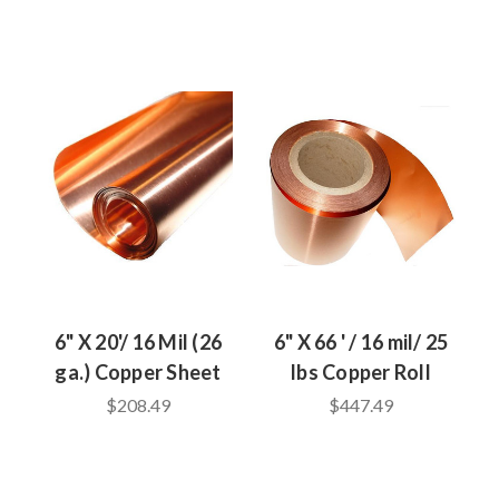
6" X 20'/ 16 Mil (26
6" X 66 ' / 16 mil/ 25
ga.) Copper Sheet
lbs Copper Roll
$208.49
$447.49