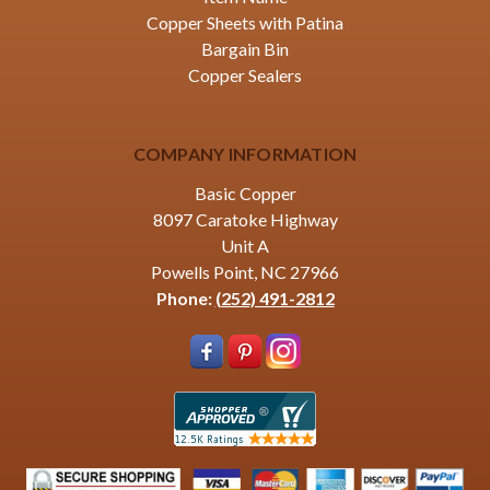
Copper Sheets with Patina
Bargain Bin
Copper Sealers
COMPANY INFORMATION
Basic Copper
8097 Caratoke Highway
Unit A
Powells Point, NC 27966
Phone:
(252) 491-2812