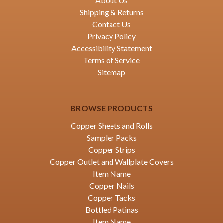
About Us
Shipping & Returns
Contact Us
Privacy Policy
Accessibility Statement
Terms of Service
Sitemap
BROWSE PRODUCTS
Copper Sheets and Rolls
Sampler Packs
Copper Strips
Copper Outlet and Wallplate Covers
Item Name
Copper Nails
Copper Tacks
Bottled Patinas
Item Name