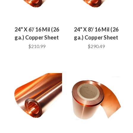
24" X 6'/ 16 Mil (26
24" X 8'/ 16 Mil (26
ga.) Copper Sheet
ga.) Copper Sheet
$210.99
$290.49