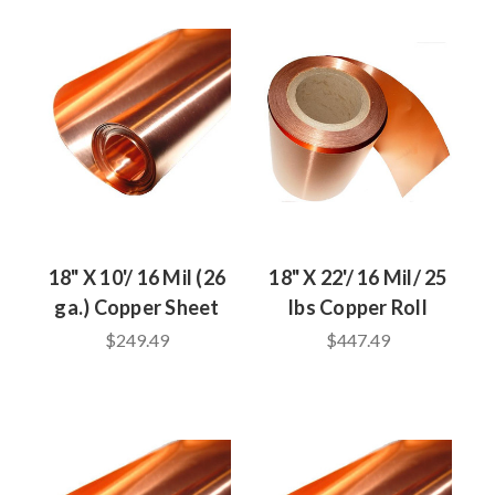
18" X 10'/ 16 Mil (26
18" X 22'/ 16 Mil/ 25
ga.) Copper Sheet
lbs Copper Roll
$249.49
$447.49