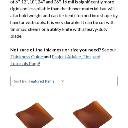
of 6", 12", 18", 24" and 36". 16 mil is significantly more
rigid and less pliable than the thinner material, but will
also hold weight and can be bent/ formed into shape by
hand or with tools. It is very durable. It can be cut with
tin snips, shears or a utility knife with a heavy-duty
blade.
Not sure of the thickness or size you need?
See our
Thickness Guide
and
Project Advice, Tips, and
Tutorials Page!
Sort By: