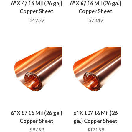
6" X 4'/ 16 Mil (26 ga.)
6" X 6'/ 16 Mil (26 ga.)
Copper Sheet
Copper Sheet
$49.99
$73.49
6" X 8'/ 16 Mil (26 ga.)
6" X 10'/ 16 Mil (26
Copper Sheet
ga.) Copper Sheet
$97.99
$121.99