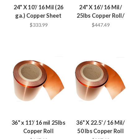
24" X 10'/ 16 Mil (26
24" X 16'/ 16 Mil/
ga.) Copper Sheet
25lbs Copper Roll/
$333.99
$447.49
36" x 11'/ 16 mil 25lbs
36" X 22.5' / 16 Mil/
Copper Roll
50 lbs Copper Roll