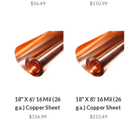
$56.49
$110.99
18" X 6'/ 16 Mil (26
18" X 8'/ 16 Mil (26
ga.) Copper Sheet
ga.) Copper Sheet
$156.99
$212.49