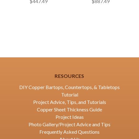
$447.49
$887.49
RESOURCES
DIY Copper Bartops, Countertops, & Tabletops
Tutorial
Project Advice, Tips, and Tutorials
Copper Sheet Thickness Guide
Project Ideas
Photo Gallery/Project Advice and Tips
Frequently Asked Questions