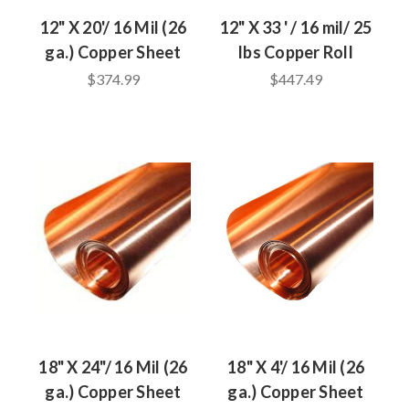
12" X 20'/ 16 Mil (26
12" X 33 ' / 16 mil/ 25
ga.) Copper Sheet
lbs Copper Roll
$374.99
$447.49
18" X 24"/ 16 Mil (26
18" X 4'/ 16 Mil (26
ga.) Copper Sheet
ga.) Copper Sheet