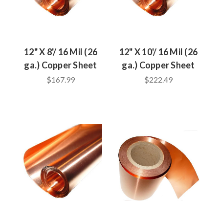
12" X 8'/ 16 Mil (26
12" X 10'/ 16 Mil (26
ga.) Copper Sheet
ga.) Copper Sheet
$167.99
$222.49