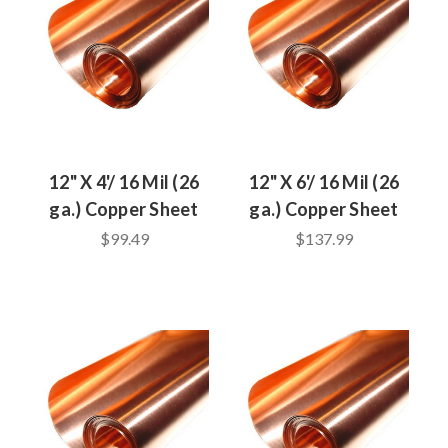
12" X 4'/ 16 Mil (26
12" X 6'/ 16 Mil (26
ga.) Copper Sheet
ga.) Copper Sheet
$99.49
$137.99