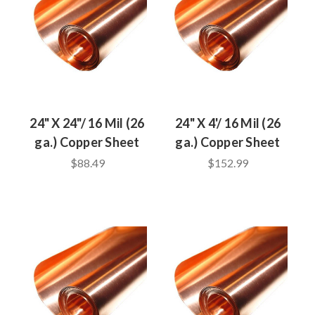
24" X 24"/ 16 Mil (26
24" X 4'/ 16 Mil (26
ga.) Copper Sheet
ga.) Copper Sheet
$88.49
$152.99