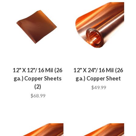
12" X 12"/ 16 Mil (26
12" X 24"/ 16 Mil (26
ga.) Copper Sheets
ga.) Copper Sheet
(2)
$49.99
$68.99