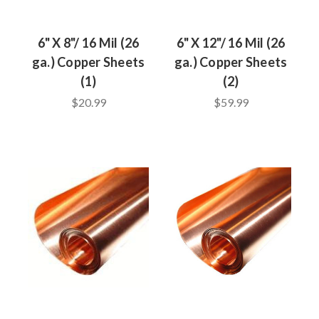
6" X 8"/ 16 Mil (26
6" X 12"/ 16 Mil (26
ga.) Copper Sheets
ga.) Copper Sheets
(1)
(2)
$20.99
$59.99