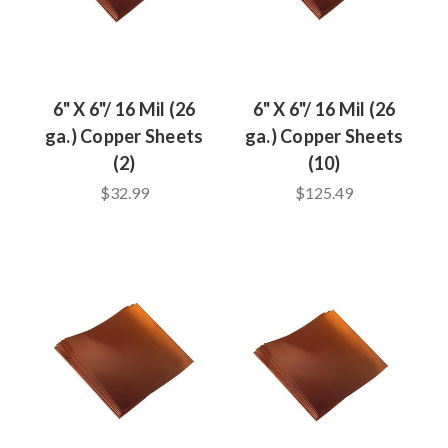
6" X 6"/ 16 Mil (26
6" X 6"/ 16 Mil (26
ga.) Copper Sheets
ga.) Copper Sheets
(2)
(10)
$32.99
$125.49