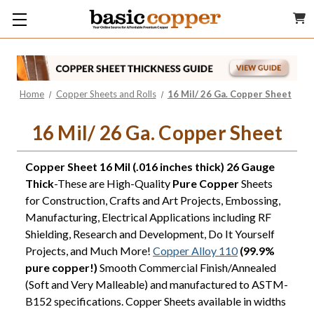
Home
Copper Sheets and Rolls
16 Mil/ 26 Ga. Copper Sheet
16 Mil/ 26 Ga. Copper Sheet
Copper Sheet 16 Mil (.016 inches thick) 26 Gauge
Thick
-These are High-Quality
Pure Copper
Sheets
for Construction, Crafts and Art Projects, Embossing,
Manufacturing, Electrical Applications including RF
Shielding, Research and Development, Do It Yourself
Projects, and Much More!
Copper Alloy 110
(99.9%
pure copper!)
Smooth Commercial Finish/Annealed
(Soft and Very Malleable) and manufactured to ASTM-
B152 specifications. Copper Sheets available in widths