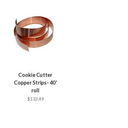
Cookie Cutter
Copper Strips- 40'
roll
$132.49