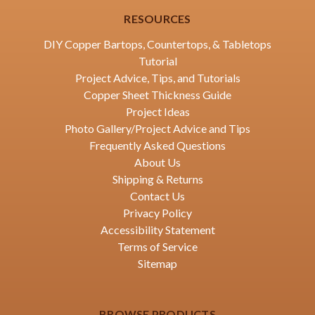
RESOURCES
DIY Copper Bartops, Countertops, & Tabletops
Tutorial
Project Advice, Tips, and Tutorials
Copper Sheet Thickness Guide
Project Ideas
Photo Gallery/Project Advice and Tips
Frequently Asked Questions
About Us
Shipping & Returns
Contact Us
Privacy Policy
Accessibility Statement
Terms of Service
Sitemap
BROWSE PRODUCTS