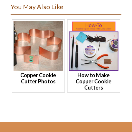
You May Also Like
Copper Cookie
How to Make
Cutter Photos
Copper Cookie
Cutters