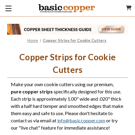
Home
Copper Strips for Cookie Cutters
Copper Strips for Cookie
Cutters
Make your own cookie cutters using our premium,
pure copper strips
specifically designed for this use.
Each strip is approximately 1.00" wide and .020" thick
with a half hard temper and smoothed edges that make
them easy and safe to use. Please don't hesitate to
contact us via email at
info@basiccopper.com
or try
our "live chat" feature for immediate assistance!