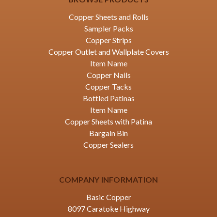
Copper Sheets and Rolls
Sampler Packs
Copper Strips
Copper Outlet and Wallplate Covers
Item Name
Copper Nails
Copper Tacks
Bottled Patinas
Item Name
Copper Sheets with Patina
Bargain Bin
Copper Sealers
COMPANY INFORMATION
Basic Copper
8097 Caratoke Highway