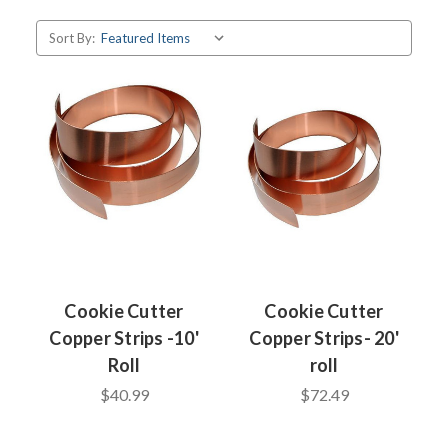
Sort By:
Cookie Cutter
Cookie Cutter
Copper Strips -10'
Copper Strips- 20'
Roll
roll
$40.99
$72.49