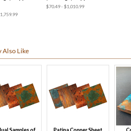
$70.49 - $1,010.99
$1,759.99
 Also Like
dual Samples of
Patina Copper Sheet
C