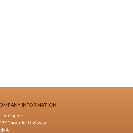
OMPANY INFORMATION
asic Copper
097 Caratoke Highway
nit A