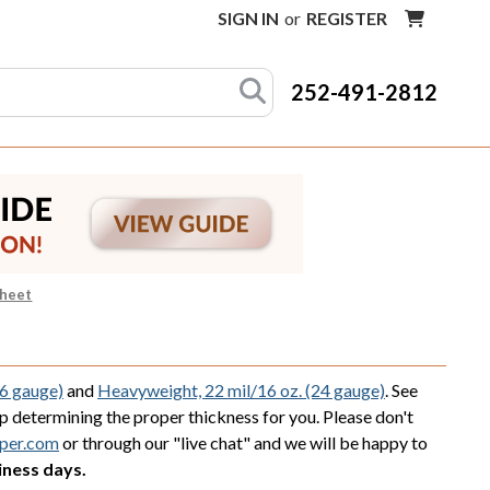
SIGN IN
or
REGISTER
252-491-2812
Sheet
36 gauge)
and
Heavyweight, 22 mil/16 oz. (24 gauge)
. See
lp determining the proper thickness for you. Please don't
per.com
or through our "live chat" and we will be happy to
iness days.