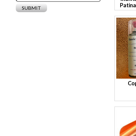
Patin
Co