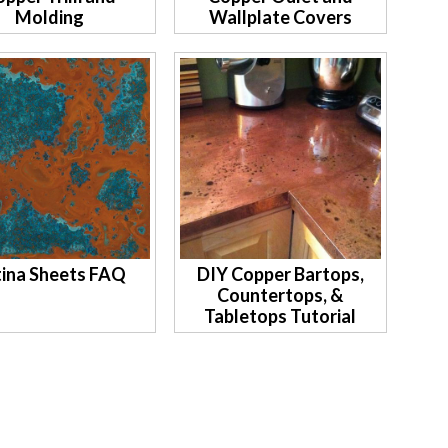
Molding
Wallplate Covers
ina Sheets FAQ
DIY Copper Bartops,
Countertops, &
Tabletops Tutorial