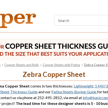
Search
Keyword:
e
Copper Sheets and Rolls
Copper Sheets with Patina
Zebra Copper 
Zebra Copper Sheet
ina Copper Sheet
comes in two thicknesses:
Lightweight, 5 Mil (
Sheet Thickness Guide
and our
Patina Sheets Buying Guide
for he
 contact us via phone at 252-491-2812, via email at
info@basiccop
r project!
The lead time for these designer sheets is 5 - 10 bus