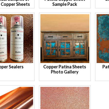
a Copper Sheets
Sample Pack
pper Sealers
Copper Patina Sheets
Pat
Photo Gallery