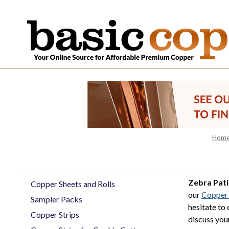
Hom
Zebra Pat
Copper Sheets and Rolls
our
Copper 
Sampler Packs
hesitate to
Copper Strips
discuss you