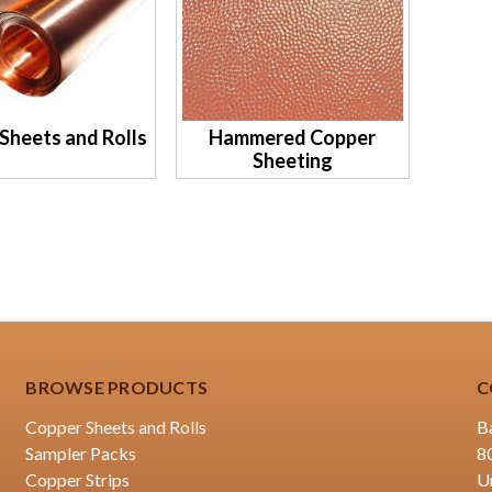
Sheets and Rolls
Hammered Copper
Sheeting
BROWSE PRODUCTS
C
Copper Sheets and Rolls
B
Sampler Packs
8
Copper Strips
U