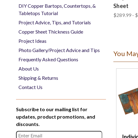
Sheet
DIY Copper Bartops, Countertops, &
Tabletops Tutorial
$289.99 - 
Project Advice, Tips, and Tutorials
Copper Sheet Thickness Guide
Project Ideas
Photo Gallery/Project Advice and Tips
You May
Frequently Asked Questions
About Us
Shipping & Returns
Contact Us
Subscribe to our mailing list for
updates, product promotions, and
discounts.
Indivi