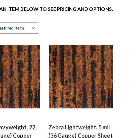
 AN ITEM BELOW TO SEE PRICING AND OPTIONS.
avyweight, 22
Zebra Lightweight, 5 mil
auge) Copper
(36 Gauge) Copper Sheet