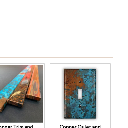
opper Trim and
Copper Oulet and