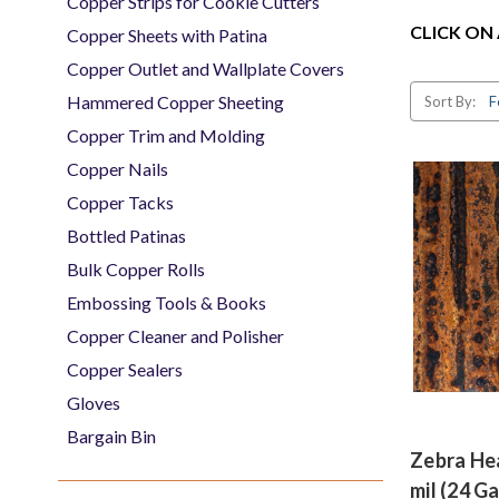
Copper Strips for Cookie Cutters
CLICK ON
Copper Sheets with Patina
Copper Outlet and Wallplate Covers
Hammered Copper Sheeting
Sort By:
Copper Trim and Molding
Copper Nails
Copper Tacks
Bottled Patinas
Bulk Copper Rolls
Embossing Tools & Books
Copper Cleaner and Polisher
Copper Sealers
Gloves
Bargain Bin
Zebra He
mil (24 G