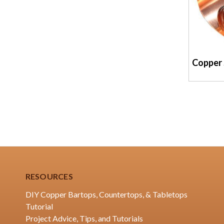
Copper 
RESOURCES
DIY Copper Bartops, Countertops, & Tabletops
Tutorial
Project Advice, Tips, and Tutorials