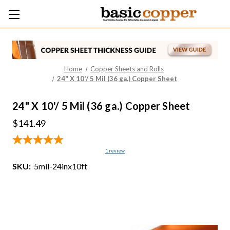
Home
Copper Sheets and Rolls
24" X 10'/ 5 Mil (36 ga.) Copper Sheet
24" X 10'/ 5 Mil (36 ga.) Copper Sheet
$141.49
1
review
SKU:
5mil-24inx10ft