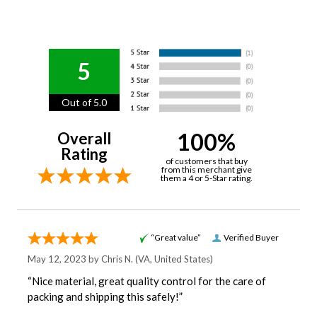
5
Out of 5.0
100%
Overall
Rating
of customers that buy
from this merchant give
them a 4 or 5-Star rating.
“Great value”
Verified Buyer
May 12, 2023 by
Chris N.
(VA, United States)
“Nice material, great quality control for the care of
packing and shipping this safely!”