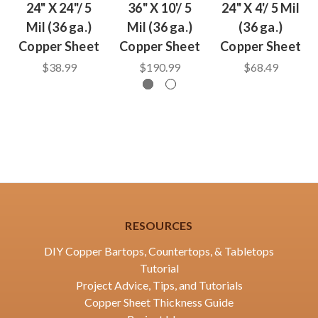
24" X 24"/ 5
36" X 10'/ 5
24" X 4'/ 5 Mil
Mil (36 ga.)
Mil (36 ga.)
(36 ga.)
Copper Sheet
Copper Sheet
Copper Sheet
$38.99
$190.99
$68.49
RESOURCES
DIY Copper Bartops, Countertops, & Tabletops
Tutorial
Project Advice, Tips, and Tutorials
Copper Sheet Thickness Guide