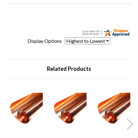
Display Options
Related Products