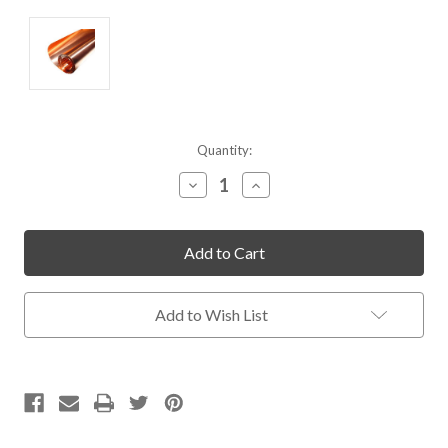
Current
Quantity:
Stock:
Decrease
Increase
Quantity
Quantity
of
of
undefined
undefined
Add to Wish List