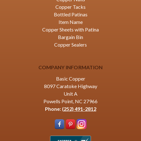
Copper Tacks
Bottled Patinas
Item Name
Copper Sheets with Patina
Bargain Bin
Copper Sealers
COMPANY INFORMATION
Basic Copper
8097 Caratoke Highway
Unit A
Powells Point, NC 27966
Phone:
(252) 491-2812