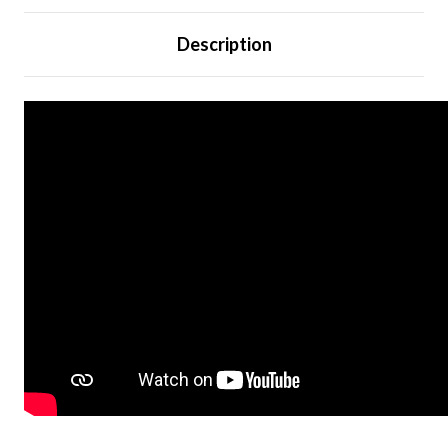
Description