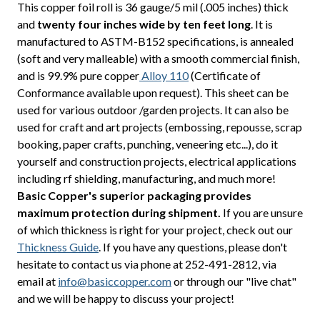
This copper foil roll is 36 gauge/5 mil (.005 inches) thick
and
twenty four inches wide by ten feet long
. It is
manufactured to ASTM-B152 specifications, is annealed
(soft and very malleable) with a smooth commercial finish,
and is 99.9% pure copper
Alloy 110
(Certificate of
Conformance available upon request). This sheet can be
used for various outdoor /garden projects. It can also be
used for craft and art projects (embossing, repousse, scrap
booking, paper crafts, punching, veneering etc...), do it
yourself and construction projects, electrical applications
including rf shielding, manufacturing, and much more!
Basic Copper's superior packaging provides
maximum protection during shipment.
If you are unsure
of which thickness is right for your project, check out our
Thickness Guide
. If you have any questions, please don't
hesitate to contact us via phone at 252-491-2812, via
email at
info@basiccopper.com
or through our "live chat"
and we will be happy to discuss your project!