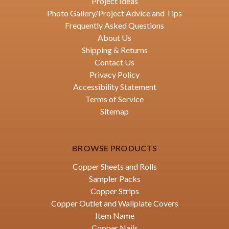
Project Ideas
Photo Gallery/Project Advice and Tips
Frequently Asked Questions
About Us
Shipping & Returns
Contact Us
Privacy Policy
Accessibility Statement
Terms of Service
Sitemap
BROWSE PRODUCTS
Copper Sheets and Rolls
Sampler Packs
Copper Strips
Copper Outlet and Wallplate Covers
Item Name
Copper Nails