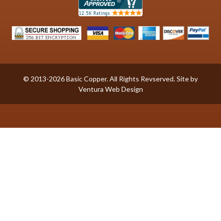
© 2013-2026 Basic Copper. All Rights Revserved. Site by
Ventura Web Design