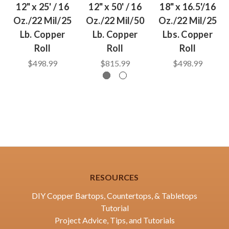
12" x 25' / 16
12" x 50' / 16
18" x 16.5'/16
Oz./22 Mil/25
Oz./22 Mil/50
Oz./22 Mil/25
Lb. Copper
Lb. Copper
Lbs. Copper
Roll
Roll
Roll
$498.99
$815.99
$498.99
RESOURCES
DIY Copper Bartops, Countertops, & Tabletops
Tutorial
Project Advice, Tips, and Tutorials