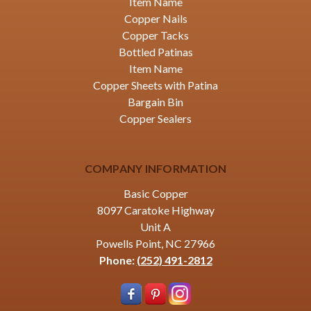
Item Name
Copper Nails
Copper Tacks
Bottled Patinas
Item Name
Copper Sheets with Patina
Bargain Bin
Copper Sealers
COMPANY INFORMATION
Basic Copper
8097 Caratoke Highway
Unit A
Powells Point, NC 27966
Phone:
(252) 491-2812