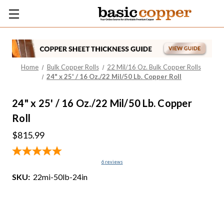
Home
Bulk Copper Rolls
22 Mil/16 Oz. Bulk Copper Rolls
24" x 25' / 16 Oz./22 Mil/50 Lb. Copper Roll
24" x 25' / 16 Oz./22 Mil/50 Lb. Copper
Roll
$815.99
6
reviews
SKU:
22mi-50lb-24in