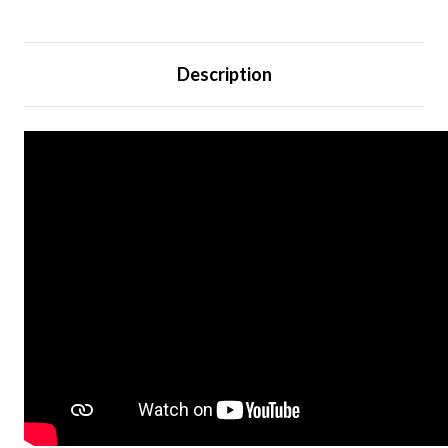
Description