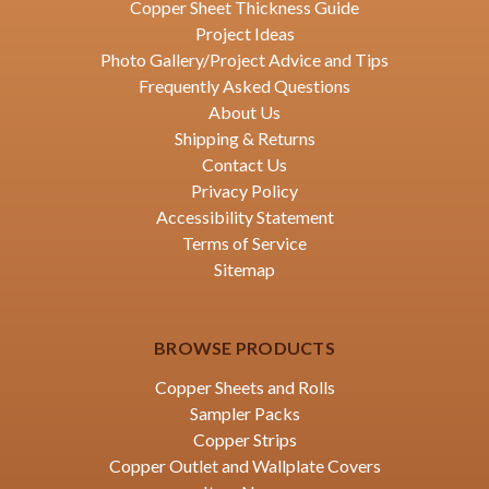
Copper Sheet Thickness Guide
Project Ideas
Photo Gallery/Project Advice and Tips
Frequently Asked Questions
About Us
Shipping & Returns
Contact Us
Privacy Policy
Accessibility Statement
Terms of Service
Sitemap
BROWSE PRODUCTS
Copper Sheets and Rolls
Sampler Packs
Copper Strips
Copper Outlet and Wallplate Covers