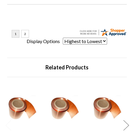
Display Options
Related Products