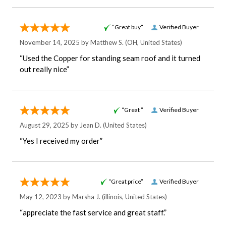
“Great buy”
Verified Buyer
November 14, 2025 by
Matthew S.
(OH, United States)
“Used the Copper for standing seam roof and it turned
out really nice”
“Great ”
Verified Buyer
August 29, 2025 by
Jean D.
(United States)
“Yes I received my order”
“Great price”
Verified Buyer
May 12, 2023 by
Marsha J.
(illinois, United States)
“appreciate the fast service and great staff.”