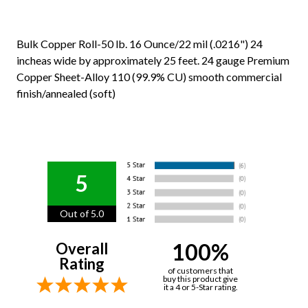
Bulk Copper Roll-50 lb. 16 Ounce/22 mil (.0216") 24
incheas wide by approximately 25 feet. 24 gauge Premium
Copper Sheet-Alloy 110 (99.9% CU) smooth commercial
finish/annealed (soft)
5
Out of 5.0
100%
Overall
Rating
of customers that
buy this product give
it a 4 or 5-Star rating.