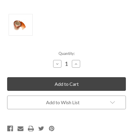
Current
Quantity:
Stock:
Decrease
Increase
Quantity
Quantity
of
of
undefined
undefined
Add to Wish List