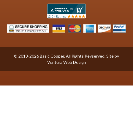
© 2013-2026 Basic Copper. All Rights Revserved. Site by
Ventura Web Design