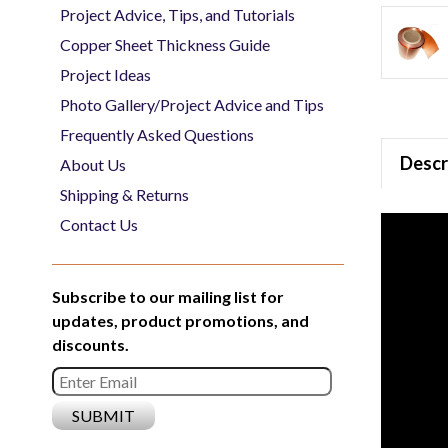
Project Advice, Tips, and Tutorials
Copper Sheet Thickness Guide
Project Ideas
Photo Gallery/Project Advice and Tips
Frequently Asked Questions
Descr
About Us
Shipping & Returns
Contact Us
Subscribe to our mailing list for
updates, product promotions, and
discounts.