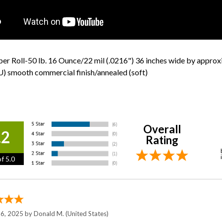
er Roll-50 lb. 16 Ounce/22 mil (.0216") 36 inches wide by appro
) smooth commercial finish/annealed (soft)
Overall
.2
Rating
f 5.0
 6, 2025 by
Donald M.
(United States)