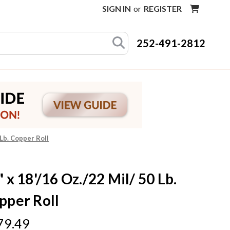
SIGN IN
or
REGISTER
252-491-2812
 Lb. Copper Roll
 x 18'/16 Oz./22 Mil/ 50 Lb.
pper Roll
79.49