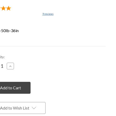
9
reviews
-50lb-36in
nt
ty:
rease
Increase
tity
Quantity
of
fined
undefined
Add to Wish List