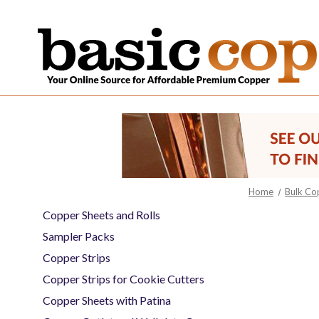
Home
Bulk Co
Copper Sheets and Rolls
Sampler Packs
Copper Strips
Copper Strips for Cookie Cutters
Copper Sheets with Patina