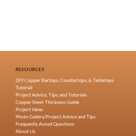
RESOURCES
DIY Copper Bartops, Countertops, & Tabletops
Tutorial
Project Advice, Tips, and Tutorials
Copper Sheet Thickness Guide
Project Ideas
Photo Gallery/Project Advice and Tips
Frequently Asked Questions
About Us