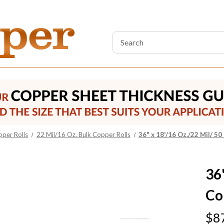
Search
Keyword:
pper Rolls
22 Mil/16 Oz. Bulk Copper Rolls
36" x 18'/16 Oz./22 Mil/ 50
36"
Co
$8