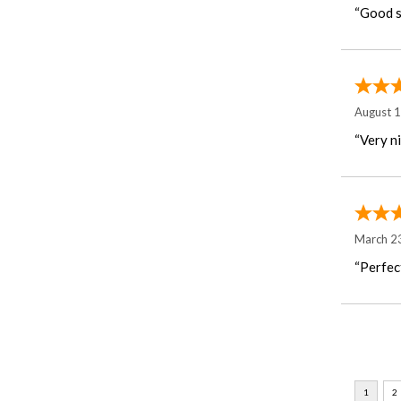
“Good st
August 
“Very n
March 2
“Perfec