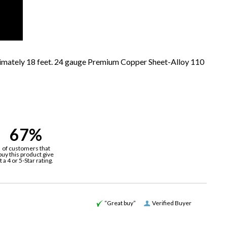
ximately 18 feet. 24 gauge Premium Copper Sheet-Alloy 110
67%
of customers that
buy this product give
it a 4 or 5-Star rating.
“Great buy”
Verified Buyer