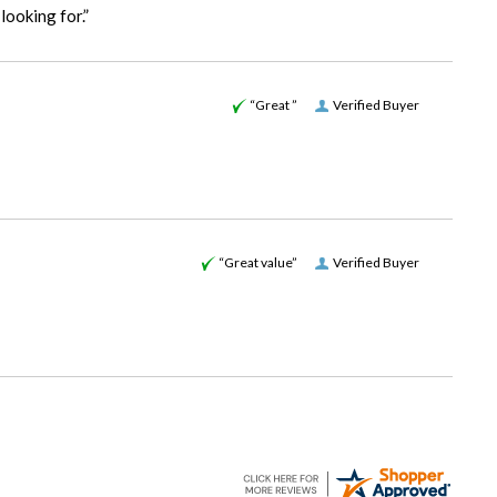
looking for.”
“Great ”
Verified Buyer
“Great value”
Verified Buyer