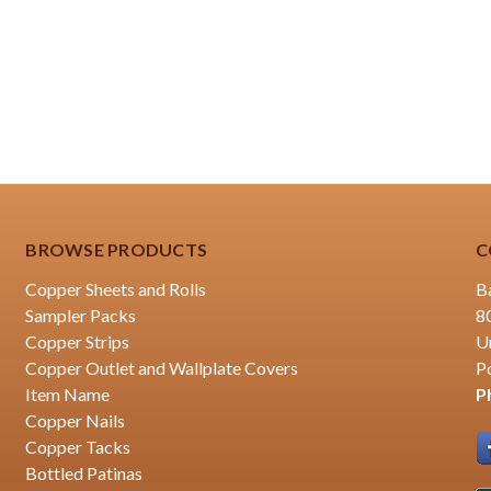
BROWSE PRODUCTS
C
Copper Sheets and Rolls
B
Sampler Packs
8
Copper Strips
U
Copper Outlet and Wallplate Covers
P
Item Name
P
Copper Nails
Copper Tacks
Bottled Patinas