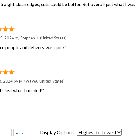
raight clean edges, cuts could be better. But overall just what I was 
15, 2024 by
Stephen K.
(United States)
ice people and delivery was quick”
3, 2024 by
MKW
(WA, United States)
t! Just what I needed!”
Display Options