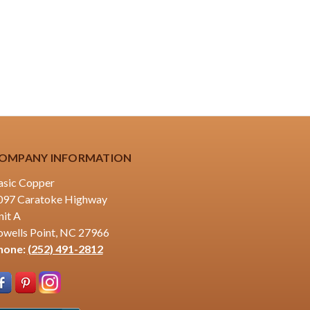
OMPANY INFORMATION
asic Copper
097 Caratoke Highway
nit A
owells Point, NC 27966
hone:
(252) 491-2812