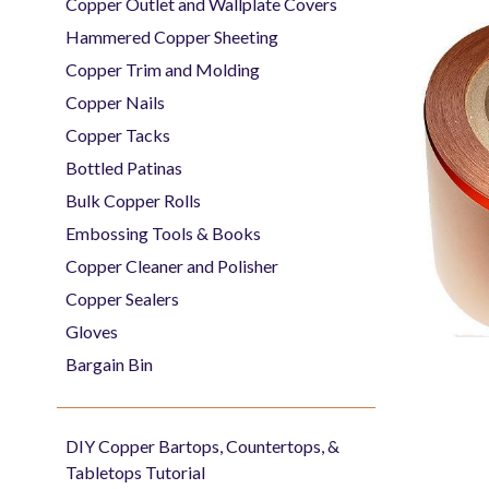
Copper Outlet and Wallplate Covers
Hammered Copper Sheeting
Copper Trim and Molding
Copper Nails
Copper Tacks
Bottled Patinas
Bulk Copper Rolls
Embossing Tools & Books
Copper Cleaner and Polisher
Copper Sealers
Gloves
Bargain Bin
DIY Copper Bartops, Countertops, &
Tabletops Tutorial