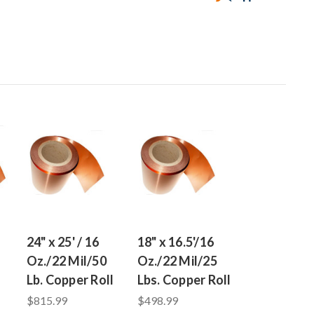
24" x 25' / 16
18" x 16.5'/16
Oz./22 Mil/50
Oz./22 Mil/25
Lb. Copper Roll
Lbs. Copper Roll
$815.99
$498.99