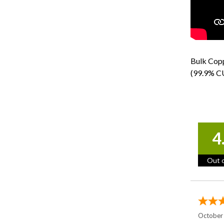
Bulk Copp
(99.9% CU
4
Out o
October