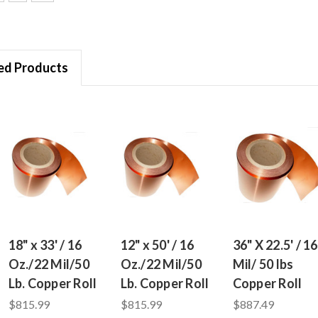
ed Products
18" x 33' / 16
12" x 50' / 16
36" X 22.5' / 16
Oz./22 Mil/50
Oz./22 Mil/50
Mil/ 50 lbs
Lb. Copper Roll
Lb. Copper Roll
Copper Roll
$815.99
$815.99
$887.49