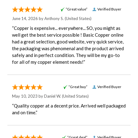
“Great value”
Verified Buyer
June 14, 2026 by
Anthony S.
(United States)
“Copper is expensive... everywhere... SO, you might as
well get the best service possible ! Basic Copper online
had a great selection, good website, very quick service,
the packaging was phenomenal and the product arrived
safely and in perfect condition. They will be my go-to
for all of my copper element needs!”
“Great buy”
Verified Buyer
May 10, 2023 by
Daniel W.
(United States)
“Quality copper at a decent price. Arrived well packaged
and on time.”
“Great deal”
Verified Buyer