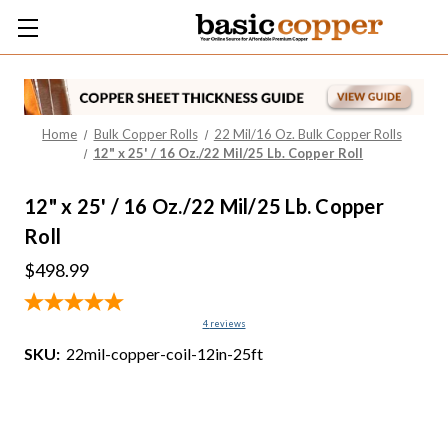
Home
Bulk Copper Rolls
22 Mil/16 Oz. Bulk Copper Rolls
12" x 25' / 16 Oz./22 Mil/25 Lb. Copper Roll
12" x 25' / 16 Oz./22 Mil/25 Lb. Copper
Roll
$498.99
4
reviews
SKU:
22mil-copper-coil-12in-25ft