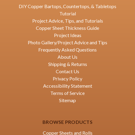
DIY Copper Bartops, Countertops, & Tabletops
Tutorial
Project Advice, Tips, and Tutorials
Copper Sheet Thickness Guide
Project Ideas
Photo Gallery/Project Advice and Tips
Frequently Asked Questions
About Us
Shipping & Returns
Contact Us
Privacy Policy
Accessibility Statement
Terms of Service
Sitemap
BROWSE PRODUCTS
Copper Sheets and Rolls