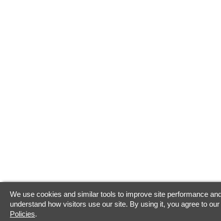
We use cookies and similar tools to improve site performance and
understand how visitors use our site. By using it, you agree to ou
Policies
.