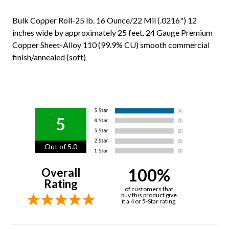
Bulk Copper Roll-25 lb. 16 Ounce/22 Mil (.0216") 12
inches wide by approximately 25 feet. 24 Gauge Premium
Copper Sheet-Alloy 110 (99.9% CU) smooth commercial
finish/annealed (soft)
5
Out of 5.0
100%
Overall
Rating
of customers that
buy this product give
it a 4 or 5-Star rating.