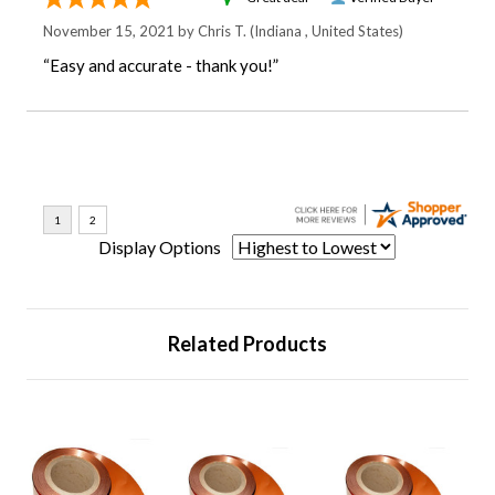
November 15, 2021 by
Chris T.
(Indiana , United States)
“Easy and accurate - thank you!”
Display Options
Related Products