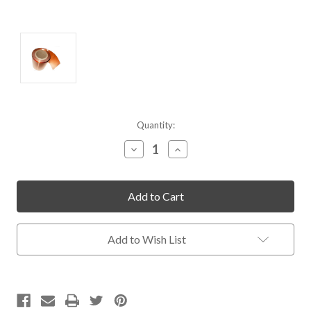
Current
Quantity:
Stock:
Decrease
Increase
Quantity
Quantity
of
of
undefined
undefined
Add to Wish List