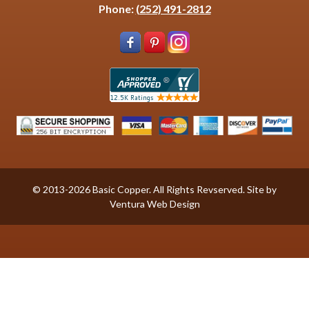
Phone:
(252) 491-2812
© 2013-2026 Basic Copper. All Rights Revserved. Site by
Ventura Web Design