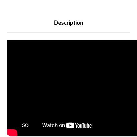
Description