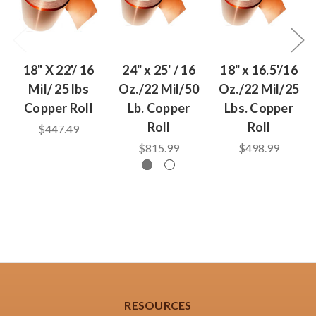
18" X 22'/ 16
24" x 25' / 16
18" x 16.5'/16
Mil/ 25 lbs
Oz./22 Mil/50
Oz./22 Mil/25
Copper Roll
Lb. Copper
Lbs. Copper
Roll
Roll
$447.49
$815.99
$498.99
RESOURCES