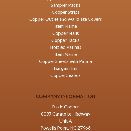
Sampler Packs
Copper Strips
Copper Outlet and Wallplate Covers
Item Name
Copper Nails
Copper Tacks
Bottled Patinas
Item Name
Copper Sheets with Patina
Bargain Bin
Copper Sealers
COMPANY INFORMATION
Basic Copper
8097 Caratoke Highway
Unit A
Powells Point, NC 27966