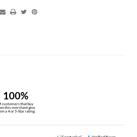
100%
f customers that buy
om this merchant give
em a 4 or 5-Star rating.
“Great value”
Verified Buyer