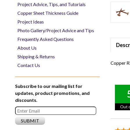
Project Advice, Tips, and Tutorials
Copper Sheet Thickness Guide
Project Ideas
Photo Gallery/Project Advice and Tips
Frequently Asked Questions
Descr
About Us
Shipping & Returns
Copper Ri
Contact Us
Subscribe to our mailing list for
updates, product promotions, and
discounts.
Out o