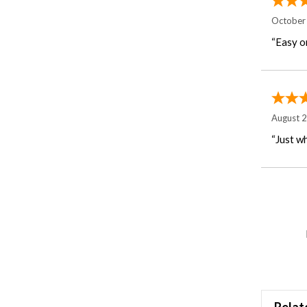
October
“Easy o
August 
“Just wh
Relat