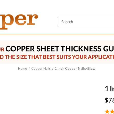
Search
Keyword:
Home
Copper Nails
1 Inch Copper Nails-5lbs.
1 
$7