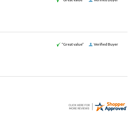
“Great value”
Verified Buyer