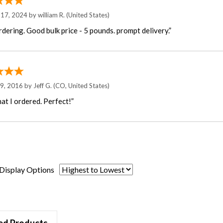
 17, 2024 by
william R.
(United States)
rdering. Good bulk price - 5 pounds. prompt delivery.”
29, 2016 by
Jeff G.
(CO, United States)
at I ordered. Perfect!”
Display Options
ed Products