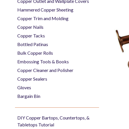
Copper Outlet and Wallplate Covers
Hammered Copper Sheeting
Copper Trim and Molding
Copper Nails
Copper Tacks
Bottled Patinas
Bulk Copper Rolls
Embossing Tools & Books
Copper Cleaner and Polisher
Copper Sealers
Gloves
Bargain Bin
DIY Copper Bartops, Countertops, &
Tabletops Tutorial