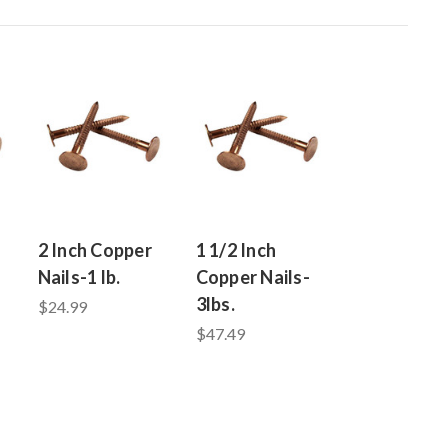
2 Inch Copper
1 1/2 Inch
Nails-1 lb.
Copper Nails-
3lbs.
$24.99
$47.49