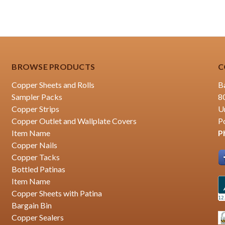
BROWSE PRODUCTS
C
Copper Sheets and Rolls
B
Sampler Packs
8
Copper Strips
U
Copper Outlet and Wallplate Covers
P
Item Name
P
Copper Nails
Copper Tacks
Bottled Patinas
Item Name
Copper Sheets with Patina
Bargain Bin
Copper Sealers