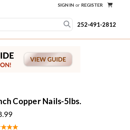
SIGN IN
or
REGISTER
252-491-2812
Inch Copper Nails-5lbs.
8.99