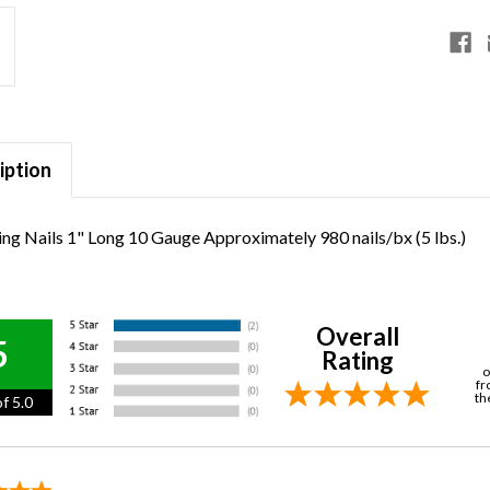
iption
ng Nails 1" Long 10 Gauge Approximately 980 nails/bx (5 lbs.)
Overall
5
Rating
o
fr
th
f 5.0