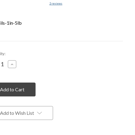
2
reviews
ils-1in-5lb
nt
ty:
rease
Increase
tity
Quantity
of
fined
undefined
Add to Wish List