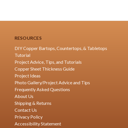
RESOURCES
DIY Copper Bartops, Countertops, & Tabletops
Tutorial
Project Advice, Tips, and Tutorials
Copper Sheet Thickness Guide
Project Ideas
Photo Gallery/Project Advice and Tips
Frequently Asked Questions
About Us
Shipping & Returns
Contact Us
Privacy Policy
Accessibility Statement