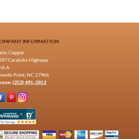
OMPANY INFORMATION
asic Copper
097 Caratoke Highway
nit A
owells Point, NC 27966
hone:
(252) 491-2812