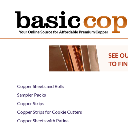
Copper Sheets and Rolls
Sampler Packs
Copper Strips
Copper Strips for Cookie Cutters
Copper Sheets with Patina