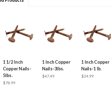
1 1/2 Inch
1 Inch Copper
1 Inch Copper
Copper Nails-
Nails-3lbs.
Nails-1 lb.
5lbs.
$47.49
$24.99
$78.99