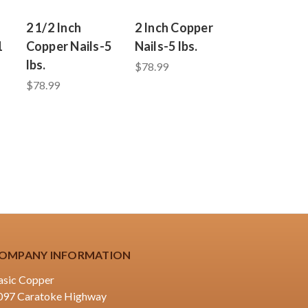
2 1/2 Inch
2 Inch Copper
1
Copper Nails-5
Nails-5 lbs.
lbs.
$78.99
$78.99
OMPANY INFORMATION
asic Copper
097 Caratoke Highway