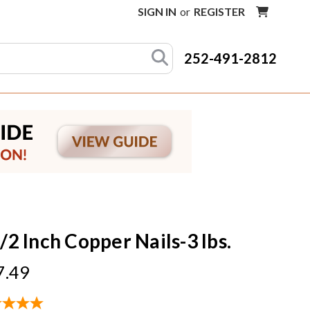
SIGN IN
or
REGISTER
252-491-2812
/2 Inch Copper Nails-3 lbs.
7.49