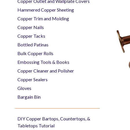
Copper Outlet and Wallplate Covers
Hammered Copper Sheeting
Copper Trim and Molding
Copper Nails
Copper Tacks
Bottled Patinas
Bulk Copper Rolls
Embossing Tools & Books
Copper Cleaner and Polisher
Copper Sealers
Gloves
Bargain Bin
DIY Copper Bartops, Countertops, &
Tabletops Tutorial