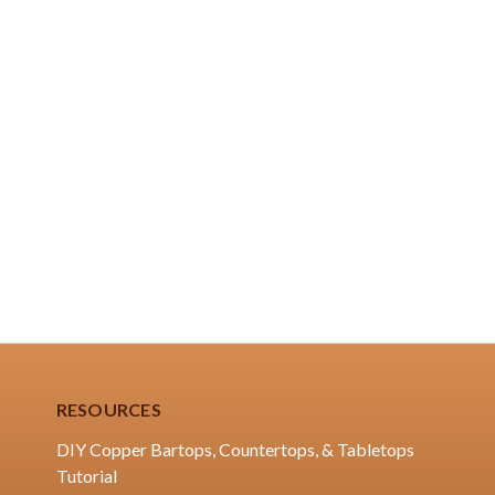
RESOURCES
DIY Copper Bartops, Countertops, & Tabletops
Tutorial