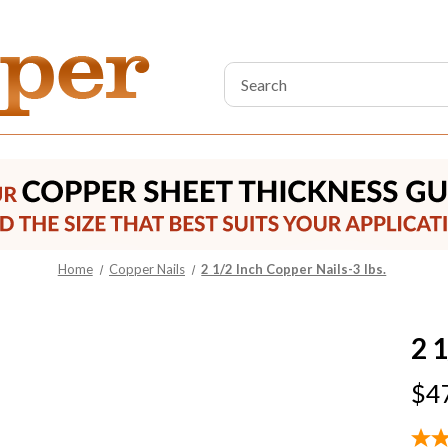
Search
Keyword:
Home
Copper Nails
2 1/2 Inch Copper Nails-3 lbs.
2 1
$4