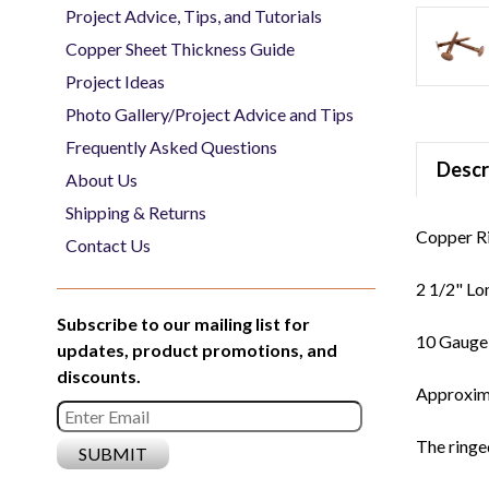
Project Advice, Tips, and Tutorials
Copper Sheet Thickness Guide
Project Ideas
Photo Gallery/Project Advice and Tips
Frequently Asked Questions
Descr
About Us
Shipping & Returns
Copper Ri
Contact Us
2 1/2" Lo
Subscribe to our mailing list for
10 Gaug
updates, product promotions, and
discounts.
Approxima
The ringed