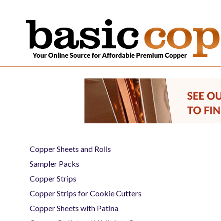
Copper Sheets and Rolls
Sampler Packs
Copper Strips
Copper Strips for Cookie Cutters
Copper Sheets with Patina