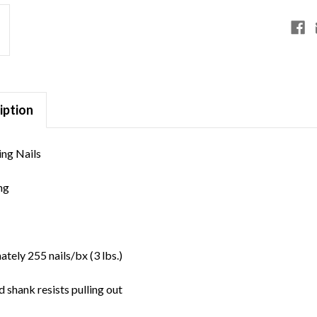
iption
ng Nails
ng
e
tely 255 nails/bx (3 lbs.)
 shank resists pulling out