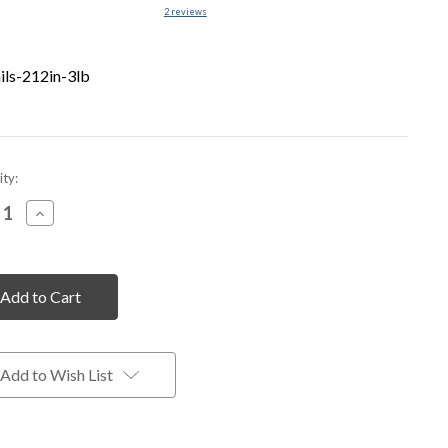
2
reviews
ils-212in-3lb
nt
ty:
rease
Increase
tity
Quantity
of
fined
undefined
Add to Wish List