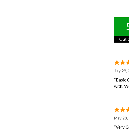
Out o
July 29,
“Basic 
with. We
May 28,
“Very G