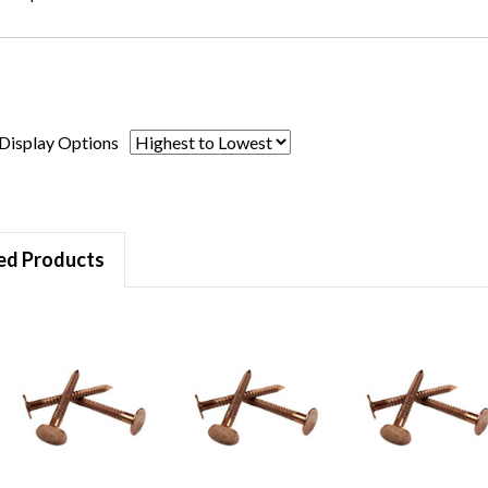
Display Options
ed Products