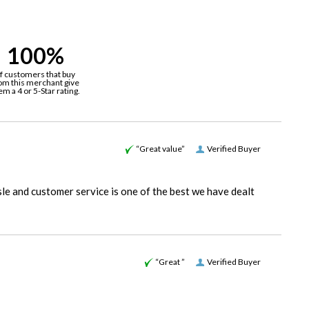
100%
f customers that buy
om this merchant give
em a 4 or 5-Star rating.
“Great value”
Verified Buyer
le and customer service is one of the best we have dealt
“Great ”
Verified Buyer