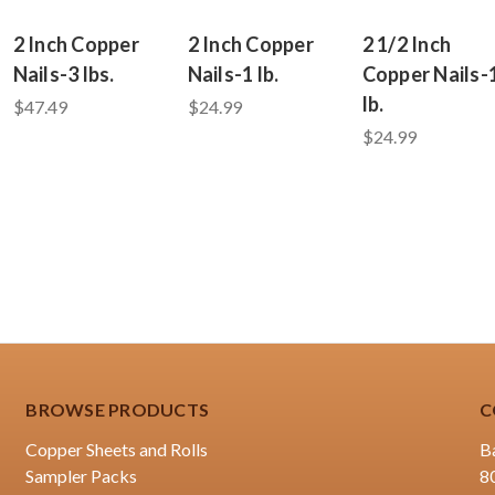
2 Inch Copper
2 Inch Copper
2 1/2 Inch
Nails-3 lbs.
Nails-1 lb.
Copper Nails-
lb.
$47.49
$24.99
$24.99
BROWSE PRODUCTS
C
Copper Sheets and Rolls
B
Sampler Packs
8