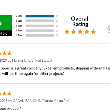
Overall
5
Rating
o
fr
th
f 5.0
 2023 by
Marsha J.
(IL, United States)
Copper is a great company! Excellent products, shipping without hass
 will use them again for other projects.”
 2018 by
ORGANIZACION B.
(Florida, Costa Rica)
ood product”