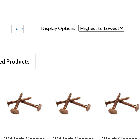
Display Options
ed Products
3/4 Inch Copper
3/4 Inch Copper
2 Inch Copper