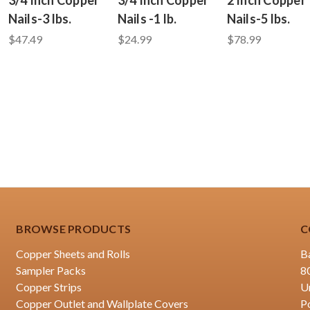
Nails-3 lbs.
Nails -1 lb.
Nails-5 lbs.
$47.49
$24.99
$78.99
BROWSE PRODUCTS
C
Copper Sheets and Rolls
B
Sampler Packs
8
Copper Strips
U
Copper Outlet and Wallplate Covers
P