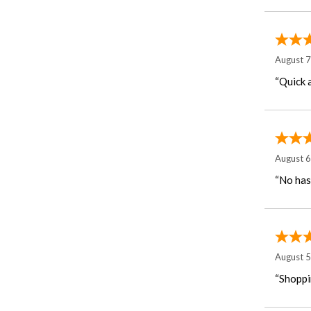
August 
“Quick 
August 
“No has
August 
“Shoppi