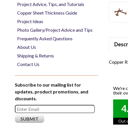
Project Advice, Tips, and Tutorials
Copper Sheet Thickness Guide
Project Ideas
Photo Gallery/Project Advice and Tips
Frequently Asked Questions
Descr
About Us
Shipping & Returns
Copper Ri
Contact Us
Subscribe to our mailing list for
We're c
updates, product promotions, and
their o
discounts.
4
Out o