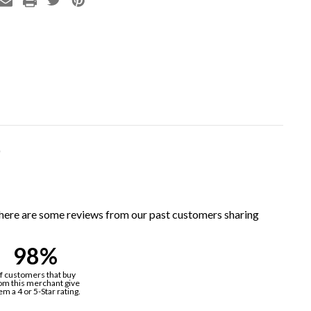
)
, here are some reviews from our past customers sharing
98%
f customers that buy
om this merchant give
em a 4 or 5-Star rating.