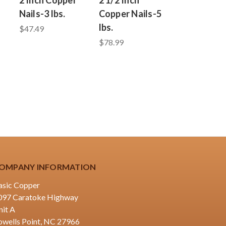
Nails-3 lbs.
Copper Nails-5
lbs.
$47.49
$78.99
OMPANY INFORMATION
asic Copper
097 Caratoke Highway
nit A
owells Point, NC 27966