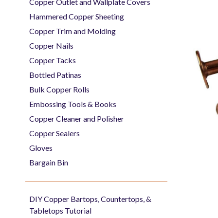
Copper Outlet and Wallplate Covers
Hammered Copper Sheeting
Copper Trim and Molding
Copper Nails
Copper Tacks
Bottled Patinas
Bulk Copper Rolls
Embossing Tools & Books
Copper Cleaner and Polisher
Copper Sealers
Gloves
Bargain Bin
DIY Copper Bartops, Countertops, &
Tabletops Tutorial