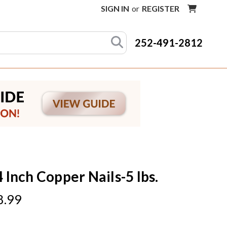
SIGN IN
or
REGISTER
252-491-2812
4 Inch Copper Nails-5 lbs.
8.99