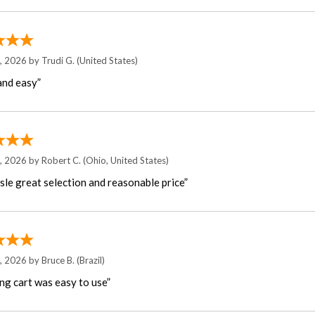
7, 2026 by
Trudi G.
(United States)
and easy”
6, 2026 by
Robert C.
(Ohio, United States)
sle great selection and reasonable price”
5, 2026 by
Bruce B.
(Brazil)
ng cart was easy to use”