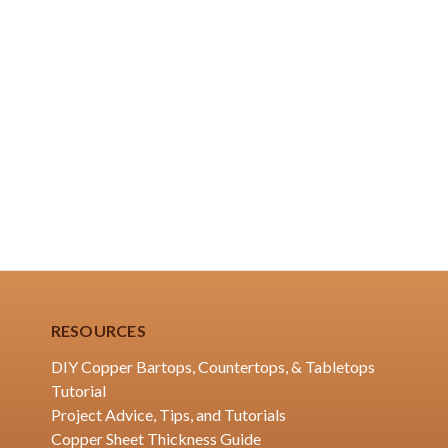
RESOURCES
DIY Copper Bartops, Countertops, & Tabletops
Tutorial
Project Advice, Tips, and Tutorials
Copper Sheet Thickness Guide