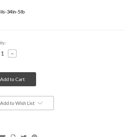
ils-34in-5lb
nt
ty:
rease
Increase
tity
Quantity
of
fined
undefined
Add to Wish List