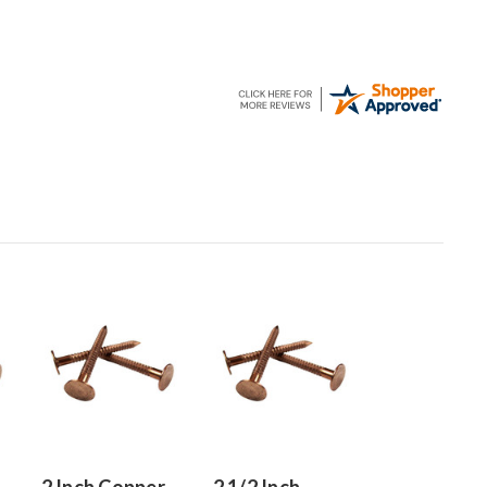
2 Inch Copper
2 1/2 Inch