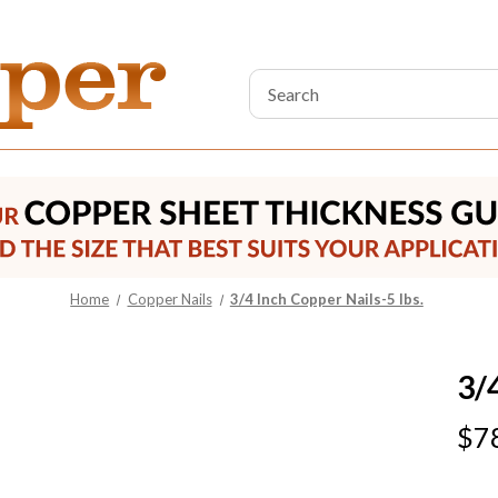
Search
Keyword:
Home
Copper Nails
3/4 Inch Copper Nails-5 lbs.
3/
$7