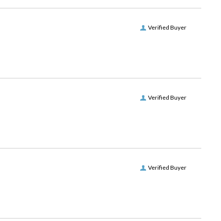
Verified Buyer
Verified Buyer
Verified Buyer