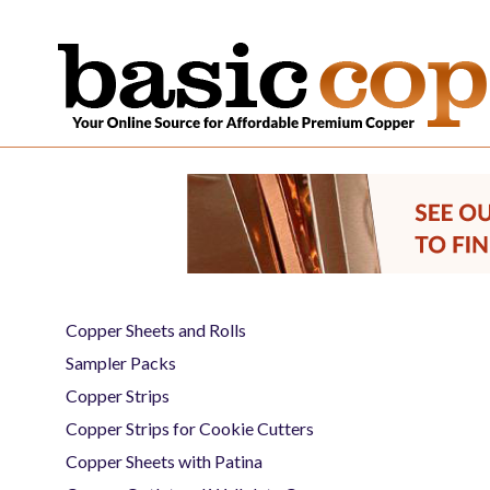
Copper Sheets and Rolls
Sampler Packs
Copper Strips
Copper Strips for Cookie Cutters
Copper Sheets with Patina