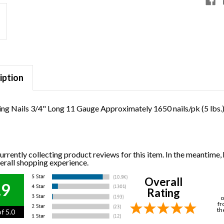
iption
ng Nails 3/4" Long 11 Gauge Approximately 1650 nails/pk (5 lbs.
urrently collecting product reviews for this item. In the meantime
verall shopping experience.
Overall
.9
Rating
o
fr
th
f 5.0