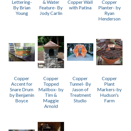
Lettering-
& Water
Copper Wall
Copper
By Brian
Feature- By
with Patina
Planter- by
Young
Jody Carlin
Ryan
Henderson
Copper
Copper
Copper
Copper
Accent for
Topped
Tunnel- By
Plant
Snare Drum
Mailbox- by
Jason of
Markers-by
by Benjamin
Tim &
Treatment
Hudson's
Boyce
Maggie
Studio
Farm
Arnold