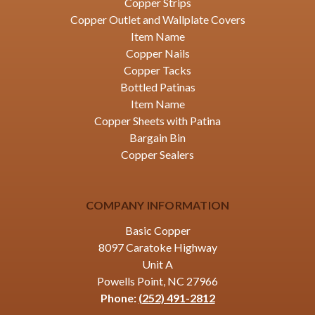
Copper Strips
Copper Outlet and Wallplate Covers
Item Name
Copper Nails
Copper Tacks
Bottled Patinas
Item Name
Copper Sheets with Patina
Bargain Bin
Copper Sealers
COMPANY INFORMATION
Basic Copper
8097 Caratoke Highway
Unit A
Powells Point, NC 27966
Phone:
(252) 491-2812