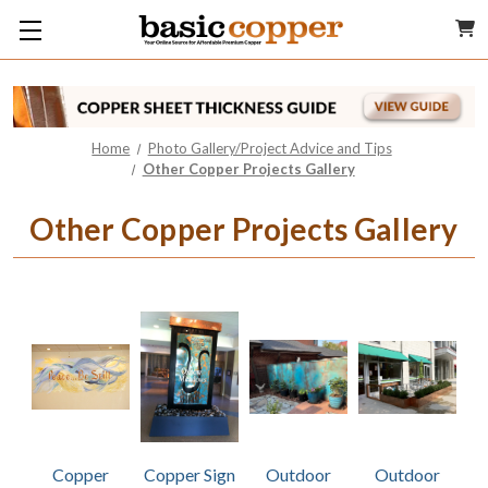
Home
Photo Gallery/Project Advice and Tips
Other Copper Projects Gallery
Other Copper Projects Gallery
Copper
Copper Sign
Outdoor
Outdoor