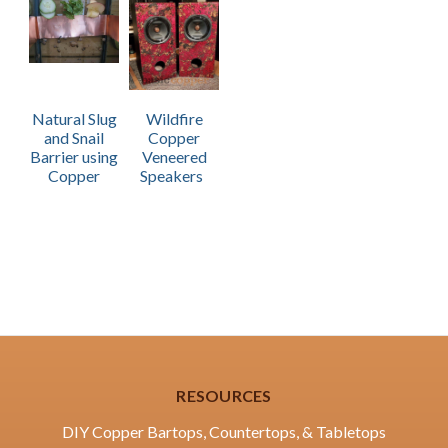
Natural Slug
Wildfire
and Snail
Copper
Barrier using
Veneered
Copper
Speakers
RESOURCES
DIY Copper Bartops, Countertops, & Tabletops