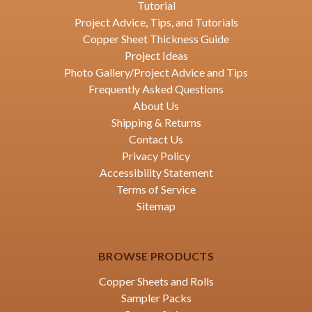
Tutorial
Project Advice, Tips, and Tutorials
Copper Sheet Thickness Guide
Project Ideas
Photo Gallery/Project Advice and Tips
Frequently Asked Questions
About Us
Shipping & Returns
Contact Us
Privacy Policy
Accessibility Statement
Terms of Service
Sitemap
BROWSE PRODUCTS
Copper Sheets and Rolls
Sampler Packs