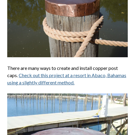
There are many ways to create and install copper post
caps.
Check out this project at a resort in Abaco, Bahamas
using a slightly different method.