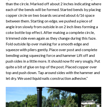
than the circle. Marked off about 2 inches indicating where
each of the bends will be formed. Started bends by placing
copper circle on two boards secured about 6/16 space
between them. Starting on edge, we pushed a piece of
angle iron slowly from outside in on 2 inch lines forming a
coke bottle top effect. After making a complete circle,
trimmed side even again as they change during this faze.
Fold outside lip over making for a smooth edge and
squeeze with pliers gently. Place over post and complete
bending using squeezing force and hammer Lift off and
push sides in a little more. It should now fit very snugly. Put
quite a bit of glue on top of the post. Placed copper over
top and push down. Tap around sides with the hammer and
let dry. We used liquid nails construction adhesive.”