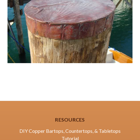
RESOURCES
DIY Copper Bartops, Countertops, & Tabletops
Tutorial