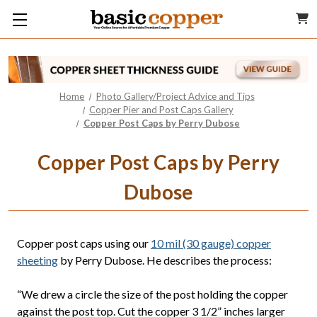
Home
Photo Gallery/Project Advice and Tips
Copper Pier and Post Caps Gallery
Copper Post Caps by Perry Dubose
Copper Post Caps by Perry
Dubose
Copper post caps using our
10 mil (30 gauge) copper
sheeting
by Perry Dubose. He describes the process:
“We drew a circle the size of the post holding the copper
against the post top. Cut the copper 3 1/2” inches larger