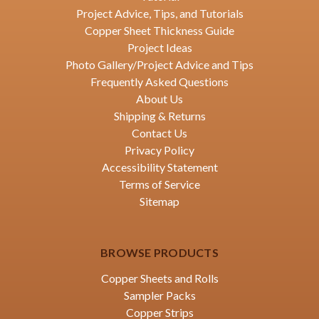
Project Advice, Tips, and Tutorials
Copper Sheet Thickness Guide
Project Ideas
Photo Gallery/Project Advice and Tips
Frequently Asked Questions
About Us
Shipping & Returns
Contact Us
Privacy Policy
Accessibility Statement
Terms of Service
Sitemap
BROWSE PRODUCTS
Copper Sheets and Rolls
Sampler Packs
Copper Strips