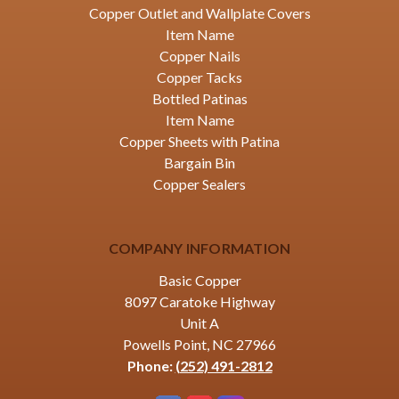
Copper Outlet and Wallplate Covers
Item Name
Copper Nails
Copper Tacks
Bottled Patinas
Item Name
Copper Sheets with Patina
Bargain Bin
Copper Sealers
COMPANY INFORMATION
Basic Copper
8097 Caratoke Highway
Unit A
Powells Point, NC 27966
Phone:
(252) 491-2812