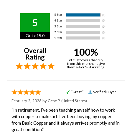
5
Out of 5.0
100%
Overall
Rating
of customers that buy
from this merchant give
them a 4 or 5-Star rating.
“Great ”
Verified Buyer
February 2, 2026 by
Gene P.
(United States)
“In retirement, I’ve been teaching myself how to work
with copper to make art. I’ve been buying my copper
from Basic Copper and it always arrives promptly and in
great condition.”