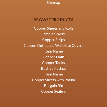
Sitemap
BROWSE PRODUCTS
Copper Sheets and Rolls
Sampler Packs
Copper Strips
Copper Outlet and Wallplate Covers
Item Name
Copper Nails
Copper Tacks
Bottled Patinas
Item Name
Copper Sheets with Patina
Bargain Bin
Copper Sealers