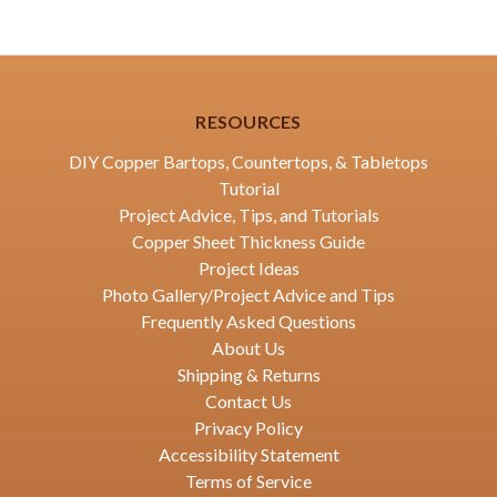
RESOURCES
DIY Copper Bartops, Countertops, & Tabletops
Tutorial
Project Advice, Tips, and Tutorials
Copper Sheet Thickness Guide
Project Ideas
Photo Gallery/Project Advice and Tips
Frequently Asked Questions
About Us
Shipping & Returns
Contact Us
Privacy Policy
Accessibility Statement
Terms of Service