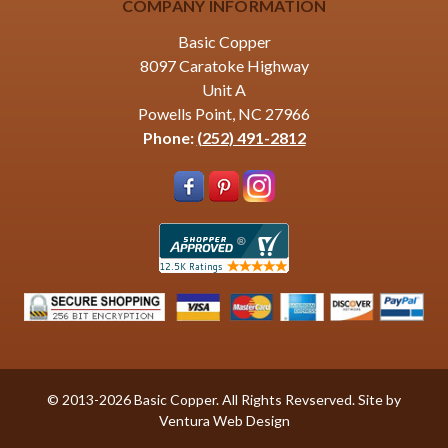
COMPANY INFORMATION
Basic Copper
8097 Caratoke Highway
Unit A
Powells Point, NC 27966
Phone:
(252) 491-2812
© 2013-2026 Basic Copper. All Rights Revserved. Site by
Ventura Web Design