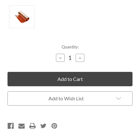
Current
Quantity:
Stock:
Decrease
Increase
Quantity
Quantity
of
of
undefined
undefined
Add to Wish List