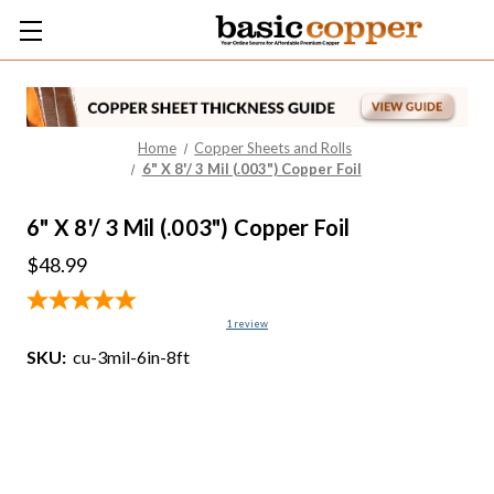
Home
Copper Sheets and Rolls
6" X 8'/ 3 Mil (.003") Copper Foil
6" X 8'/ 3 Mil (.003") Copper Foil
$48.99
1
review
SKU:
cu-3mil-6in-8ft