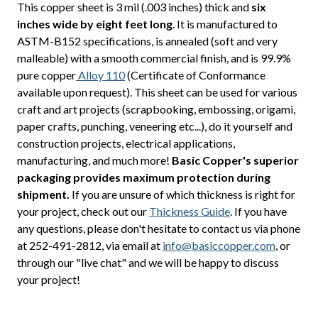
This copper sheet is 3 mil (.003 inches) thick and
six
inches wide by eight feet long
. It is manufactured to
ASTM-B152 specifications, is annealed (soft and very
malleable) with a smooth commercial finish, and is 99.9%
pure copper
Alloy 110
(Certificate of Conformance
available upon request). This sheet can be used for various
craft and art projects (scrapbooking, embossing, origami,
paper crafts, punching, veneering etc...), do it yourself and
construction projects, electrical applications,
manufacturing, and much more!
Basic Copper's superior
packaging provides maximum protection during
shipment.
If you are unsure of which thickness is right for
your project, check out our
Thickness Guide
. If you have
any questions, please don't hesitate to contact us via phone
at 252-491-2812, via email at
info@basiccopper.com
, or
through our "live chat" and we will be happy to discuss
your project!