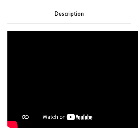
Description