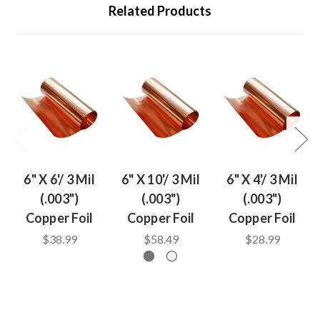
Related Products
6" X 6'/ 3 Mil
6" X 10'/ 3 Mil
6" X 4'/ 3 Mil
(.003")
(.003")
(.003")
Copper Foil
Copper Foil
Copper Foil
$38.99
$58.49
$28.99