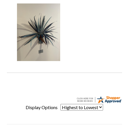
Display Options