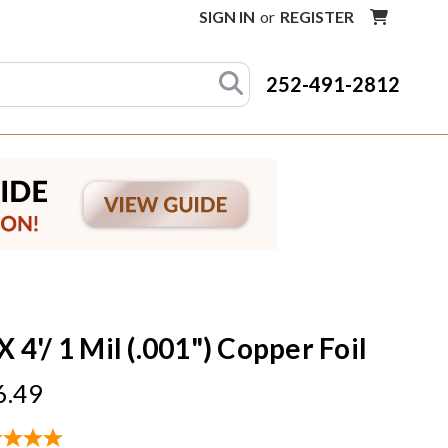
SIGN IN
or
REGISTER
252-491-2812
X 4'/ 1 Mil (.001") Copper Foil
6.49