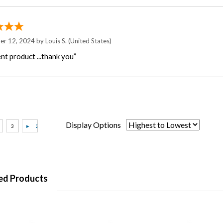
er 12, 2024 by
Louis S.
(United States)
nt product ...thank you”
Display Options
ed Products