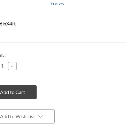
9
reviews
6inX4ft
nt
ty:
rease
Increase
tity
Quantity
of
fined
undefined
Add to Wish List