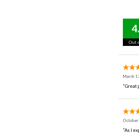
4
Out o
March 1
“Great p
October
“As I ex