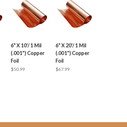
6" X 10'/ 1 Mil
6" X 20'/ 1 Mil
(.001") Copper
(.001") Copper
Foil
Foil
$50.99
$67.99