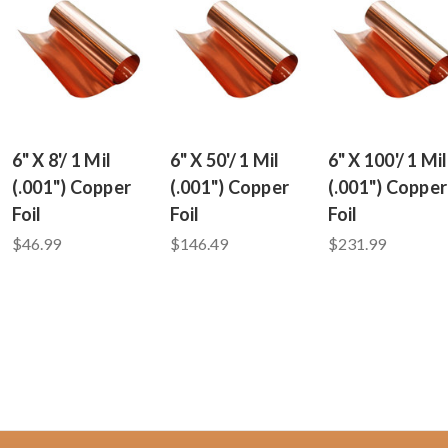
6" X 8'/ 1 Mil
6" X 50'/ 1 Mil
6" X 100'/ 1 Mil
(.001") Copper
(.001") Copper
(.001") Copper
Foil
Foil
Foil
$46.99
$146.49
$231.99