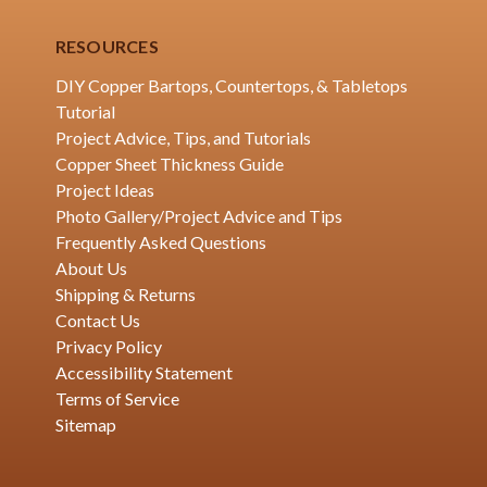
RESOURCES
DIY Copper Bartops, Countertops, & Tabletops
Tutorial
Project Advice, Tips, and Tutorials
Copper Sheet Thickness Guide
Project Ideas
Photo Gallery/Project Advice and Tips
Frequently Asked Questions
About Us
Shipping & Returns
Contact Us
Privacy Policy
Accessibility Statement
Terms of Service
Sitemap