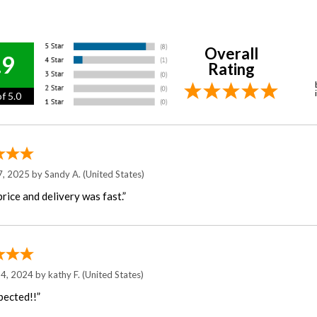
Overall
.9
Rating
f 5.0
7, 2025 by
Sandy A.
(United States)
rice and delivery was fast.”
 4, 2024 by
kathy F.
(United States)
pected!!”