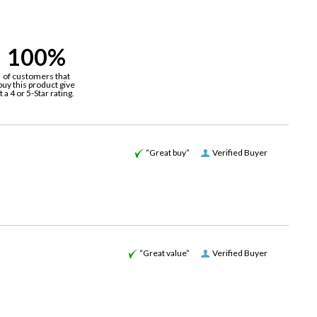
100%
of customers that
buy this product give
it a 4 or 5-Star rating.
“Great buy”
Verified Buyer
“Great value”
Verified Buyer