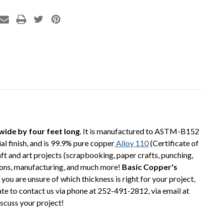
 wide by four feet long
. It is manufactured to ASTM-B152
al finish, and is 99.9% pure copper
Alloy 110
(Certificate of
ft and art projects (scrapbooking, paper crafts, punching,
cations, manufacturing, and much more!
Basic Copper's
 you are unsure of which thickness is right for your project,
tate to contact us via phone at 252-491-2812, via email at
iscuss your project!