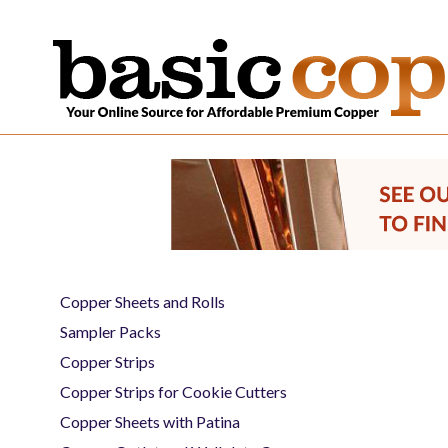
Copper Sheets and Rolls
Sampler Packs
Copper Strips
Copper Strips for Cookie Cutters
Copper Sheets with Patina