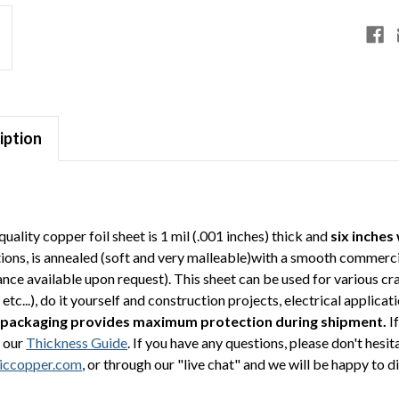
iption
quality copper foil sheet is 1 mil (.001 inches) thick and
six inches
tions, is annealed (soft and very malleable)with a smooth commerci
ce available upon request). This sheet can be used for various cra
etc...), do it yourself and construction projects, electrical appli
 packaging provides maximum protection during shipment.
If
 our
Thickness Guide
. If you have any questions, please don't hesi
iccopper.com
, or through our "live chat" and we will be happy to d