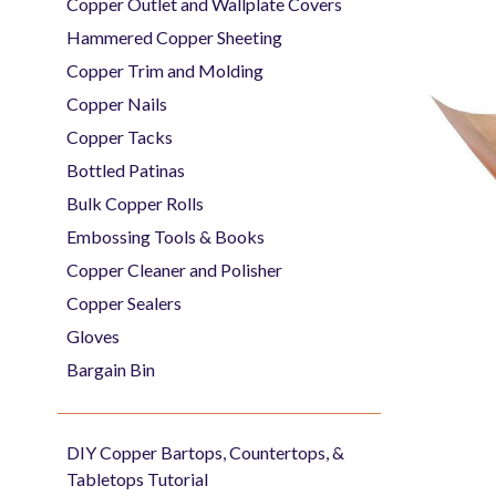
Copper Outlet and Wallplate Covers
Hammered Copper Sheeting
Copper Trim and Molding
Copper Nails
Copper Tacks
Bottled Patinas
Bulk Copper Rolls
Embossing Tools & Books
Copper Cleaner and Polisher
Copper Sealers
Gloves
Bargain Bin
DIY Copper Bartops, Countertops, &
Tabletops Tutorial