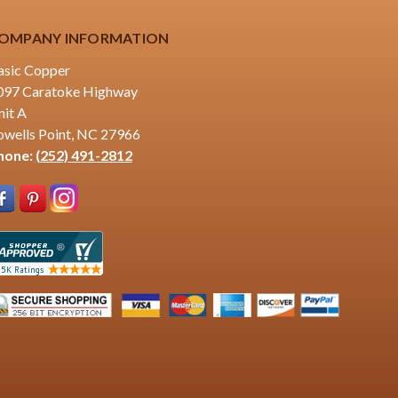
OMPANY INFORMATION
asic Copper
097 Caratoke Highway
nit A
owells Point, NC 27966
hone:
(252) 491-2812