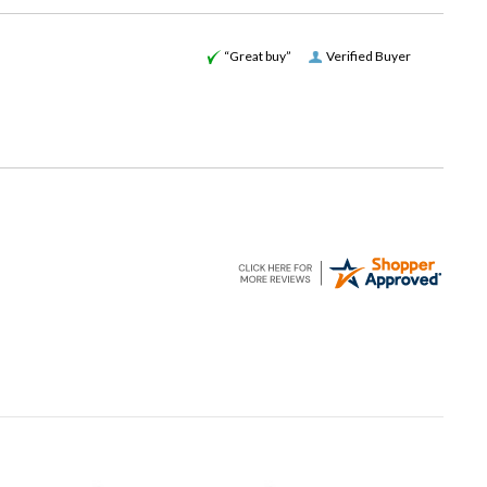
“Great buy”
Verified Buyer