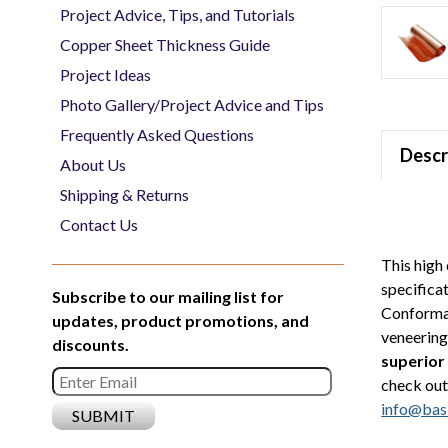
Project Advice, Tips, and Tutorials
Copper Sheet Thickness Guide
Project Ideas
Photo Gallery/Project Advice and Tips
Frequently Asked Questions
Descr
About Us
Shipping & Returns
Contact Us
This high 
specifica
Subscribe to our mailing list for
Conforman
updates, product promotions, and
veneering 
discounts.
superior
check out
info@bas