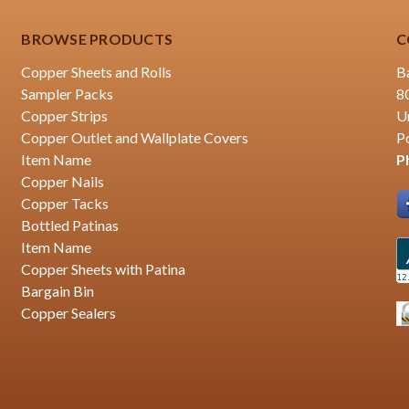
BROWSE PRODUCTS
C
Copper Sheets and Rolls
B
Sampler Packs
8
Copper Strips
U
Copper Outlet and Wallplate Covers
P
Item Name
P
Copper Nails
Copper Tacks
Bottled Patinas
Item Name
Copper Sheets with Patina
Bargain Bin
Copper Sealers