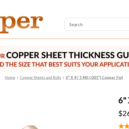
Search
Keyword:
Home
Copper Sheets and Rolls
6" X 4'/ 1 Mil (.001") Copper Foil
6" 
$2