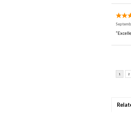
Septemb
“Excelle
Relat