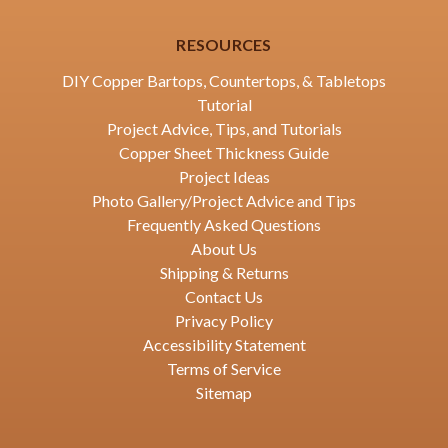
RESOURCES
DIY Copper Bartops, Countertops, & Tabletops
Tutorial
Project Advice, Tips, and Tutorials
Copper Sheet Thickness Guide
Project Ideas
Photo Gallery/Project Advice and Tips
Frequently Asked Questions
About Us
Shipping & Returns
Contact Us
Privacy Policy
Accessibility Statement
Terms of Service
Sitemap