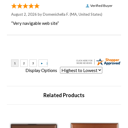
Verified Buyer
August 2, 2026 by
Domenichella F.
(MA, United States)
“Very navigable web site”
Display Options
Related Products