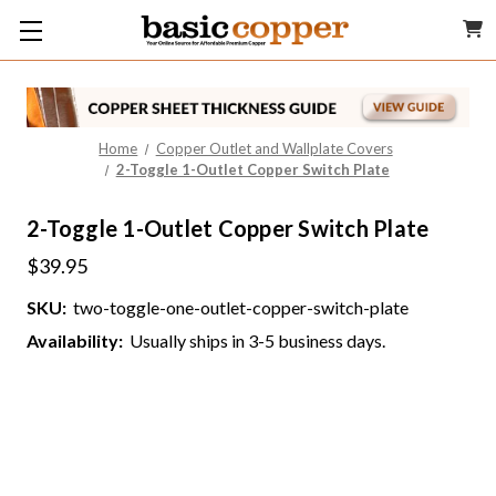
Home
Copper Outlet and Wallplate Covers
2-Toggle 1-Outlet Copper Switch Plate
2-Toggle 1-Outlet Copper Switch Plate
$39.95
SKU:
two-toggle-one-outlet-copper-switch-plate
Availability:
Usually ships in 3-5 business days.