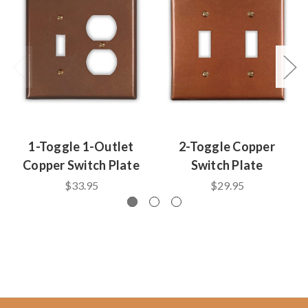
1-Toggle 1-Outlet
2-Toggle Copper
Copper Switch Plate
Switch Plate
$33.95
$29.95