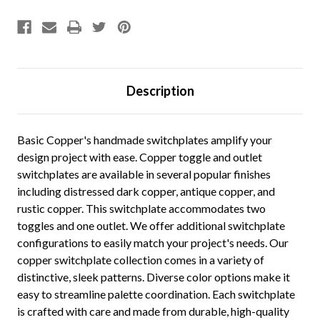
Description
Basic Copper's handmade switchplates amplify your
design project with ease. Copper toggle and outlet
switchplates are available in several popular finishes
including distressed dark copper, antique copper, and
rustic copper. This switchplate accommodates two
toggles and one outlet. We offer additional switchplate
configurations to easily match your project's needs. Our
copper switchplate collection comes in a variety of
distinctive, sleek patterns. Diverse color options make it
easy to streamline palette coordination. Each switchplate
is crafted with care and made from durable, high-quality