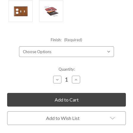
Finish:
(Required)
Current
Quantity:
Stock:
Decrease
Increase
Quantity
Quantity
of
of
undefined
undefined
Add to Wish List