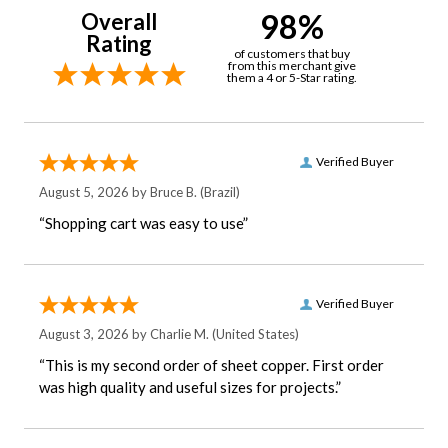
98%
Overall
Rating
of customers that buy
from this merchant give
them a 4 or 5-Star rating.
Verified Buyer
August 5, 2026 by
Bruce B.
(Brazil)
“Shopping cart was easy to use”
Verified Buyer
August 3, 2026 by
Charlie M.
(United States)
“This is my second order of sheet copper. First order
was high quality and useful sizes for projects.”