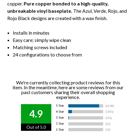
copper.
Pure copper bonded to a high-quality,
unbreakable vinyl baseplate.
The Azul, Verde, Rojo, and
Rojo Black designs are created with a wax finish.
Installs in minutes
Easy care; simply wipe clean
Matching screws included
24 configurations to choose from
We're currently collecting product reviews for this
item. In the meantime, here are some reviews from our
past customers sharing their overall shopping
experience.
4.9
Out of 5.0