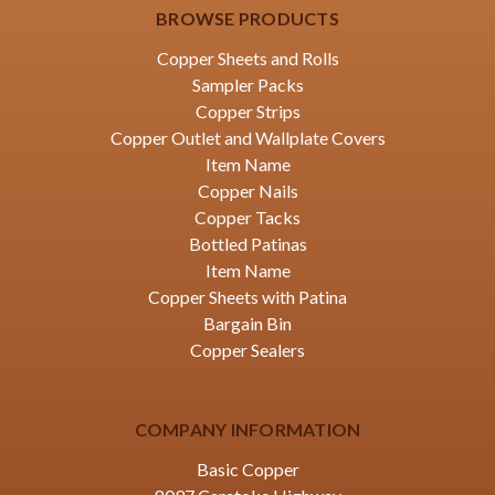
BROWSE PRODUCTS
Copper Sheets and Rolls
Sampler Packs
Copper Strips
Copper Outlet and Wallplate Covers
Item Name
Copper Nails
Copper Tacks
Bottled Patinas
Item Name
Copper Sheets with Patina
Bargain Bin
Copper Sealers
COMPANY INFORMATION
Basic Copper