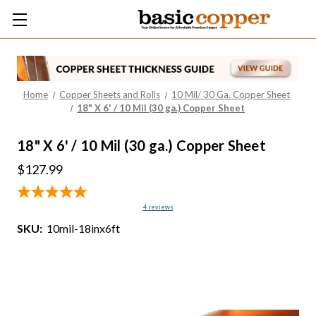
Home
Copper Sheets and Rolls
10 Mil/ 30 Ga. Copper Sheet
18" X 6' / 10 Mil (30 ga.) Copper Sheet
18" X 6' / 10 Mil (30 ga.) Copper Sheet
$127.99
4
reviews
SKU:
10mil-18inx6ft