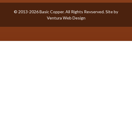
© 2013-2026 Basic Copper. All Rights Revserved. Site by
Ventura Web Design