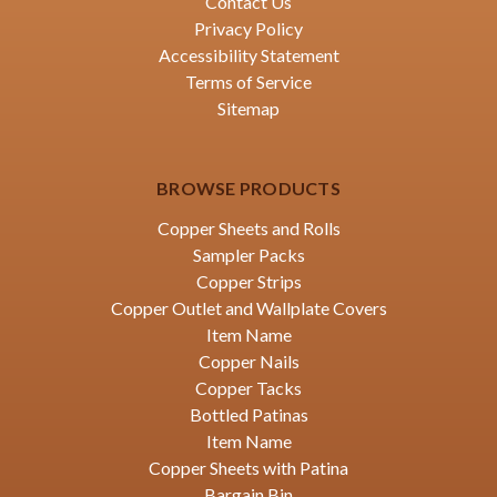
Contact Us
Privacy Policy
Accessibility Statement
Terms of Service
Sitemap
BROWSE PRODUCTS
Copper Sheets and Rolls
Sampler Packs
Copper Strips
Copper Outlet and Wallplate Covers
Item Name
Copper Nails
Copper Tacks
Bottled Patinas
Item Name
Copper Sheets with Patina
Bargain Bin