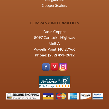
Copper Sealers
COMPANY INFORMATION
Basic Copper
8097 Caratoke Highway
Unit A
Powells Point, NC 27966
Phone:
(252) 491-2812