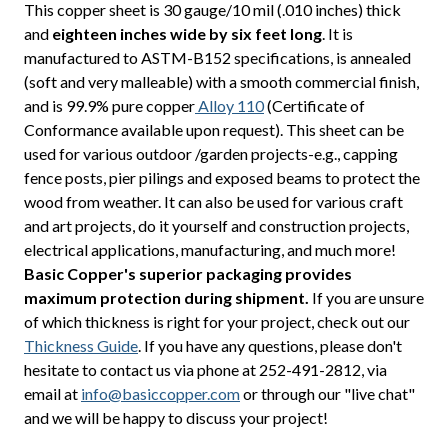
This copper sheet is 30 gauge/10 mil (.010 inches) thick
and
eighteen inches wide by six feet long
. It is
manufactured to ASTM-B152 specifications, is annealed
(soft and very malleable) with a smooth commercial finish,
and is 99.9% pure copper
Alloy 110
(Certificate of
Conformance available upon request). This sheet can be
used for various outdoor /garden projects-e.g., capping
fence posts, pier pilings and exposed beams to protect the
wood from weather. It can also be used for various craft
and art projects, do it yourself and construction projects,
electrical applications, manufacturing, and much more!
Basic Copper's superior packaging provides
maximum protection during shipment.
If you are unsure
of which thickness is right for your project, check out our
Thickness Guide
. If you have any questions, please don't
hesitate to contact us via phone at 252-491-2812, via
email at
info@basiccopper.com
or through our "live chat"
and we will be happy to discuss your project!