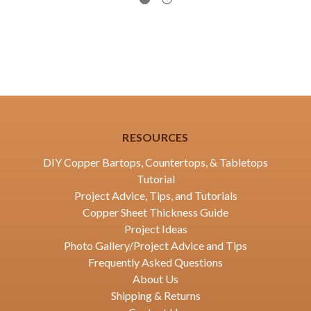
RESOURCES
DIY Copper Bartops, Countertops, & Tabletops
Tutorial
Project Advice, Tips, and Tutorials
Copper Sheet Thickness Guide
Project Ideas
Photo Gallery/Project Advice and Tips
Frequently Asked Questions
About Us
Shipping & Returns