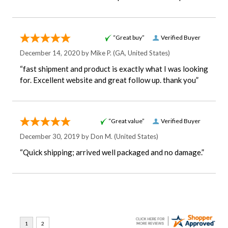
“Great buy”
Verified Buyer
December 14, 2020 by
Mike P.
(GA, United States)
“fast shipment and product is exactly what I was looking
for. Excellent website and great follow up. thank you”
“Great value”
Verified Buyer
December 30, 2019 by
Don M.
(United States)
“Quick shipping; arrived well packaged and no damage.”