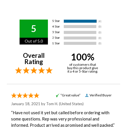
5
Out of 5.0
100%
Overall
Rating
of customers that
buy this product give
it a 4 or 5-Star rating.
“Great value”
Verified Buyer
January 18, 2021 by
Tom H.
(United States)
“Have not used it yet but called before ordering with
some questions. Rep was very professional and
informed. Product arrived as promised and well packed.”