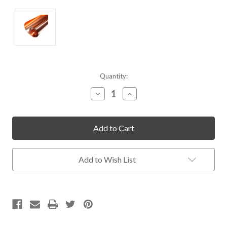
Current
Quantity:
Stock:
Decrease
Increase
Quantity
Quantity
of
of
undefined
undefined
Add to Wish List