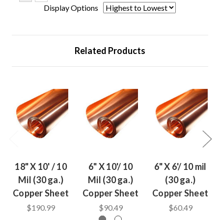
Display Options
Related Products
18" X 10' / 10
6" X 10'/ 10
6" X 6'/ 10 mil
Mil (30 ga.)
Mil (30 ga.)
(30 ga.)
Copper Sheet
Copper Sheet
Copper Sheet
$190.99
$90.49
$60.49