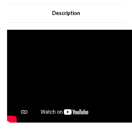
Description