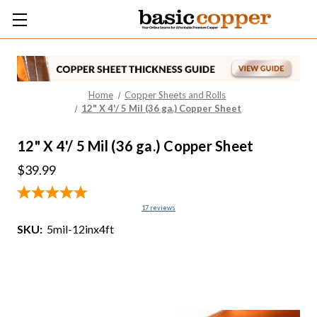
Home
Copper Sheets and Rolls
12" X 4'/ 5 Mil (36 ga.) Copper Sheet
12" X 4'/ 5 Mil (36 ga.) Copper Sheet
$39.99
17
reviews
SKU:
5mil-12inx4ft