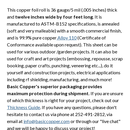
This copper foil roll is 36 gauge/5 mil (.005 inches) thick
and
twelve inches wide by four feet long
. It is
manufactured to ASTM-B152 specifications, is annealed
(soft and very malleable) with a smooth commercial finish,
and is 99.9% pure copper
Alloy 110
(Certificate of
Conformance available upon request). This sheet can be
used for various outdoor /garden projects. It can also be
used for craft and art projects (embossing, repousse, scrap
booking, paper crafts, punching, veneering etc...), do it
yourself and construction projects, electrical applications
including rf shielding, manufacturing, and much more!
Basic Copper's superior packaging provides
maximum protection during shipment.
If you are unsure
of which thickness is right for your project, check out our
Thickness Guide
. If you have any questions, please don't
hesitate to contact us via phone at 252-491-2812, via
email at
info@basiccopper.com
or through our "live chat"
and we will be happy to discuss your project!