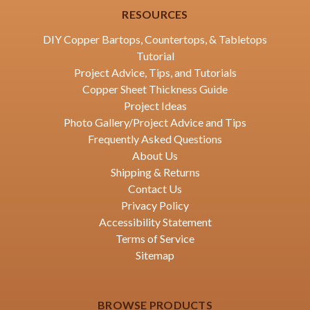
RESOURCES
DIY Copper Bartops, Countertops, & Tabletops
Tutorial
Project Advice, Tips, and Tutorials
Copper Sheet Thickness Guide
Project Ideas
Photo Gallery/Project Advice and Tips
Frequently Asked Questions
About Us
Shipping & Returns
Contact Us
Privacy Policy
Accessibility Statement
Terms of Service
Sitemap
BROWSE PRODUCTS