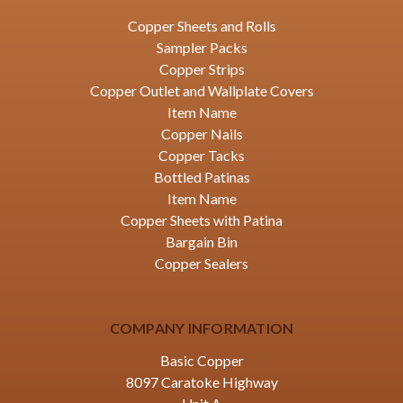
Copper Sheets and Rolls
Sampler Packs
Copper Strips
Copper Outlet and Wallplate Covers
Item Name
Copper Nails
Copper Tacks
Bottled Patinas
Item Name
Copper Sheets with Patina
Bargain Bin
Copper Sealers
COMPANY INFORMATION
Basic Copper
8097 Caratoke Highway