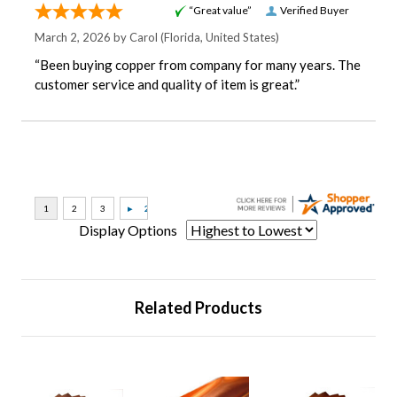
“Great value”
Verified Buyer
March 2, 2026 by
Carol
(Florida, United States)
“Been buying copper from company for many years. The
customer service and quality of item is great.”
Display Options
Related Products