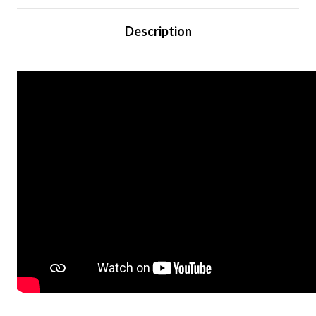
Description