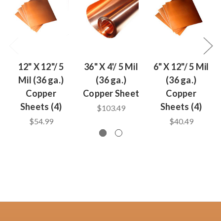
12" X 12"/ 5
36" X 4'/ 5 Mil
6" X 12"/ 5 Mil
Mil (36 ga.)
(36 ga.)
(36 ga.)
Copper
Copper Sheet
Copper
Sheets (4)
Sheets (4)
$103.49
$54.99
$40.49