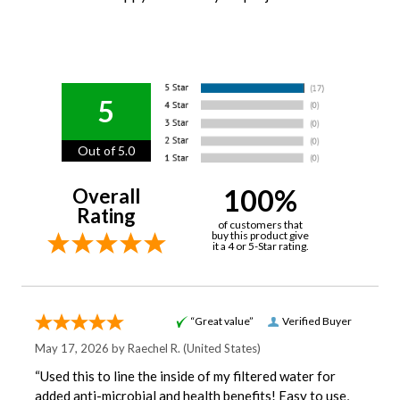
5
Out of 5.0
100%
Overall
Rating
of customers that
buy this product give
it a 4 or 5-Star rating.
“Great value”
Verified Buyer
May 17, 2026 by
Raechel R.
(United States)
“Used this to line the inside of my filtered water for
added anti-microbial and health benefits! Easy to use,