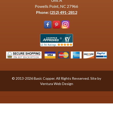
Unit A
Powells Point, NC 27966
Phone:
(252) 491-2812
© 2013-2026 Basic Copper. All Rights Revserved. Site by
Ventura Web Design