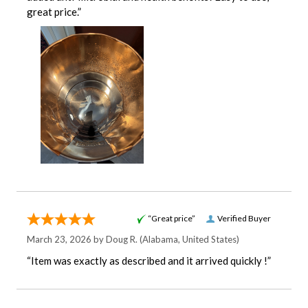
great price.”
“Great price”
Verified Buyer
March 23, 2026 by
Doug R.
(Alabama, United States)
“Item was exactly as described and it arrived quickly !”