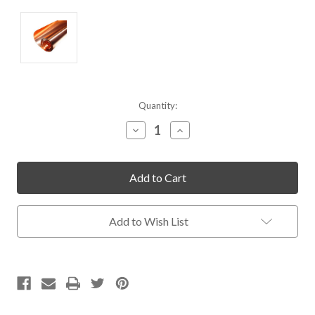
Current
Quantity:
Stock:
Decrease
Increase
Quantity
Quantity
of
of
undefined
undefined
Add to Wish List