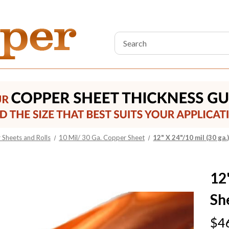
Search
Keyword:
Sheets and Rolls
10 Mil/ 30 Ga. Copper Sheet
12" X 24"/10 mil (30 ga
12
Sh
$4