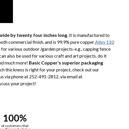
wide by twenty four inches long
. It is manufactured to
ooth commercial finish, and is 99.9% pure copper
Alloy 110
 for various outdoor /garden projects-e.g., capping fence
n also be used for various craft and art projects, do it
 and much more!
Basic Copper's superior packaging
ch thickness is right for your project, check out our
t us via phone at 252-491-2812, via email at
scuss your project!
100%
of customers that