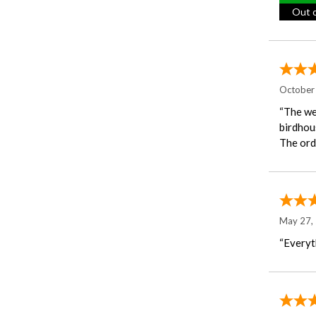
Out o
October
“The we
birdhous
The orde
May 27,
“Everyth