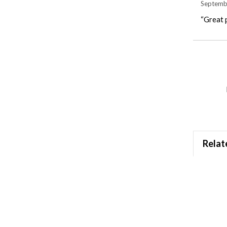
Septemb
“Great p
Relat