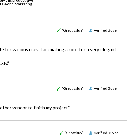
buy this product give
it a 4 or 5-Star rating.
“Great value”
Verified Buyer
e for various uses. I am making a roof for a very elegant
kly.”
“Great value”
Verified Buyer
other vendor to finish my project.”
“Great buy”
Verified Buyer