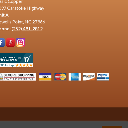
asic Copper
097 Caratoke Highway
nit A
owells Point, NC 27966
hone:
(252) 491-2812