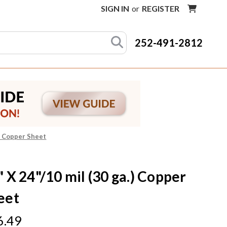
SIGN IN
or
REGISTER
252-491-2812
.) Copper Sheet
" X 24"/10 mil (30 ga.) Copper
eet
6.49