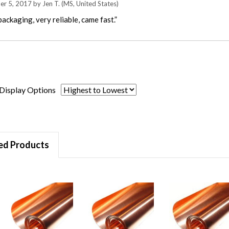
er 5, 2017 by
Jen T.
(MS, United States)
ackaging, very reliable, came fast.”
Display Options
ed Products