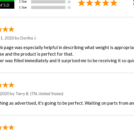
f 5.0
 1, 2020 by
Dortha J.
b page was especially helpful in describing what weight is appropriat
e and the product is perfect for that.
r was filled immediately and it surprised me to be receiving it so quic
 2020 by
Terry B.
(TN, United States)
ing as advertised, it's going to be perfect. Waiting on parts from an