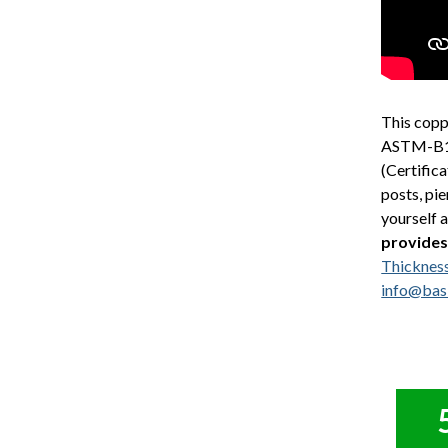
This copp
ASTM-B152
(Certific
posts, pie
yourself 
provides
Thicknes
info@bas