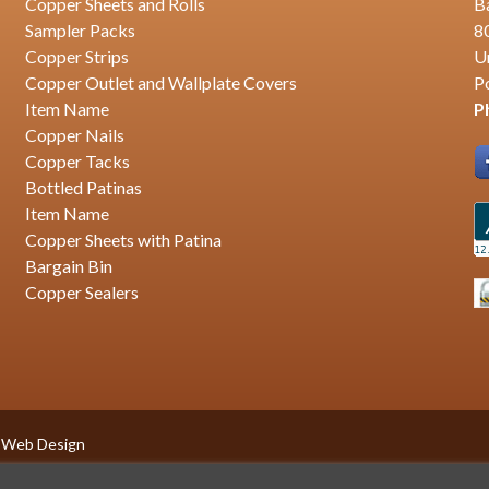
Copper Sheets and Rolls
B
Sampler Packs
8
Copper Strips
U
Copper Outlet and Wallplate Covers
P
Item Name
P
Copper Nails
Copper Tacks
Bottled Patinas
Item Name
Copper Sheets with Patina
Bargain Bin
Copper Sealers
 Web Design