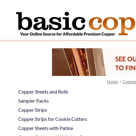
Home
Copper 
Copper Sheets and Rolls
Sampler Packs
Copper Strips
Copper Strips for Cookie Cutters
Copper Sheets with Patina