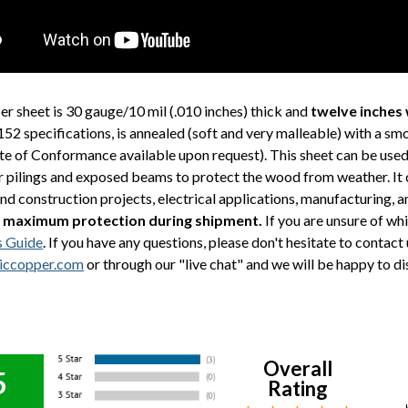
er sheet is 30 gauge/10 mil (.010 inches) thick and
twelve inches 
 specifications, is annealed (soft and very malleable) with a sm
ate of Conformance available upon request). This sheet can be used
r pilings and exposed beams to protect the wood from weather. It ca
and construction projects, electrical applications, manufacturing,
 maximum protection during shipment.
If you are unsure of whi
s Guide
. If you have any questions, please don't hesitate to contac
iccopper.com
or through our "live chat" and we will be happy to di
Overall
5
Rating