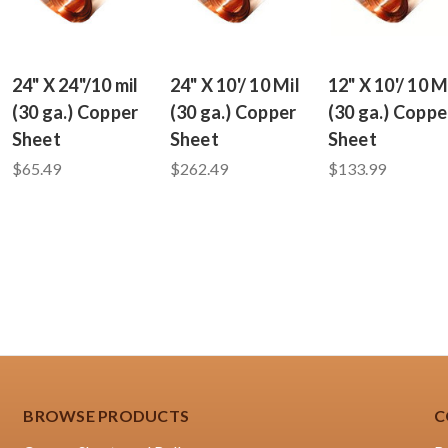
24" X 24"/10 mil
24" X 10'/ 10 Mil
12" X 10'/ 10 M
(30 ga.) Copper
(30 ga.) Copper
(30 ga.) Coppe
Sheet
Sheet
Sheet
$65.49
$262.49
$133.99
BROWSE PRODUCTS
C