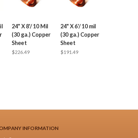
il
24" X 8'/ 10 Mil
24" X 6'/ 10 mil
r
(30 ga.) Copper
(30 ga.) Copper
Sheet
Sheet
$226.49
$191.49
OMPANY INFORMATION