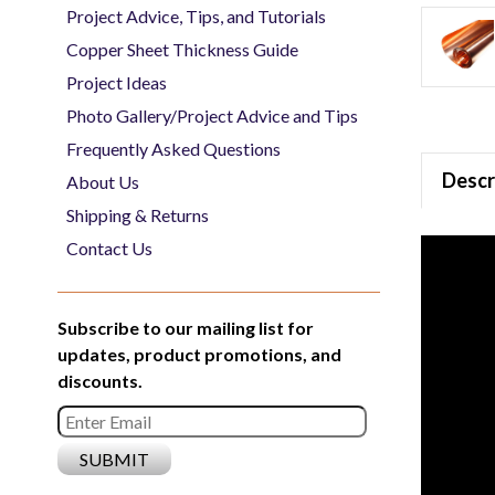
Project Advice, Tips, and Tutorials
Copper Sheet Thickness Guide
Project Ideas
Photo Gallery/Project Advice and Tips
Frequently Asked Questions
Descr
About Us
Shipping & Returns
Contact Us
Subscribe to our mailing list for
updates, product promotions, and
discounts.