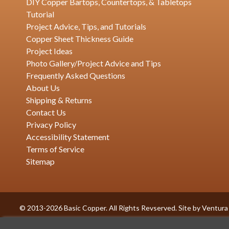
DIY Copper Bartops, Countertops, & Tabletops
Tutorial
Project Advice, Tips, and Tutorials
Copper Sheet Thickness Guide
Project Ideas
Photo Gallery/Project Advice and Tips
Frequently Asked Questions
About Us
Shipping & Returns
Contact Us
Privacy Policy
Accessibility Statement
Terms of Service
Sitemap
© 2013-2026 Basic Copper. All Rights Revserved. Site by
Ventura