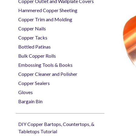
Copper Outlet and Wallplate Covers
Hammered Copper Sheeting
Copper Trim and Molding
Copper Nails
Copper Tacks
Bottled Patinas
Bulk Copper Rolls
Embossing Tools & Books
Copper Cleaner and Polisher
Copper Sealers
Gloves
Bargain Bin
DIY Copper Bartops, Countertops, &
Tabletops Tutorial