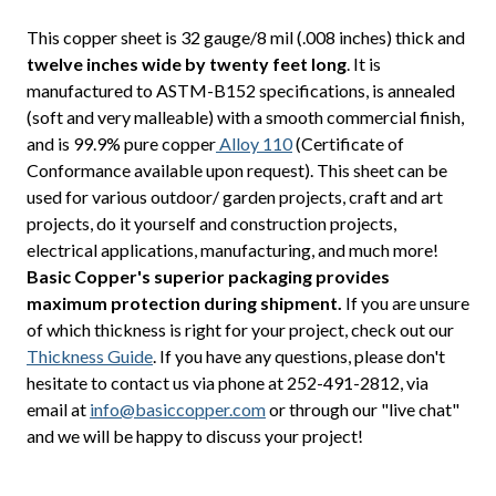
This copper sheet is 32 gauge/8 mil (.008 inches) thick and
twelve inches wide by twenty feet long
. It is
manufactured to ASTM-B152 specifications, is annealed
(soft and very malleable) with a smooth commercial finish,
and is 99.9% pure copper
Alloy 110
(Certificate of
Conformance available upon request). This sheet can be
used for various outdoor/ garden projects, craft and art
projects, do it yourself and construction projects,
electrical applications, manufacturing, and much more!
Basic Copper's superior packaging provides
maximum protection during shipment.
If you are unsure
of which thickness is right for your project, check out our
Thickness Guide
. If you have any questions, please don't
hesitate to contact us via phone at 252-491-2812, via
email at
info@basiccopper.com
or through our "live chat"
and we will be happy to discuss your project!