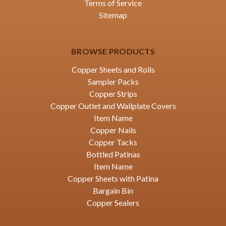
Terms of Service
Sitemap
BROWSE PRODUCTS
Copper Sheets and Rolls
Sampler Packs
Copper Strips
Copper Outlet and Wallplate Covers
Item Name
Copper Nails
Copper Tacks
Bottled Patinas
Item Name
Copper Sheets with Patina
Bargain Bin
Copper Sealers