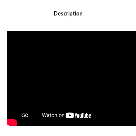
Description