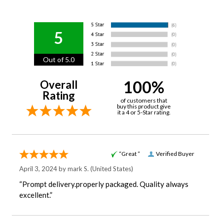
5
Out of 5.0
100%
Overall
Rating
of customers that
buy this product give
it a 4 or 5-Star rating.
“Great ”
Verified Buyer
April 3, 2024 by
mark S.
(United States)
“Prompt delivery.properly packaged. Quality always
excellent.”