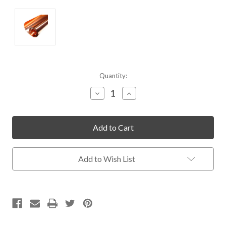
Current
Quantity:
Stock:
Decrease
Increase
Quantity
Quantity
of
of
undefined
undefined
Add to Wish List