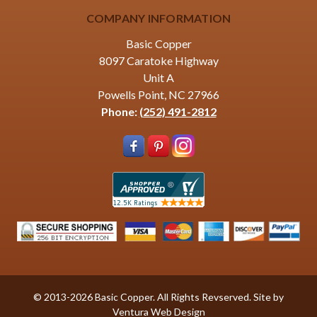
COMPANY INFORMATION
Basic Copper
8097 Caratoke Highway
Unit A
Powells Point, NC 27966
Phone:
(252) 491-2812
© 2013-2026 Basic Copper. All Rights Revserved. Site by
Ventura Web Design