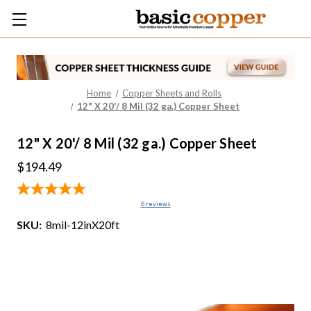
Home
Copper Sheets and Rolls
12" X 20'/ 8 Mil (32 ga.) Copper Sheet
12" X 20'/ 8 Mil (32 ga.) Copper Sheet
$194.49
6
reviews
SKU:
8mil-12inX20ft