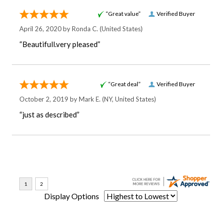
“Great value”
Verified Buyer
April 26, 2020 by
Ronda C.
(United States)
“Beautifull.very pleased”
“Great deal”
Verified Buyer
October 2, 2019 by
Mark E.
(NY, United States)
“just as described”
Display Options