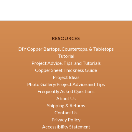
RESOURCES
DIY Copper Bartops, Countertops, & Tabletops
Tutorial
Project Advice, Tips, and Tutorials
Copper Sheet Thickness Guide
Project Ideas
Photo Gallery/Project Advice and Tips
Frequently Asked Questions
About Us
Shipping & Returns
Contact Us
Privacy Policy
Accessibility Statement