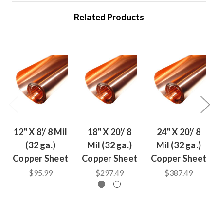
Related Products
12" X 8'/ 8 Mil
18" X 20'/ 8
24" X 20'/ 8
(32 ga.)
Mil (32 ga.)
Mil (32 ga.)
Copper Sheet
Copper Sheet
Copper Sheet
$95.99
$297.49
$387.49