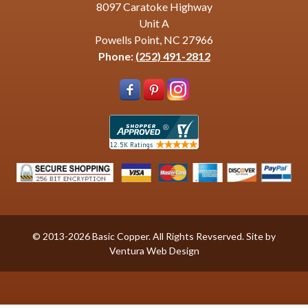
8097 Caratoke Highway
Unit A
Powells Point, NC 27966
Phone:
(252) 491-2812
© 2013-2026 Basic Copper. All Rights Revserved. Site by
Ventura Web Design