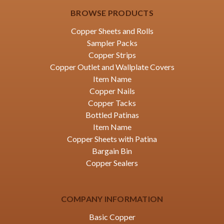
BROWSE PRODUCTS
Copper Sheets and Rolls
Sampler Packs
Copper Strips
Copper Outlet and Wallplate Covers
Item Name
Copper Nails
Copper Tacks
Bottled Patinas
Item Name
Copper Sheets with Patina
Bargain Bin
Copper Sealers
COMPANY INFORMATION
Basic Copper