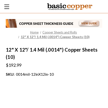
Home
Copper Sheets and Rolls
12" X 12"/ 1.4 Mil (.0014") Copper Sheets (10)
12" X 12"/ 1.4 Mil (.0014") Copper Sheets
(10)
$192.99
SKU:
0014mil-12inX12in-10