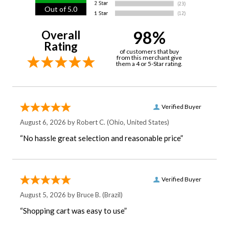
Out of 5.0
98%
Overall
Rating
of customers that buy
from this merchant give
them a 4 or 5-Star rating.
Verified Buyer
August 6, 2026 by
Robert C.
(Ohio, United States)
“No hassle great selection and reasonable price”
Verified Buyer
August 5, 2026 by
Bruce B.
(Brazil)
“Shopping cart was easy to use”