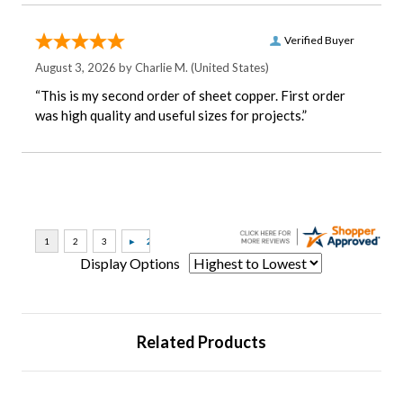
Verified Buyer
August 3, 2026 by
Charlie M.
(United States)
“This is my second order of sheet copper. First order
was high quality and useful sizes for projects.”
Display Options
Related Products