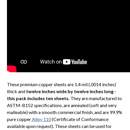
These premium copper sheets are 1.4 mil (.0014 inches)
thick and
twelve inches wide by twelve inches long -
this pack includes ten sheets.
They are manufactured to
ASTM-B152 specifications, are annealed (soft and very
malleable) with a smooth commercial finish, and are 99.9%
pure copper
Alloy 110
(Certificate of Conformance
available upon request). These sheets can be used for