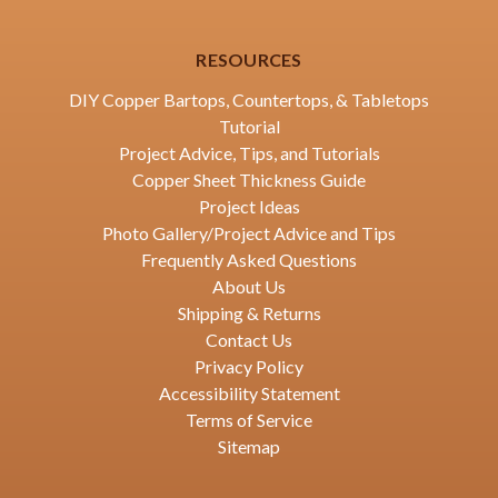
RESOURCES
DIY Copper Bartops, Countertops, & Tabletops
Tutorial
Project Advice, Tips, and Tutorials
Copper Sheet Thickness Guide
Project Ideas
Photo Gallery/Project Advice and Tips
Frequently Asked Questions
About Us
Shipping & Returns
Contact Us
Privacy Policy
Accessibility Statement
Terms of Service
Sitemap