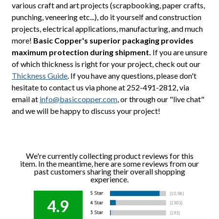
various craft and art projects (scrapbooking, paper crafts,
punching, veneering etc...), do it yourself and construction
projects, electrical applications, manufacturing, and much
more!
Basic Copper's superior packaging provides
maximum protection during shipment.
If you are unsure
of which thickness is right for your project, check out our
Thickness Guide
. If you have any questions, please don't
hesitate to contact us via phone at 252-491-2812, via
email at
info@basiccopper.com
, or through our "live chat"
and we will be happy to discuss your project!
We're currently collecting product reviews for this
item. In the meantime, here are some reviews from our
past customers sharing their overall shopping
experience.
4.9