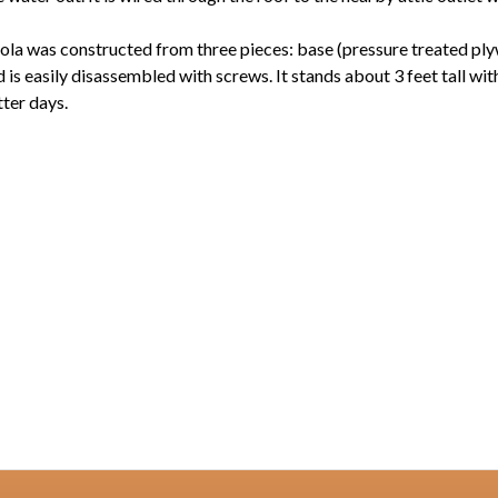
ola was constructed from three pieces: base (pressure treated ply
d is easily disassembled with screws. It stands about 3 feet tall wi
ter days.