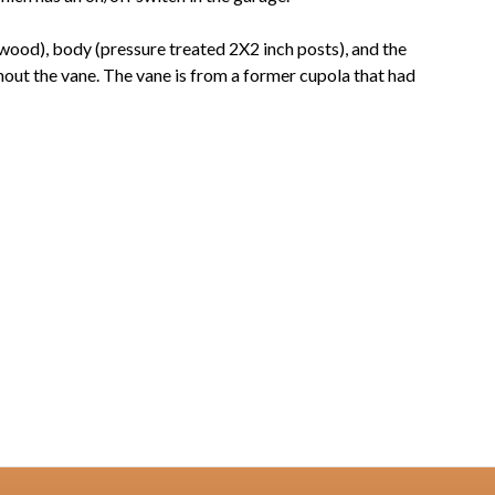
wood), body (pressure treated 2X2 inch posts), and the
thout the vane. The vane is from a former cupola that had