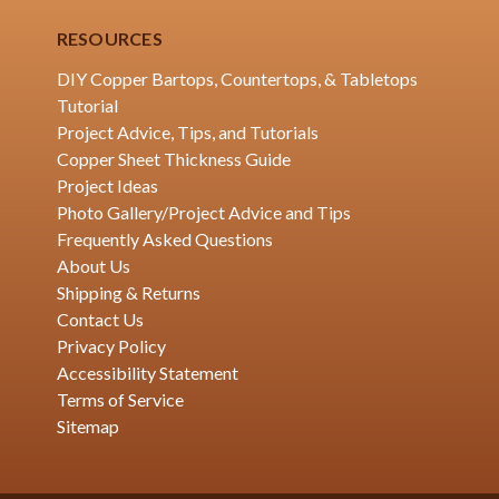
RESOURCES
DIY Copper Bartops, Countertops, & Tabletops
Tutorial
Project Advice, Tips, and Tutorials
Copper Sheet Thickness Guide
Project Ideas
Photo Gallery/Project Advice and Tips
Frequently Asked Questions
About Us
Shipping & Returns
Contact Us
Privacy Policy
Accessibility Statement
Terms of Service
Sitemap