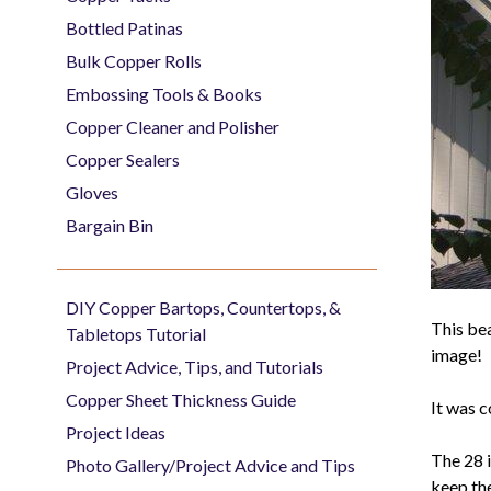
Bottled Patinas
Bulk Copper Rolls
Embossing Tools & Books
Copper Cleaner and Polisher
Copper Sealers
Gloves
Bargain Bin
DIY Copper Bartops, Countertops, &
This bea
Tabletops Tutorial
image!
Project Advice, Tips, and Tutorials
Copper Sheet Thickness Guide
It was 
Project Ideas
The 28 i
Photo Gallery/Project Advice and Tips
keep the