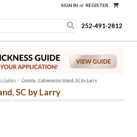
SIGN IN
or
REGISTER
252-491-2812
s Gallery
Cupola - Callawassie Island, SC by Larry
and, SC by Larry