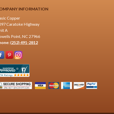
OMPANY INFORMATION
asic Copper
097 Caratoke Highway
nit A
owells Point, NC 27966
hone:
(252) 491-2812