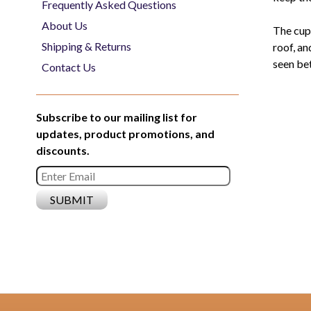
Frequently Asked Questions
About Us
The cup
Shipping & Returns
roof, an
seen bet
Contact Us
Subscribe to our mailing list for
updates, product promotions, and
discounts.