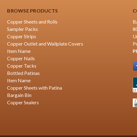
BROWSE PRODUCTS
C
Copper Sheets and Rolls
B
Sampler Packs
8
Copper Strips
U
Copper Outlet and Wallplate Covers
P
Item Name
P
Copper Nails
Copper Tacks
Bottled Patinas
Item Name
Copper Sheets with Patina
Bargain Bin
Copper Sealers