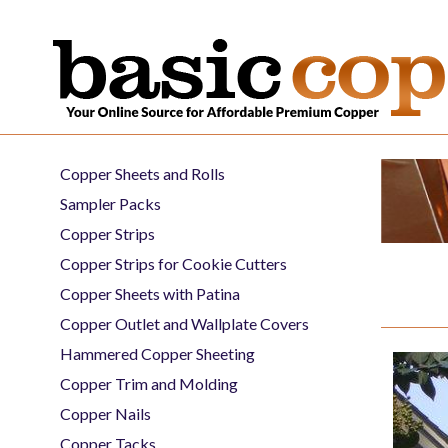
Copper Sheets and Rolls
Sampler Packs
Copper Strips
Copper Strips for Cookie Cutters
Copper Sheets with Patina
Copper Outlet and Wallplate Covers
Hammered Copper Sheeting
Copper Trim and Molding
Copper Nails
Copper Tacks