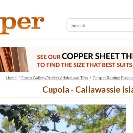
Search
Keyword:
Home
Photo Gallery/Project Advice and Tips
Copper Roofing Project
Cupola - Callawassie Isl