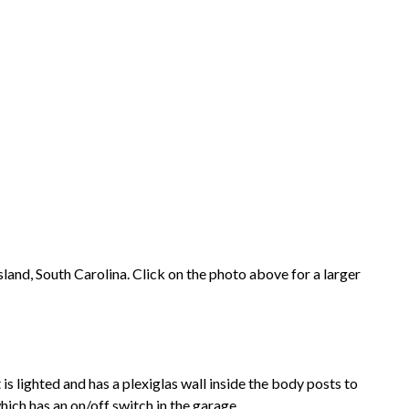
land, South Carolina. Click on the photo above for a larger
is lighted and has a plexiglas wall inside the body posts to
which has an on/off switch in the garage.