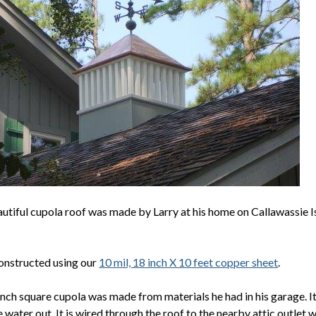
utiful cupola roof was made by Larry at his home on Callawassie Is
constructed using our
10 mil, 18 inch X 10 feet copper sheet
.
nch square cupola was made from materials he had in his garage. It 
 water out. It is wired through the roof to the nearby attic outlet 