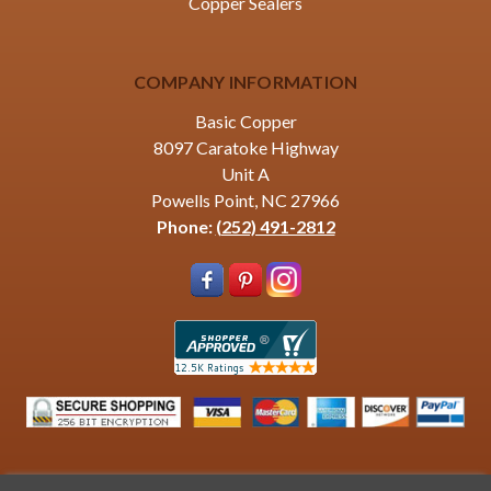
Copper Sealers
COMPANY INFORMATION
Basic Copper
8097 Caratoke Highway
Unit A
Powells Point, NC 27966
Phone:
(252) 491-2812