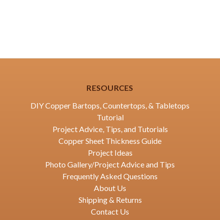
RESOURCES
DIY Copper Bartops, Countertops, & Tabletops
Tutorial
Project Advice, Tips, and Tutorials
Copper Sheet Thickness Guide
Project Ideas
Photo Gallery/Project Advice and Tips
Frequently Asked Questions
About Us
Shipping & Returns
Contact Us