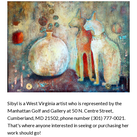
Sibyl is a West Virginia artist who is represented by the
Manhattan Golf and Gallery at 50 N. Centre Street,
Cumberland, MD 21502, phone number (301) 777-0021.
That's where anyone interested in seeing or purchasing her
work should go!