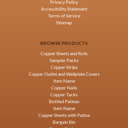
Privacy Policy
Accessibility Statement
Terms of Service
Sitemap
BROWSE PRODUCTS
Copper Sheets and Rolls
Sampler Packs
Copper Strips
Copper Outlet and Wallplate Covers
Item Name
Copper Nails
Copper Tacks
Bottled Patinas
Item Name
Copper Sheets with Patina
Bargain Bin