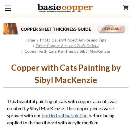
Home
Photo Gallery/Project Advice and Tips
Other Copper Arts and Craft Gallery
Copper with Cats Painting by Sibyl MacKenzie
Copper with Cats Painting by
Sibyl MacKenzie
This beautiful painting of cats with copper accents was
created by Sibyl MacKenzie. The copper pieces were
sprayed with our
bottled patina solution
before being
applied to the hardboard with acrylic medium.