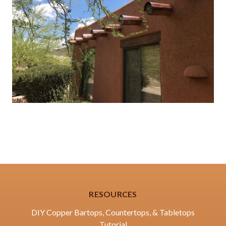
RESOURCES
DIY Copper Bartops, Countertops, & Tabletops
Tutorial