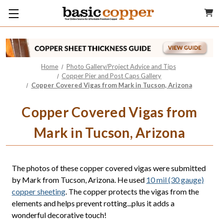
Home
Photo Gallery/Project Advice and Tips
Copper Pier and Post Caps Gallery
Copper Covered Vigas from Mark in Tucson, Arizona
Copper Covered Vigas from
Mark in Tucson, Arizona
The photos of these copper covered vigas were submitted
by Mark from Tucson, Arizona. He used
10 mil (30 gauge)
copper sheeting
. The copper protects the vigas from the
elements and helps prevent rotting...plus it adds a
wonderful decorative touch!