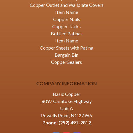
Copper Outlet and Wallplate Covers
Item Name
Copper Nails
Copper Tacks
Bottled Patinas
Item Name
Copper Sheets with Patina
Bargain Bin
Copper Sealers
COMPANY INFORMATION
Basic Copper
8097 Caratoke Highway
Unit A
Powells Point, NC 27966
Phone:
(252) 491-2812