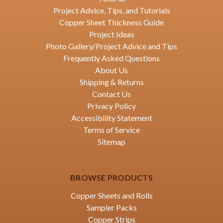
Project Advice, Tips, and Tutorials
Copper Sheet Thickness Guide
Project Ideas
Photo Gallery/Project Advice and Tips
Frequently Asked Questions
About Us
Shipping & Returns
Contact Us
Privacy Policy
Accessibility Statement
Terms of Service
Sitemap
BROWSE PRODUCTS
Copper Sheets and Rolls
Sampler Packs
Copper Strips