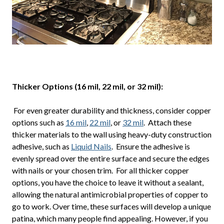
Thicker Options (16 mil, 22 mil, or 32 mil):
For even greater durability and thickness, consider copper
options such as
16 mil
,
22 mil
, or
32 mil
. Attach these
thicker materials to the wall using heavy-duty construction
adhesive, such as
Liquid Nails
. Ensure the adhesive is
evenly spread over the entire surface and secure the edges
with nails or your chosen trim. For all thicker copper
options, you have the choice to leave it without a sealant,
allowing the natural antimicrobial properties of copper to
go to work. Over time, these surfaces will develop a unique
patina, which many people find appealing. However, if you