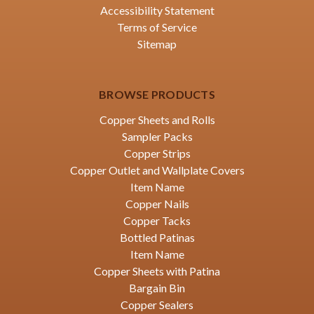
Accessibility Statement
Terms of Service
Sitemap
BROWSE PRODUCTS
Copper Sheets and Rolls
Sampler Packs
Copper Strips
Copper Outlet and Wallplate Covers
Item Name
Copper Nails
Copper Tacks
Bottled Patinas
Item Name
Copper Sheets with Patina
Bargain Bin
Copper Sealers