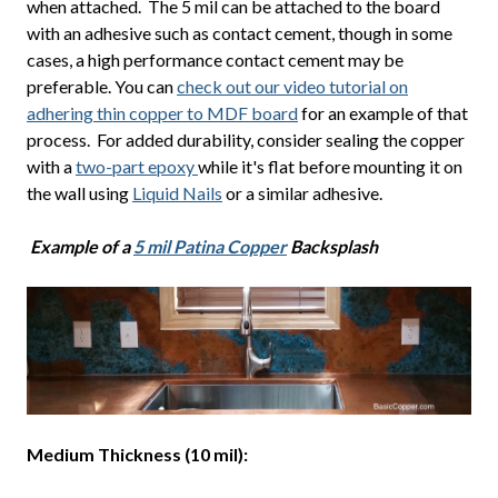
when attached. The 5 mil can be attached to the board
with an adhesive such as contact cement, though in some
cases, a high performance contact cement may be
preferable. You can
check out our video tutorial on
adhering thin copper to MDF board
for an example of that
process. For added durability, consider sealing the copper
with a
two-part epoxy
while it's flat before mounting it on
the wall using
Liquid Nails
or a similar adhesive.
Example of a
5 mil Patina Copper
Backsplash
Medium Thickness (10 mil):