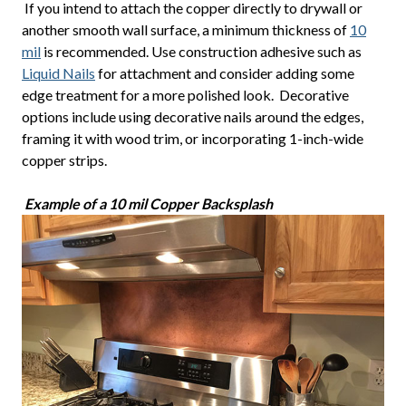
If you intend to attach the copper directly to drywall or
another smooth wall surface, a minimum thickness of
10
mil
is recommended. Use construction adhesive such as
Liquid Nails
for attachment and consider adding some
edge treatment for a more polished look. Decorative
options include using decorative nails around the edges,
framing it with wood trim, or incorporating 1-inch-wide
copper strips.
Example of a 10 mil Copper Backsplash