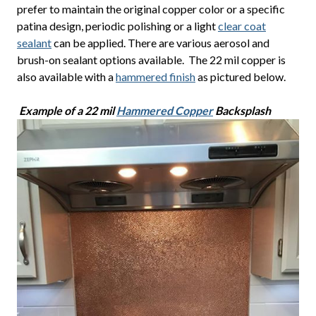
prefer to maintain the original copper color or a specific
patina design, periodic polishing or a light
clear coat
sealant
can be applied. There are various aerosol and
brush-on sealant options available. The 22 mil copper is
also available with a
hammered finish
as pictured below.
Example of a 22 mil
Hammered Copper
Backsplash