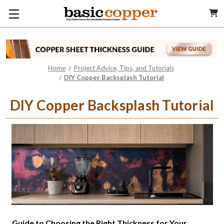
Home
Project Advice, Tips, and Tutorials
DIY Copper Backsplash Tutorial
DIY Copper Backsplash Tutorial
Guide to Choosing the Right Thickness for Your