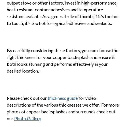
output stove or other factors, invest in high-performance,
heat-resistant contact adhesives and temperature-
resistant sealants. As a general rule of thumb, if it's too hot
to touch, it's too hot for typical adhesives and sealants.
By carefully considering these factors, you can choose the
right thickness for your copper backsplash and ensure it
both looks stunning and performs effectively in your
desired location.
Please check out our
thickness guide
for video
descriptions of the various thicknesses we offer. For more
photos of copper backsplashes and surrounds check out
our
Photo Gallery
.