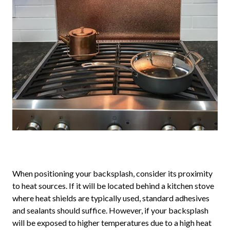
When positioning your backsplash, consider its proximity
to heat sources. If it will be located behind a kitchen stove
where heat shields are typically used, standard adhesives
and sealants should suffice. However, if your backsplash
will be exposed to higher temperatures due to a high heat