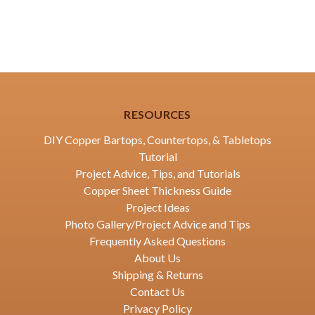
RESOURCES
DIY Copper Bartops, Countertops, & Tabletops
Tutorial
Project Advice, Tips, and Tutorials
Copper Sheet Thickness Guide
Project Ideas
Photo Gallery/Project Advice and Tips
Frequently Asked Questions
About Us
Shipping & Returns
Contact Us
Privacy Policy