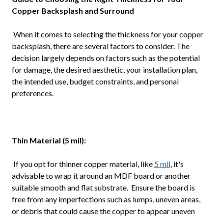
Copper Backsplash and Surround
When it comes to selecting the thickness for your copper
backsplash, there are several factors to consider. The
decision largely depends on factors such as the potential
for damage, the desired aesthetic, your installation plan,
the intended use, budget constraints, and personal
preferences.
Thin Material (5 mil):
If you opt for thinner copper material, like
5 mil
, it's
advisable to wrap it around an MDF board or another
suitable smooth and flat substrate. Ensure the board is
free from any imperfections such as lumps, uneven areas,
or debris that could cause the copper to appear uneven