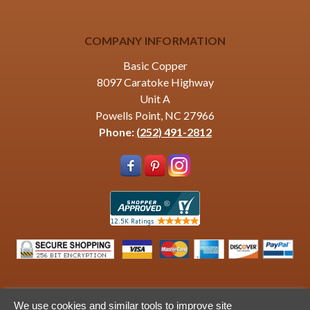
COMPANY INFORMATION
Basic Copper
8097 Caratoke Highway
Unit A
Powells Point, NC 27966
Phone:
(252) 491-2812
We use cookies and similar tools to improve site