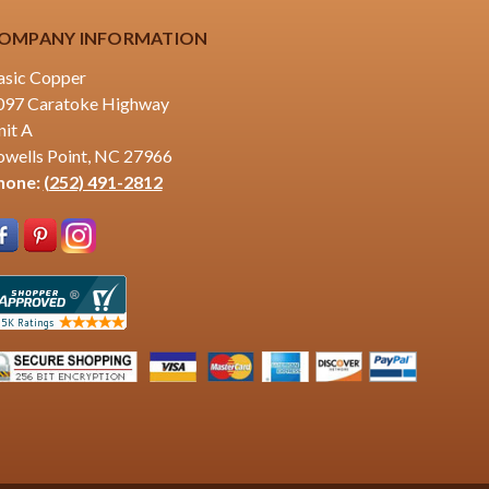
OMPANY INFORMATION
asic Copper
097 Caratoke Highway
nit A
owells Point, NC 27966
hone:
(252) 491-2812