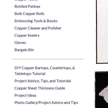
Bottled Patinas
Bulk Copper Rolls
Embossing Tools & Books
Copper Cleaner and Polisher
Copper Sealers
Gloves
Bargain Bin
DIY Copper Bartops, Countertops, &
Tabletops Tutorial
Project Advice, Tips, and Tutorials
Copper Sheet Thickness Guide
Project Ideas
Photo Gallery/Project Advice and Tips