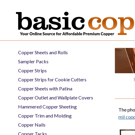
Copper Sheets and Rolls
Sampler Packs
Copper Strips
Copper Strips for Cookie Cutters
Copper Sheets with Patina
Copper Outlet and Wallplate Covers
Hammered Copper Sheeting
The pho
Copper Trim and Molding
mil copp
Copper Nails
Copper Tacks