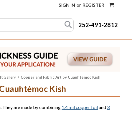
SIGN IN
or
REGISTER
252-491-2812
t Gallery
Copper and Fabric Art by Cuauhtémoc Kish
y Cuauhtémoc Kish
sh. They are made by combining
1.4 mil copper foil
and
3