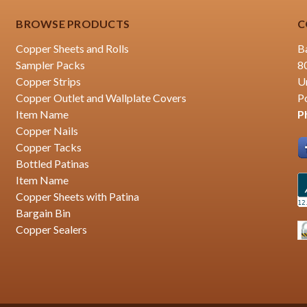
BROWSE PRODUCTS
C
Copper Sheets and Rolls
B
Sampler Packs
8
Copper Strips
U
Copper Outlet and Wallplate Covers
P
Item Name
P
Copper Nails
Copper Tacks
Bottled Patinas
Item Name
Copper Sheets with Patina
Bargain Bin
Copper Sealers