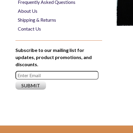
Frequently Asked Questions
About Us
Shipping & Returns
Contact Us
Subscribe to our mailing list for
updates, product promotions, and
discounts.