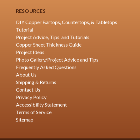
RESOURCES
DIY Copper Bartops, Countertops, & Tabletops
Tutorial
Project Advice, Tips, and Tutorials
Copper Sheet Thickness Guide
Project Ideas
Photo Gallery/Project Advice and Tips
Frequently Asked Questions
About Us
Shipping & Returns
Contact Us
Privacy Policy
Accessibility Statement
Terms of Service
Sitemap