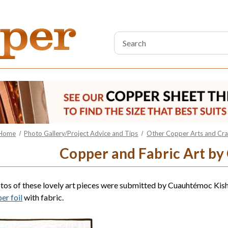
Search
Keyword:
Home
Photo Gallery/Project Advice and Tips
Other Copper Arts and Craf
Copper and Fabric Art b
tos of these lovely art pieces were submitted by Cuauhtémoc Ki
er foil
with fabric.