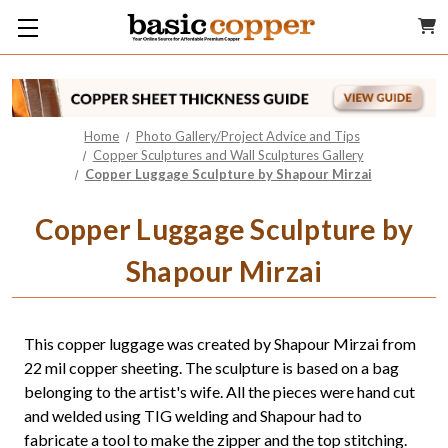
Home
Photo Gallery/Project Advice and Tips
Copper Sculptures and Wall Sculptures Gallery
Copper Luggage Sculpture by Shapour Mirzai
Copper Luggage Sculpture by
Shapour Mirzai
This copper luggage was created by Shapour Mirzai from
22 mil copper sheeting. The sculpture is based on a bag
belonging to the artist's wife. All the pieces were hand cut
and welded using TIG welding and Shapour had to
fabricate a tool to make the zipper and the top stitching.