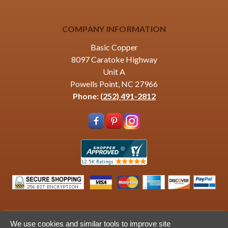
COMPANY INFORMATION
Basic Copper
8097 Caratoke Highway
Unit A
Powells Point, NC 27966
Phone:
(252) 491-2812
We use cookies and similar tools to improve site