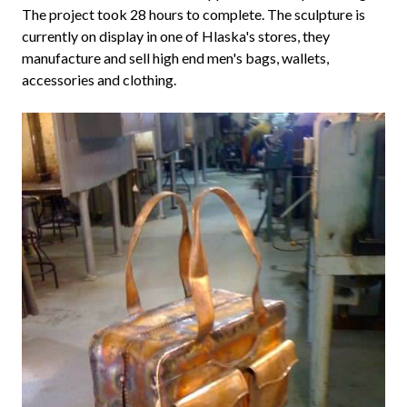
The project took 28 hours to complete. The sculpture is
currently on display in one of Hlaska's stores, they
manufacture and sell high end men's bags, wallets,
accessories and clothing.