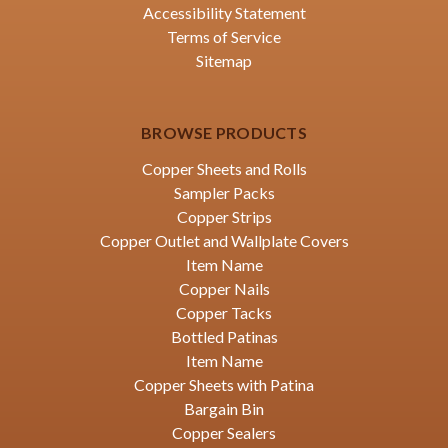
Accessibility Statement
Terms of Service
Sitemap
BROWSE PRODUCTS
Copper Sheets and Rolls
Sampler Packs
Copper Strips
Copper Outlet and Wallplate Covers
Item Name
Copper Nails
Copper Tacks
Bottled Patinas
Item Name
Copper Sheets with Patina
Bargain Bin
Copper Sealers