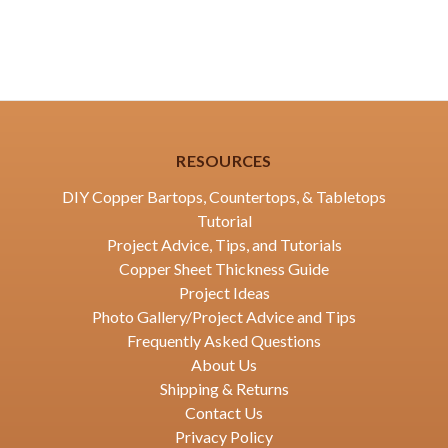
RESOURCES
DIY Copper Bartops, Countertops, & Tabletops
Tutorial
Project Advice, Tips, and Tutorials
Copper Sheet Thickness Guide
Project Ideas
Photo Gallery/Project Advice and Tips
Frequently Asked Questions
About Us
Shipping & Returns
Contact Us
Privacy Policy