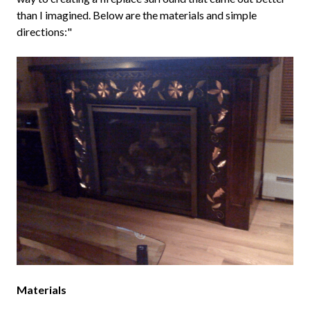
than I imagined. Below are the materials and simple
directions:"
Materials