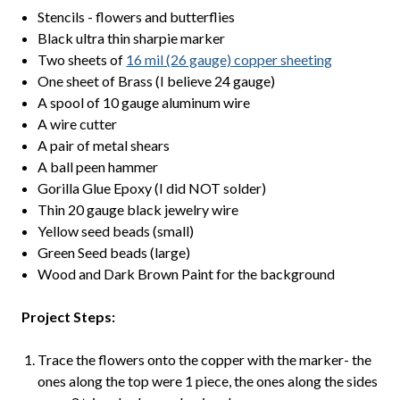
Stencils - flowers and butterflies
Black ultra thin sharpie marker
Two sheets of
16 mil (26 gauge) copper sheeting
One sheet of Brass (I believe 24 gauge)
A spool of 10 gauge aluminum wire
A wire cutter
A pair of metal shears
A ball peen hammer
Gorilla Glue Epoxy (I did NOT solder)
Thin 20 gauge black jewelry wire
Yellow seed beads (small)
Green Seed beads (large)
Wood and Dark Brown Paint for the background
Project Steps:
Trace the flowers onto the copper with the marker- the
ones along the top were 1 piece, the ones along the sides