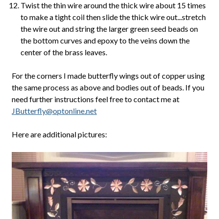
Twist the thin wire around the thick wire about 15 times
to make a tight coil then slide the thick wire out...stretch
the wire out and string the larger green seed beads on
the bottom curves and epoxy to the veins down the
center of the brass leaves.
For the corners I made butterfly wings out of copper using
the same process as above and bodies out of beads. If you
need further instructions feel free to contact me at
JButterfly@optonline.net
Here are additional pictures: