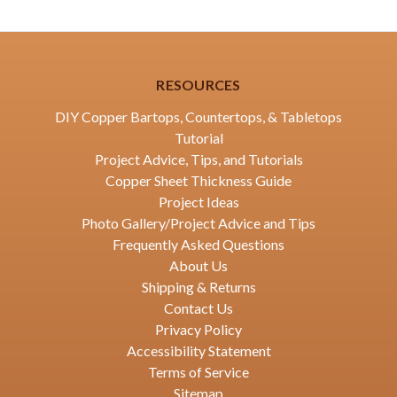
RESOURCES
DIY Copper Bartops, Countertops, & Tabletops
Tutorial
Project Advice, Tips, and Tutorials
Copper Sheet Thickness Guide
Project Ideas
Photo Gallery/Project Advice and Tips
Frequently Asked Questions
About Us
Shipping & Returns
Contact Us
Privacy Policy
Accessibility Statement
Terms of Service
Sitemap