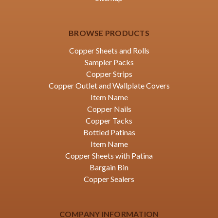
BROWSE PRODUCTS
Copper Sheets and Rolls
Sampler Packs
Copper Strips
Copper Outlet and Wallplate Covers
Item Name
Copper Nails
Copper Tacks
Bottled Patinas
Item Name
Copper Sheets with Patina
Bargain Bin
Copper Sealers
COMPANY INFORMATION