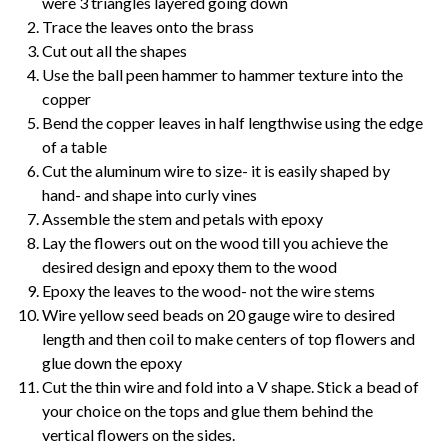
were 3 triangles layered going down
Trace the leaves onto the brass
Cut out all the shapes
Use the ball peen hammer to hammer texture into the
copper
Bend the copper leaves in half lengthwise using the edge
of a table
Cut the aluminum wire to size- it is easily shaped by
hand- and shape into curly vines
Assemble the stem and petals with epoxy
Lay the flowers out on the wood till you achieve the
desired design and epoxy them to the wood
Epoxy the leaves to the wood- not the wire stems
Wire yellow seed beads on 20 gauge wire to desired
length and then coil to make centers of top flowers and
glue down the epoxy
Cut the thin wire and fold into a V shape. Stick a bead of
your choice on the tops and glue them behind the
vertical flowers on the sides.