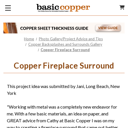
Home
Photo Gallery/Project Advice and Tips
Copper Backsplashes and Surrounds Gallery
Copper Fireplace Surround
Copper Fireplace Surround
This project idea was submitted by Jani, Long Beach, New
York
"Working with metal was a completely new endeavor for
me. With a few basic materials, an idea on paper, and
GREAT advice from Cathy at Basic Copper I was on my
way to creating a fireplace surround that came out better