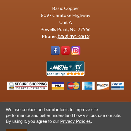
Basic Copper
8097 Caratoke Highway
Unit A
Powells Point, NC 27966
Phone:
(252) 491-2812
We use cookies and similar tools to improve site
© 2013-2026 Basic Copper. All Rights Revserved. Site by
performance and better understand how visitors use our site.
Ventura Web Design
By using it, you agree to our
Privacy Policies
.