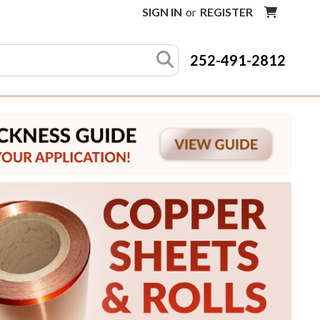
SIGN IN
or
REGISTER
252-491-2812