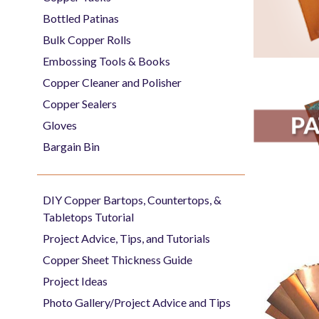
Bottled Patinas
Bulk Copper Rolls
Embossing Tools & Books
Copper Cleaner and Polisher
Copper Sealers
Gloves
Bargain Bin
DIY Copper Bartops, Countertops, &
Tabletops Tutorial
Project Advice, Tips, and Tutorials
Copper Sheet Thickness Guide
Project Ideas
Photo Gallery/Project Advice and Tips