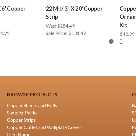
X 6' Copper
22 Mil/ 3" X 20' Copper
Coppe
Strip
Ornam
Kit
Was:
$154.49
4.99
Sale Price:
$131.49
$42.99
BROWSE PRODUCTS
C
Copper Sheets and Rolls
B
Sampler Packs
8
Copper Strips
U
Copper Outlet and Wallplate Covers
P
Item Name
P