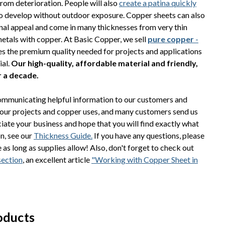
from deterioration. People will also
create a patina quickly
to develop without outdoor exposure. Copper sheets can also
nal appeal and come in many thicknesses from very thin
 metals with copper. At Basic Copper, we sell
pure copper
-
des the premium quality needed for projects and applications
ial.
Our high-quality, affordable material and friendly,
r a decade.
communicating helpful information to our customers and
your projects and copper uses, and many customers send us
iate your business and hope that you will find exactly what
on, see our
Thickness Guide.
If you have any questions, please
as long as supplies allow! Also, don't forget to check out
section
, an excellent article
"Working with Copper Sheet in
oducts