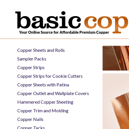
Copper Sheets and Rolls
Sampler Packs
Copper Strips
Copper Strips for Cookie Cutters
Copper Sheets with Patina
Copper Outlet and Wallplate Covers
Hammered Copper Sheeting
Copper Trim and Molding
Copper Nails
Copper Tacks