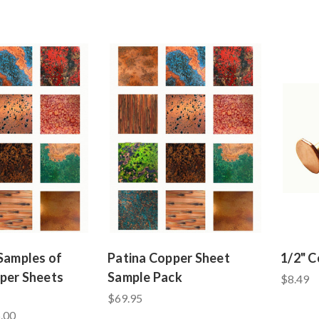
 Samples of
Patina Copper Sheet
1/2" C
per Sheets
Sample Pack
$8.49
$69.95
.00