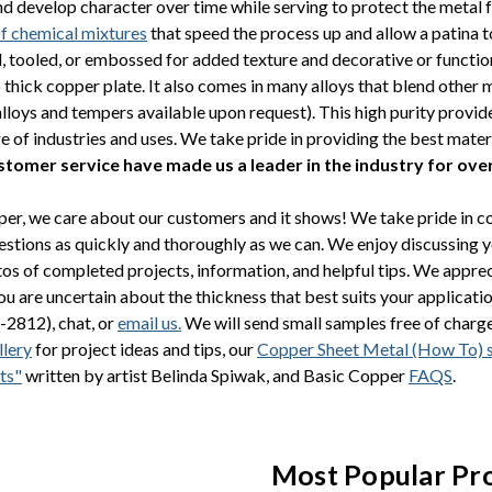
nd develop character over time while serving to protect the metal 
of chemical mixtures
that speed the process up and allow a patina 
tooled, or embossed for added texture and decorative or functio
o thick copper plate. It also comes in many alloys that blend other
alloys and tempers available upon request). This high purity provi
ge of industries and uses. We take pride in providing the best mater
ustomer service have made us a leader in the industry for ove
er, we care about our customers and it shows! We take pride in 
stions as quickly and thoroughly as we can. We enjoy discussing 
os of completed projects, information, and helpful tips. We apprec
you are uncertain about the thickness that best suits your applicati
-2812), chat, or
email us.
We will send small samples free of charge 
lery
for project ideas and tips, our
Copper Sheet Metal (How To) 
ts"
written by artist Belinda Spiwak, and Basic Copper
FAQS
.
Most Popular Pr