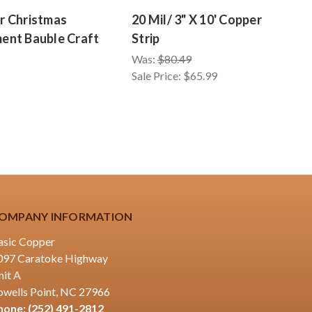
r Christmas
20 Mil/ 3" X 10' Copper
2
ent Bauble Craft
Strip
S
Was:
$80.49
W
Sale Price:
$65.99
Sa
OMPANY INFORMATION
asic Copper
097 Caratoke Highway
nit A
owells Point, NC 27966
hone:
(252) 491-2812