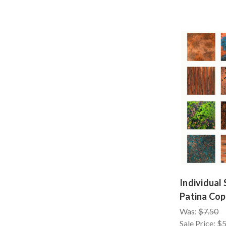
Individual
Patina Cop
Was:
$7.50
Sale Price:
$5