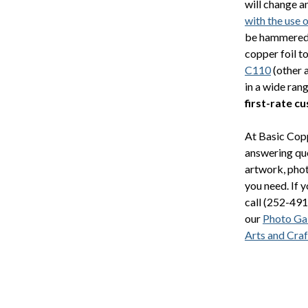
will change a
with the use 
be hammered, 
copper foil t
C110
(other 
in a wide ran
first-rate c
At Basic Copp
answering que
artwork, phot
you need. If 
call (252-491
our
Photo Gal
Arts and Craf