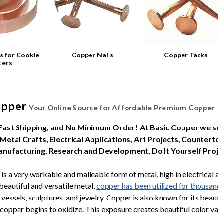
s for Cookie
Copper Nails
Copper Tacks
ters
opper
Your Online Source for Affordable Premium Copper
 Fast Shipping, and No Minimum Order! At Basic Copper we se
 Metal Crafts, Electrical Applications, Art Projects, Counter
Manufacturing, Research and Development, Do It Yourself Pro
is a very workable and malleable form of metal, high in electrical 
 beautiful and versatile metal,
copper has been utilized for thousan
 vessels, sculptures, and jewelry. Copper is also known for its bea
copper begins to oxidize. This exposure creates beautiful color vari