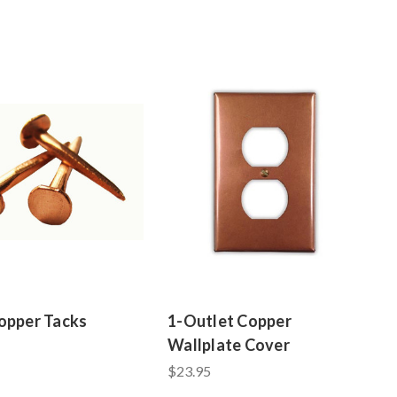
opper Tacks
1-Outlet Copper
Wallplate Cover
$23.95