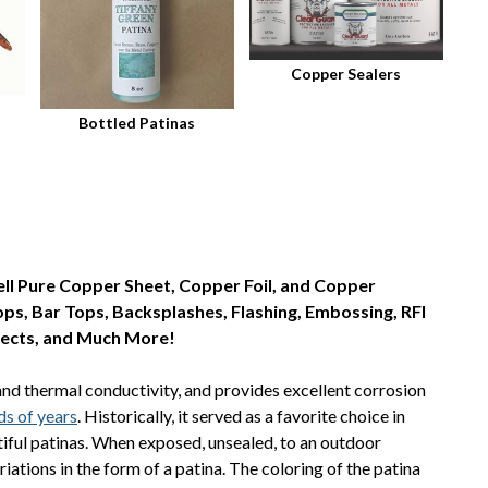
Copper Sealers
Bottled Patinas
ll Pure Copper Sheet, Copper Foil, and Copper
tops, Bar Tops, Backsplashes, Flashing, Embossing, RFI
jects, and Much More!
and thermal conductivity, and provides excellent corrosion
ds of years
. Historically, it served as a favorite choice in
utiful patinas. When exposed, unsealed, to an outdoor
ations in the form of a patina. The coloring of the patina