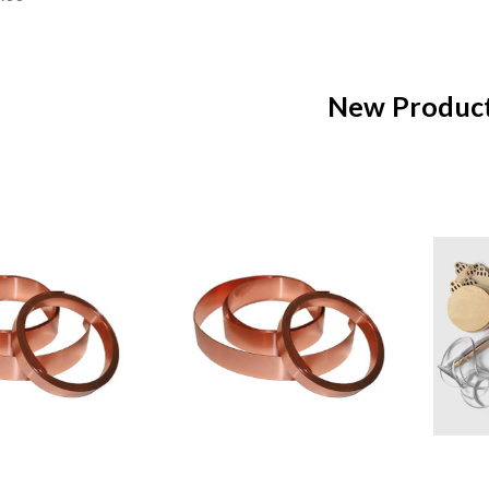
New Produc