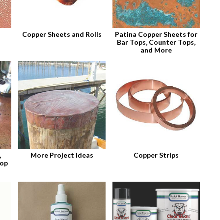
Copper Sheets and Rolls
Patina Copper Sheets for
Bar Tops, Counter Tops,
and More
,
More Project Ideas
Copper Strips
top