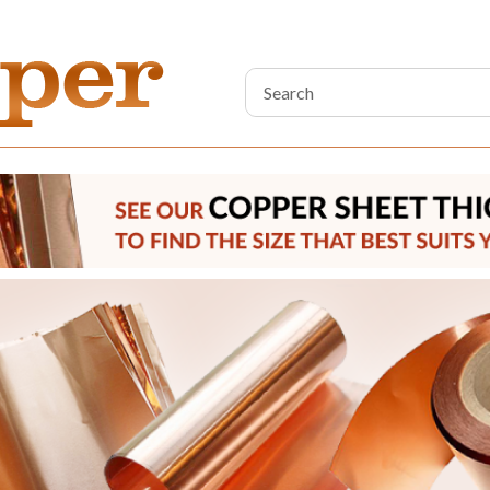
Search
Keyword: