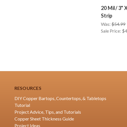
20 Mil/ 3" 
Strip
Was:
$54.99
Sale Price:
$4
RESOURCES
DIY Copper Bartops, Countertops, & Tabletops
Tutorial
Project Advice, Tips, and Tutorials
Copper Sheet Thickness Guide
Project Ideas