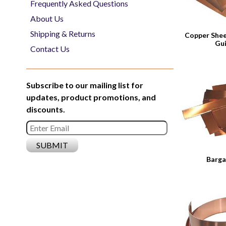
Frequently Asked Questions
About Us
Shipping & Returns
Copper Shee
Gu
Contact Us
Subscribe to our mailing list for
updates, product promotions, and
discounts.
Barga