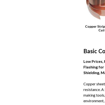
Copper Strip
Cut
Basic C
Low Prices,
Flashing for
Shielding, 
Copper sheet 
resistance. A
making tools,
environment, 