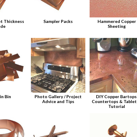
t Thickness
Sampler Packs
Hammered Copper
ide
Sheeting
in Bin
Photo Gallery / Project
DIY Copper Bartops
Advice and Tips
Countertops & Table
Tutorial