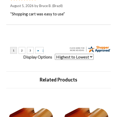
August 5, 2026 by
Bruce B.
(Brazil)
“Shopping cart was easy to use”
Display Options
Related Products