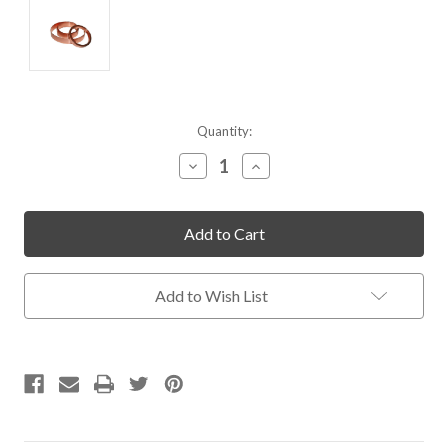
Current
Quantity:
Stock:
Decrease
Increase
Quantity
Quantity
of
of
undefined
undefined
Add to Wish List