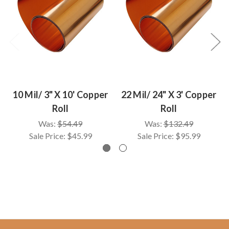
10 Mil/ 3" X 10' Copper
22 Mil/ 24" X 3' Copper
Roll
Roll
Was:
$54.49
Was:
$132.49
Sale Price:
$45.99
Sale Price:
$95.99