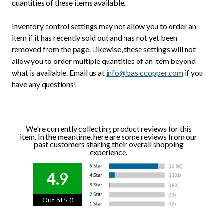
quantities of these items available.
Inventory control settings may not allow you to order an
item if it has recently sold out and has not yet been
removed from the page. Likewise, these settings will not
allow you to order multiple quantities of an item beyond
what is available. Email us at
info@basiccopper.com
if you
have any questions!
We're currently collecting product reviews for this
item. In the meantime, here are some reviews from our
past customers sharing their overall shopping
experience.
4.9
Out of 5.0