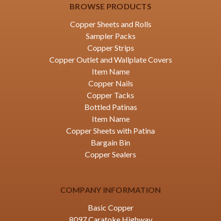
BROWSE PRODUCTS
Copper Sheets and Rolls
Sampler Packs
Copper Strips
Copper Outlet and Wallplate Covers
Item Name
Copper Nails
Copper Tacks
Bottled Patinas
Item Name
Copper Sheets with Patina
Bargain Bin
Copper Sealers
COMPANY INFORMATION
Basic Copper
8097 Caratoke Highway