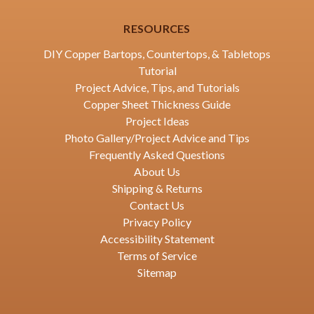
RESOURCES
DIY Copper Bartops, Countertops, & Tabletops
Tutorial
Project Advice, Tips, and Tutorials
Copper Sheet Thickness Guide
Project Ideas
Photo Gallery/Project Advice and Tips
Frequently Asked Questions
About Us
Shipping & Returns
Contact Us
Privacy Policy
Accessibility Statement
Terms of Service
Sitemap