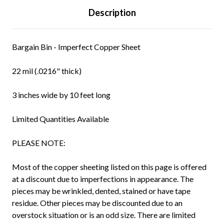
Description
Bargain Bin - Imperfect Copper Sheet
22 mil (.0216" thick)
3 inches wide by 10 feet long
Limited Quantities Available
PLEASE NOTE:
Most of the copper sheeting listed on this page is offered
at a discount due to imperfections in appearance. The
pieces may be wrinkled, dented, stained or have tape
residue. Other pieces may be discounted due to an
overstock situation or is an odd size. There are limited