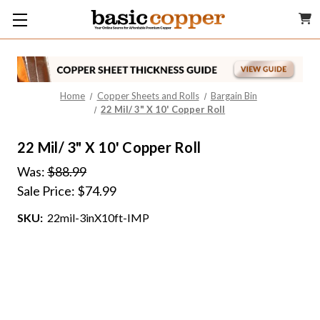
Home
Copper Sheets and Rolls
Bargain Bin
22 Mil/ 3" X 10' Copper Roll
22 Mil/ 3" X 10' Copper Roll
Was:
$88.99
Sale Price:
$74.99
SKU:
22mil-3inX10ft-IMP