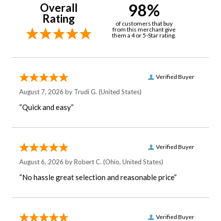
98%
Overall
Rating
of customers that buy
from this merchant give
them a 4 or 5-Star rating.
Verified Buyer
August 7, 2026 by
Trudi G.
(United States)
“Quick and easy”
Verified Buyer
August 6, 2026 by
Robert C.
(Ohio, United States)
“No hassle great selection and reasonable price”
Verified Buyer