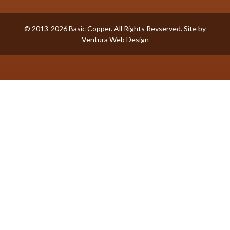
© 2013-2026 Basic Copper. All Rights Revserved. Site by
Ventura Web Design