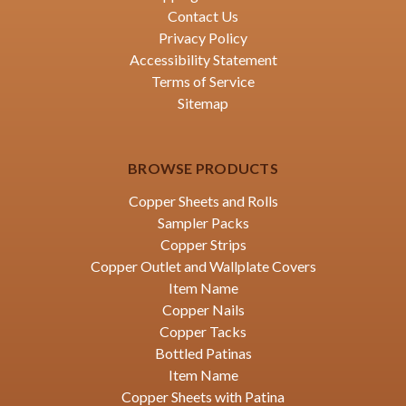
Contact Us
Privacy Policy
Accessibility Statement
Terms of Service
Sitemap
BROWSE PRODUCTS
Copper Sheets and Rolls
Sampler Packs
Copper Strips
Copper Outlet and Wallplate Covers
Item Name
Copper Nails
Copper Tacks
Bottled Patinas
Item Name
Copper Sheets with Patina