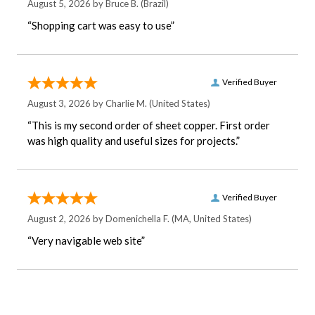
August 5, 2026 by
Bruce B.
(Brazil)
“Shopping cart was easy to use”
Verified Buyer
August 3, 2026 by
Charlie M.
(United States)
“This is my second order of sheet copper. First order
was high quality and useful sizes for projects.”
Verified Buyer
August 2, 2026 by
Domenichella F.
(MA, United States)
“Very navigable web site”