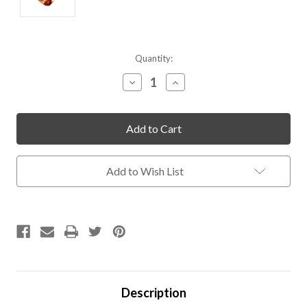
Current
Quantity:
Stock:
Decrease
Increase
Quantity
Quantity
of
of
undefined
undefined
Add to Wish List
Description