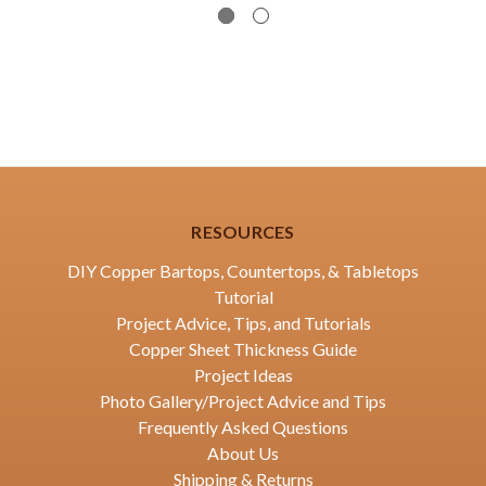
RESOURCES
DIY Copper Bartops, Countertops, & Tabletops
Tutorial
Project Advice, Tips, and Tutorials
Copper Sheet Thickness Guide
Project Ideas
Photo Gallery/Project Advice and Tips
Frequently Asked Questions
About Us
Shipping & Returns