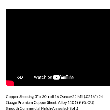
Copper Sheeting 3" x 30' roll 16 Ounce/22 Mil (.0216") 24
Gauge Premium Copper Sheet-Alloy 110 (99.9% CU)
Smooth Commercial Finish/Annealed (Soft)