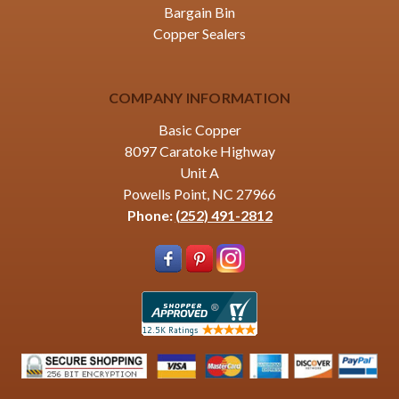
Bargain Bin
Copper Sealers
COMPANY INFORMATION
Basic Copper
8097 Caratoke Highway
Unit A
Powells Point, NC 27966
Phone:
(252) 491-2812