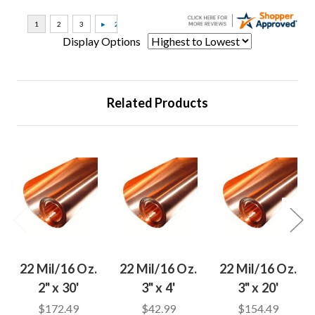
Display Options
Related Products
22 Mil/16 Oz.
22 Mil/16 Oz.
22 Mil/16 Oz.
2" x 30'
3" x 4'
3" x 20'
$172.49
$42.99
$154.49