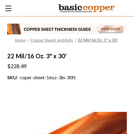
Home
Copper Sheets and Rolls
22 Mil/16 Oz. 3" x 30'
22 Mil/16 Oz. 3" x 30'
$228.49
SKU:
coper-sheet-16oz-3in-30ft