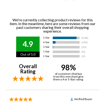
We're currently collecting product reviews for this
item. In the meantime, here are some reviews from our
past customers sharing their overall shopping
experience.
4.9
Out of 5.0
98%
Overall
Rating
of customers that buy
from this merchant give
them a 4 or 5-Star rating.
Verified Buyer