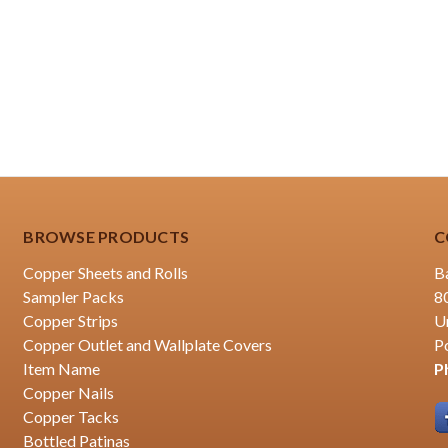
BROWSE PRODUCTS
C
Copper Sheets and Rolls
B
Sampler Packs
8
Copper Strips
U
Copper Outlet and Wallplate Covers
P
Item Name
P
Copper Nails
Copper Tacks
Bottled Patinas