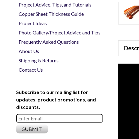
Project Advice, Tips, and Tutorials
Copper Sheet Thickness Guide
Project Ideas
Photo Gallery/Project Advice and Tips
Frequently Asked Questions
Descr
About Us
Shipping & Returns
Contact Us
Subscribe to our mailing list for
updates, product promotions, and
discounts.