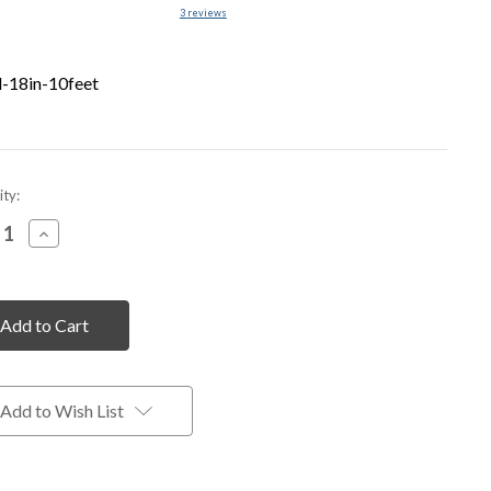
3
reviews
-18in-10feet
nt
ty:
rease
Increase
tity
Quantity
of
fined
undefined
Add to Wish List