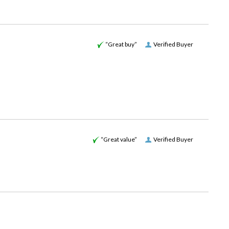
“Great buy”
Verified Buyer
“Great value”
Verified Buyer