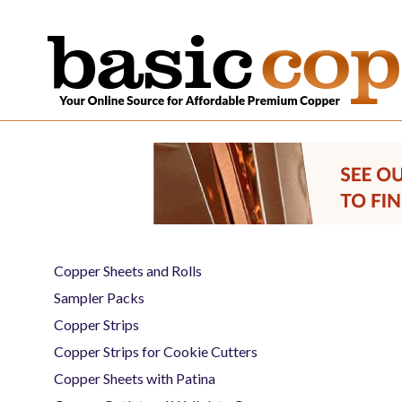
Copper Sheets and Rolls
Sampler Packs
Copper Strips
Copper Strips for Cookie Cutters
Copper Sheets with Patina