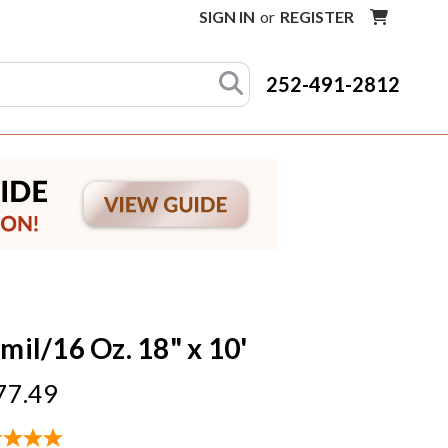
SIGN IN
or
REGISTER
252-491-2812
mil/16 Oz. 18" x 10'
77.49