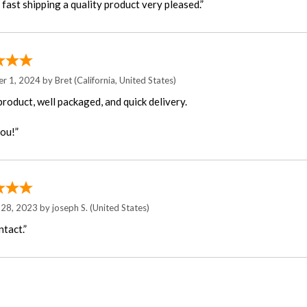
fast shipping a quality product very pleased.”
r 1, 2024 by
Bret
(California, United States)
product, well packaged, and quick delivery.
ou!”
 28, 2023 by
joseph S.
(United States)
ntact.”