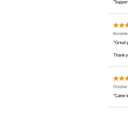
“Supper 
Novembe
“Great 
Thank y
October
“Came i