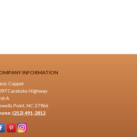
OMPANY INFORMATION
asic Copper
097 Caratoke Highway
nit A
owells Point, NC 27966
hone:
(252) 491-2812