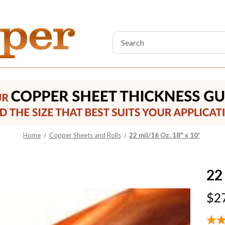
Search
Keyword:
Home
Copper Sheets and Rolls
22 mil/16 Oz. 18" x 10'
22 
$2