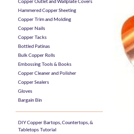
Copper Outlet and Wallplate Covers
Hammered Copper Sheeting
Copper Trim and Molding
Copper Nails
Copper Tacks
Bottled Patinas
Bulk Copper Rolls
Embossing Tools & Books
Copper Cleaner and Polisher
Copper Sealers
Gloves
Bargain Bin
DIY Copper Bartops, Countertops, &
Tabletops Tutorial