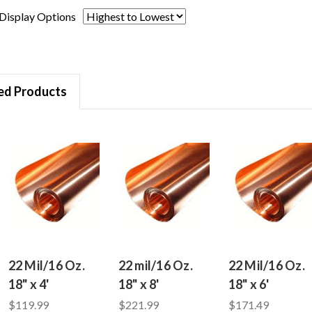
Display Options
ed Products
22 Mil/16 Oz.
22 mil/16 Oz.
22 Mil/16 Oz.
18" x 4'
18" x 8'
18" x 6'
$119.99
$221.99
$171.49