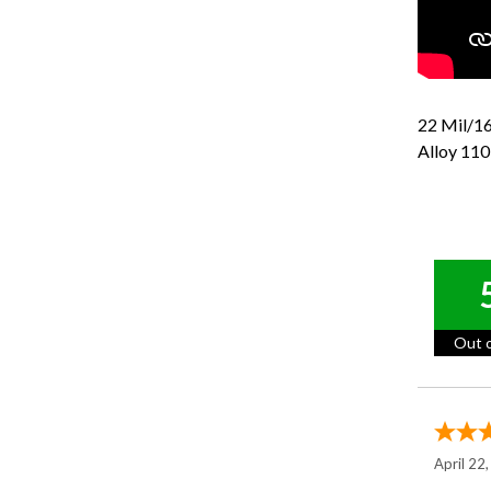
22 Mil/16
Alloy 110
Out o
April 22