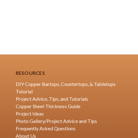
RESOURCES
DIY Copper Bartops, Countertops, & Tabletops
Tutorial
Project Advice, Tips, and Tutorials
Copper Sheet Thickness Guide
Project Ideas
Photo Gallery/Project Advice and Tips
Frequently Asked Questions
About Us