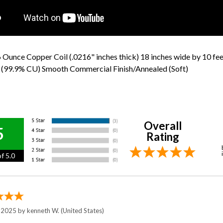
 Ounce Copper Coil (.0216" inches thick) 18 inches wide by 10 fe
 (99.9% CU) Smooth Commercial Finish/Annealed (Soft)
Overall
5
Rating
f 5.0
, 2025 by
kenneth W.
(United States)