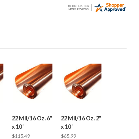
22 Mil/16 Oz. 6"
22 Mil/16 Oz. 2"
x 10'
x 10'
$115.49
$65.99