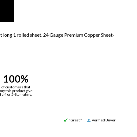
et long 1 rolled sheet. 24 Gauge Premium Copper Sheet-
100%
of customers that
buy this product give
it a 4 or 5-Star rating.
“Great ”
Verified Buyer