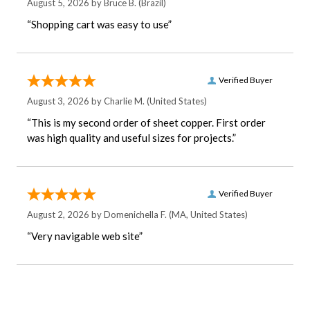
August 5, 2026 by
Bruce B.
(Brazil)
“Shopping cart was easy to use”
Verified Buyer
August 3, 2026 by
Charlie M.
(United States)
“This is my second order of sheet copper. First order
was high quality and useful sizes for projects.”
Verified Buyer
August 2, 2026 by
Domenichella F.
(MA, United States)
“Very navigable web site”