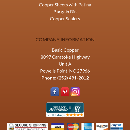
Copper Sheets with Patina
Bargain Bin
Copper Sealers
COMPANY INFORMATION
Basic Copper
8097 Caratoke Highway
Unit A
Powells Point, NC 27966
Phone:
(252) 491-2812