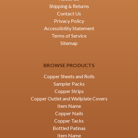
Shipping & Returns
Contact Us
Privacy Policy
Accessibility Statement
Terms of Service
Sitemap
BROWSE PRODUCTS
Copper Sheets and Rolls
Sampler Packs
Copper Strips
Copper Outlet and Wallplate Covers
Item Name
Copper Nails
Copper Tacks
Bottled Patinas
Item Name