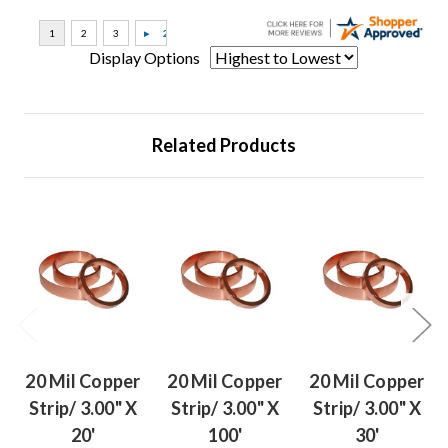
Display Options
Related Products
20 Mil Copper
20 Mil Copper
20 Mil Copper
Strip/ 3.00" X
Strip/ 3.00" X
Strip/ 3.00" X
20'
100'
30'