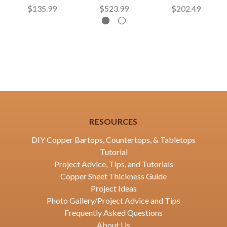
$135.99
$523.99
$202.49
RESOURCES
DIY Copper Bartops, Countertops, & Tabletops
Tutorial
Project Advice, Tips, and Tutorials
Copper Sheet Thickness Guide
Project Ideas
Photo Gallery/Project Advice and Tips
Frequently Asked Questions
About Us