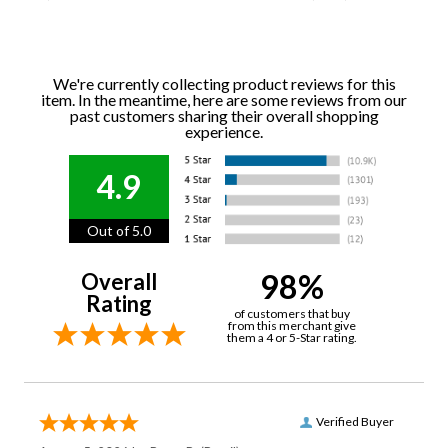
We're currently collecting product reviews for this
item. In the meantime, here are some reviews from our
past customers sharing their overall shopping
experience.
4.9
Out of 5.0
98%
Overall
Rating
of customers that buy
from this merchant give
them a 4 or 5-Star rating.
Verified Buyer