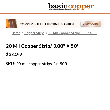
Home
Copper Strips
20 Mil Copper Strip/ 3.00" X 50'
20 Mil Copper Strip/ 3.00" X 50'
$330.99
SKU:
20-mil-copper-strips-3in-50ft