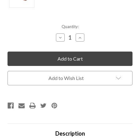
Current
Quantity:
Stock:
Decrease
Increase
Quantity
Quantity
of
of
undefined
undefined
Add to Wish List
Description