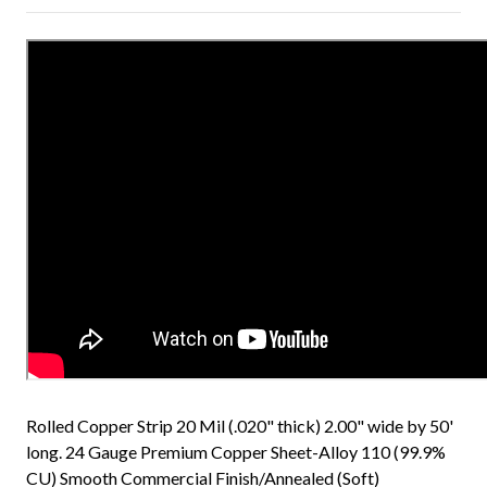
Rolled Copper Strip 20 Mil (.020" thick) 2.00" wide by 50'
long. 24 Gauge Premium Copper Sheet-Alloy 110 (99.9%
CU) Smooth Commercial Finish/Annealed (Soft)