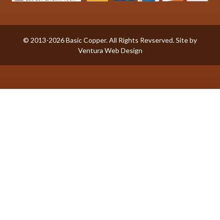
© 2013-2026 Basic Copper. All Rights Revserved. Site by
Ventura Web Design