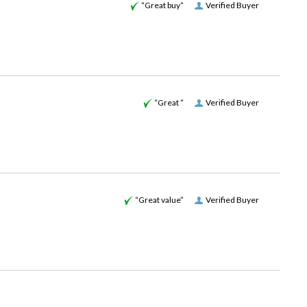
“Great buy”
Verified Buyer
“Great ”
Verified Buyer
“Great value”
Verified Buyer