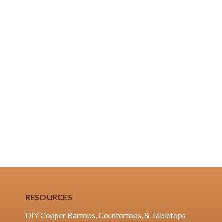
RESOURCES
DIY Copper Bartops, Countertops, & Tabletops