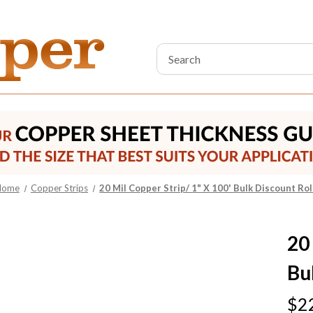
Search
Keyword:
Home
Copper Strips
20 Mil Copper Strip/ 1" X 100' Bulk Discount Rol
20
Bu
$2