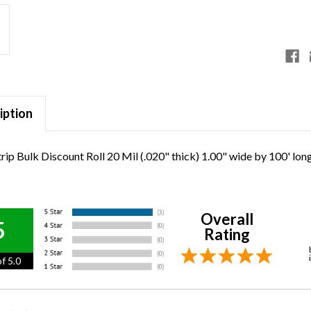
iption
rip Bulk Discount Roll 20 Mil (.020" thick) 1.00" wide by 100' lon
Overall
5
Rating
f 5.0