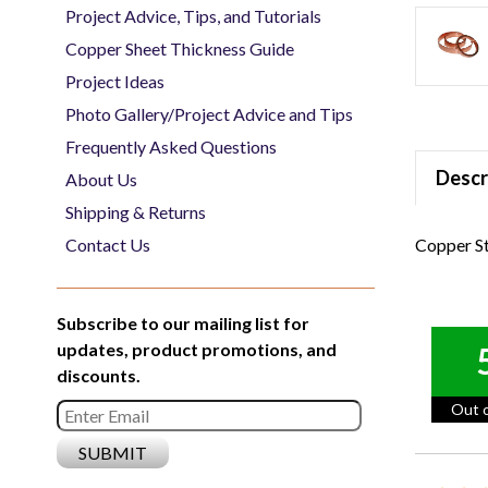
Project Advice, Tips, and Tutorials
Copper Sheet Thickness Guide
Project Ideas
Photo Gallery/Project Advice and Tips
Frequently Asked Questions
Descr
About Us
Shipping & Returns
Copper St
Contact Us
Subscribe to our mailing list for
updates, product promotions, and
discounts.
Out o