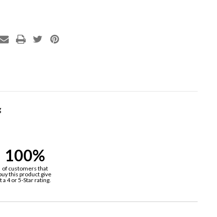
g
100%
of customers that
buy this product give
it a 4 or 5-Star rating.