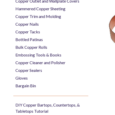
Copper Outlet and Wallplate Covers
Hammered Copper Sheeting
Copper Trim and Molding
Copper Nails
Copper Tacks
Bottled Patinas
Bulk Copper Rolls
Embossing Tools & Books
Copper Cleaner and Polisher
Copper Sealers
Gloves
Bargain Bin
DIY Copper Bartops, Countertops, &
Tabletops Tutorial