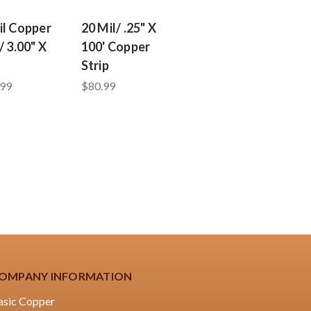
il Copper
20 Mil/ .25" X
/ 3.00" X
100' Copper
Strip
.99
$80.99
OMPANY INFORMATION
asic Copper