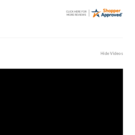
Hide Videos