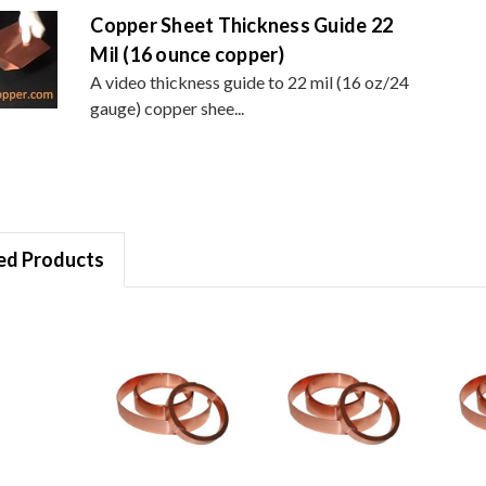
Copper Sheet Thickness Guide 22
Mil (16 ounce copper)
A video thickness guide to 22 mil (16 oz/24
gauge) copper shee...
ed Products