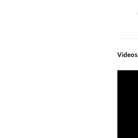
Videos