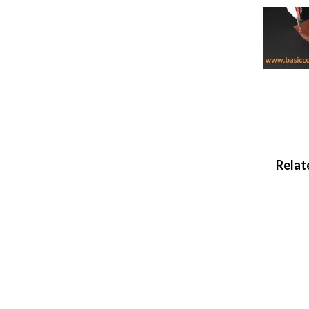
Relat