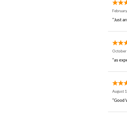
Februar
“Just ar
October
“as exp
August 
“Good V