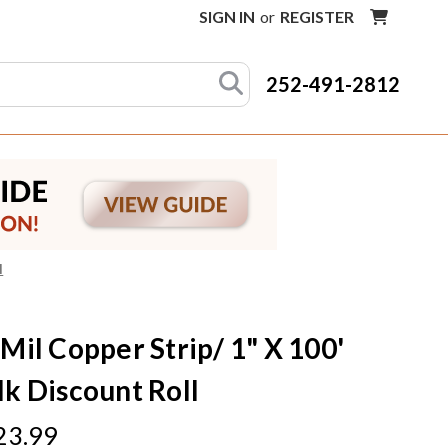
SIGN IN
or
REGISTER
252-491-2812
l
 Mil Copper Strip/ 1" X 100'
lk Discount Roll
23.99