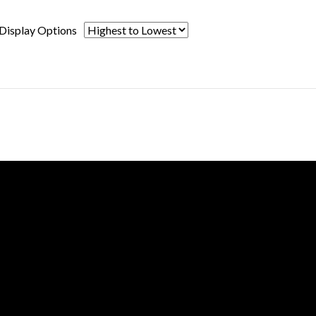
Display Options