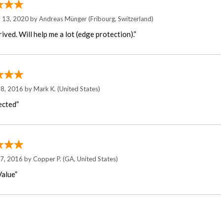
y 13, 2020 by
Andreas Münger
(Fribourg, Switzerland)
rived. Will help me a lot (edge protection).”
 8, 2016 by
Mark K.
(United States)
ected”
17, 2016 by
Copper P.
(GA, United States)
alue”