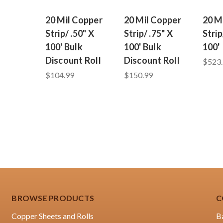
20 Mil Copper
20 Mil Copper
20 M
Strip/ .50" X
Strip/ .75" X
Strip
100' Bulk
100' Bulk
100'
Discount Roll
Discount Roll
$523
$104.99
$150.99
BROWSE PRODUCTS
C
Copper Sheets and Rolls
B