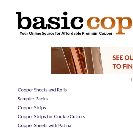
Copper Sheets and Rolls
Sampler Packs
Copper Strips
Copper Strips for Cookie Cutters
Copper Sheets with Patina