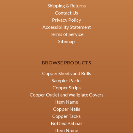
Shipping & Returns
Contact Us
Privacy Policy
Accessibility Statement
Terms of Service
Sitemap
BROWSE PRODUCTS
Copper Sheets and Rolls
Sampler Packs
Copper Strips
Copper Outlet and Wallplate Covers
Item Name
Copper Nails
Copper Tacks
Bottled Patinas
Item Name