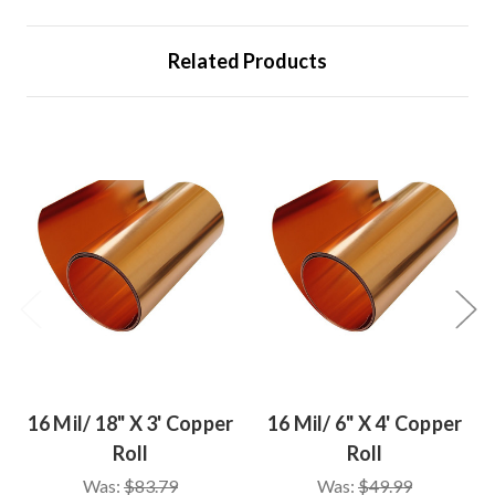
Related Products
16 Mil/ 18" X 3' Copper
16 Mil/ 6" X 4' Copper
Roll
Roll
Was:
$83.79
Was:
$49.99