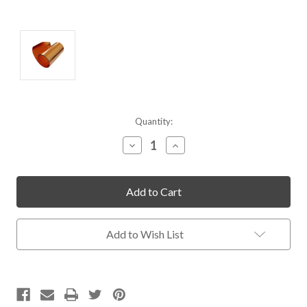
Current
Quantity:
Stock:
Decrease
Increase
Quantity
Quantity
of
of
undefined
undefined
Add to Wish List