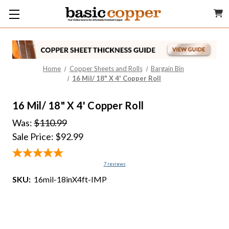
Home
Copper Sheets and Rolls
Bargain Bin
16 Mil/ 18" X 4' Copper Roll
16 Mil/ 18" X 4' Copper Roll
Was:
$110.99
Sale Price:
$92.99
7
reviews
SKU:
16mil-18inX4ft-IMP