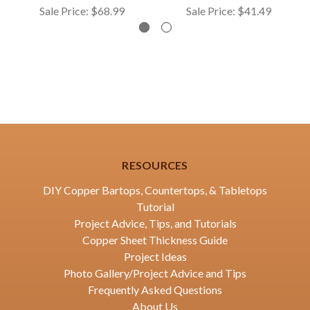
Sale Price:
$68.99
Sale Price:
$41.49
RESOURCES
DIY Copper Bartops, Countertops, & Tabletops
Tutorial
Project Advice, Tips, and Tutorials
Copper Sheet Thickness Guide
Project Ideas
Photo Gallery/Project Advice and Tips
Frequently Asked Questions
About Us