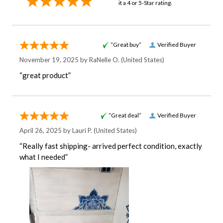
it a 4 or 5-Star rating.
“Great buy”
Verified Buyer
November 19, 2025 by
RaNelle O.
(United States)
“great product”
“Great deal”
Verified Buyer
April 26, 2025 by
Lauri P.
(United States)
“Really fast shipping- arrived perfect condition, exactly
what I needed”