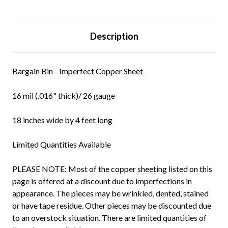
Description
Bargain Bin - Imperfect Copper Sheet
16 mil (.016" thick)/ 26 gauge
18 inches wide by 4 feet long
Limited Quantities Available
PLEASE NOTE: Most of the copper sheeting listed on this
page is offered at a discount due to imperfections in
appearance. The pieces may be wrinkled, dented, stained
or have tape residue. Other pieces may be discounted due
to an overstock situation. There are limited quantities of