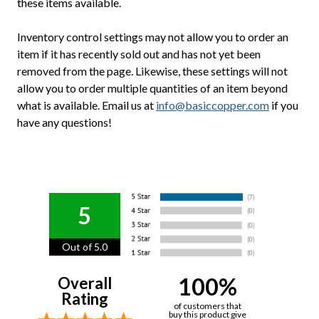
these items available.
Inventory control settings may not allow you to order an
item if it has recently sold out and has not yet been
removed from the page. Likewise, these settings will not
allow you to order multiple quantities of an item beyond
what is available. Email us at
info@basiccopper.com
if you
have any questions!
5
Out of 5.0
100%
Overall
Rating
of customers that
buy this product give