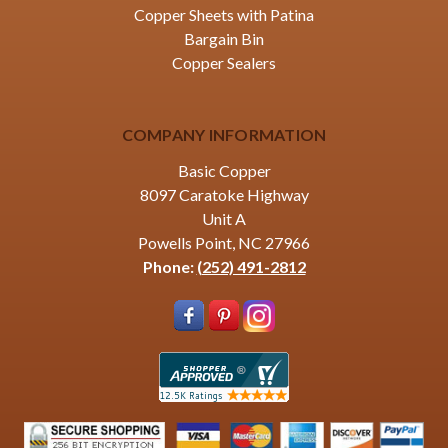
Copper Sheets with Patina
Bargain Bin
Copper Sealers
COMPANY INFORMATION
Basic Copper
8097 Caratoke Highway
Unit A
Powells Point, NC 27966
Phone:
(252) 491-2812