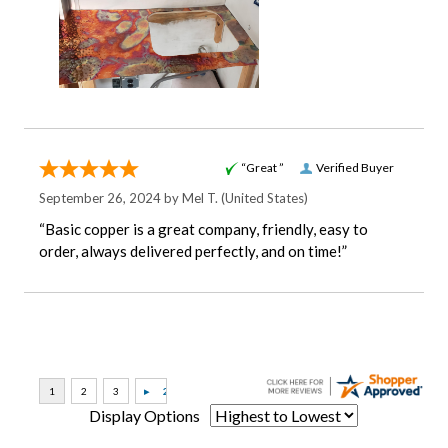
“Great ”
Verified Buyer
September 26, 2024 by
Mel T.
(United States)
“Basic copper is a great company, friendly, easy to
order, always delivered perfectly, and on time!”
Display Options