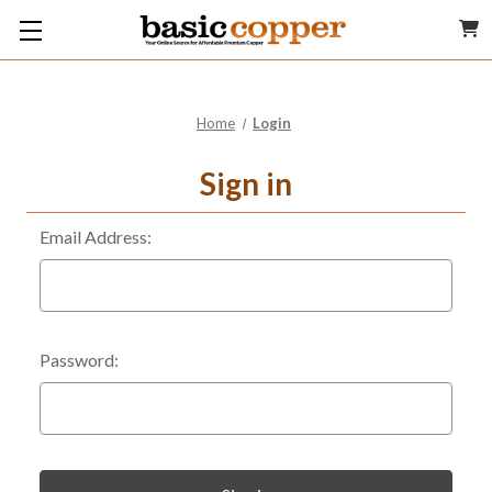
Home
Login
Sign in
Email Address:
Password: