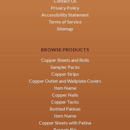
Contact Us
Privacy Policy
Accessibility Statement
Terms of Service
Sitemap
BROWSE PRODUCTS
Copper Sheets and Rolls
Sampler Packs
Copper Strips
Copper Outlet and Wallplate Covers
Item Name
Copper Nails
Copper Tacks
Bottled Patinas
Item Name
Copper Sheets with Patina
Bargain Bin