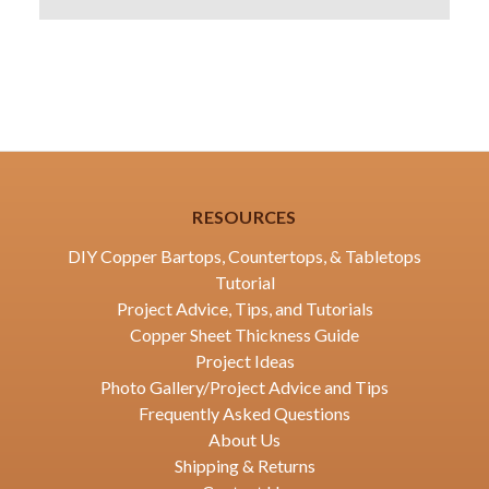
RESOURCES
DIY Copper Bartops, Countertops, & Tabletops
Tutorial
Project Advice, Tips, and Tutorials
Copper Sheet Thickness Guide
Project Ideas
Photo Gallery/Project Advice and Tips
Frequently Asked Questions
About Us
Shipping & Returns