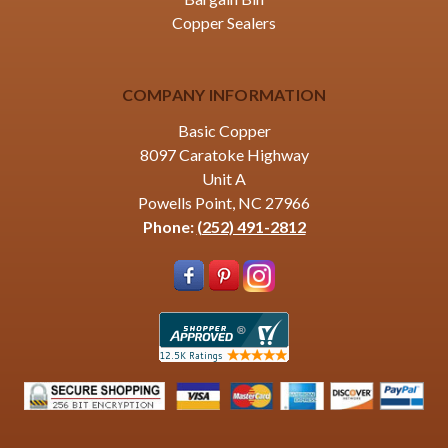
Copper Sealers
COMPANY INFORMATION
Basic Copper
8097 Caratoke Highway
Unit A
Powells Point, NC 27966
Phone:
(252) 491-2812