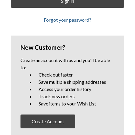
Forgot your password?
New Customer?
Create an account with us and you'll be able
to:
Check out faster
Save multiple shipping addresses
Access your order history
Track new orders
Save items to your Wish List
Create Account