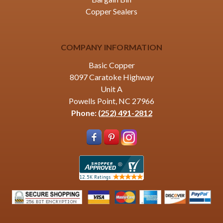
Copper Sealers
COMPANY INFORMATION
Basic Copper
8097 Caratoke Highway
Unit A
Powells Point, NC 27966
Phone:
(252) 491-2812