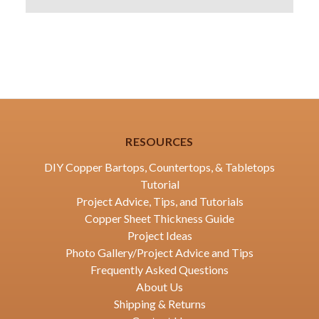
RESOURCES
DIY Copper Bartops, Countertops, & Tabletops
Tutorial
Project Advice, Tips, and Tutorials
Copper Sheet Thickness Guide
Project Ideas
Photo Gallery/Project Advice and Tips
Frequently Asked Questions
About Us
Shipping & Returns