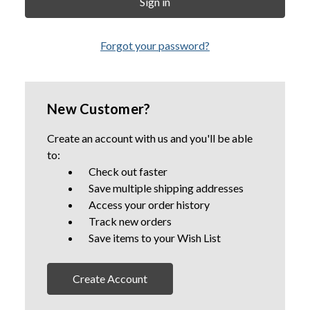
Forgot your password?
New Customer?
Create an account with us and you'll be able
to:
Check out faster
Save multiple shipping addresses
Access your order history
Track new orders
Save items to your Wish List
Create Account