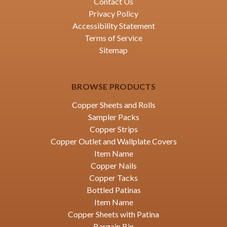
Contact Us
Privacy Policy
Accessibility Statement
Terms of Service
Sitemap
BROWSE PRODUCTS
Copper Sheets and Rolls
Sampler Packs
Copper Strips
Copper Outlet and Wallplate Covers
Item Name
Copper Nails
Copper Tacks
Bottled Patinas
Item Name
Copper Sheets with Patina
Bargain Bin