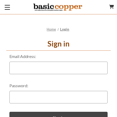
Home
Login
Sign in
Email Address:
Password: