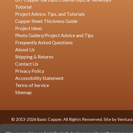
Tutorial
Project Advice, Tips, and Tutorials
Copper Sheet Thickness Guide
Project Ideas
Photo Gallery/Project Advice and Tips
Frequently Asked Questions
About Us
Shipping & Returns
Contact Us
Privacy Policy
Accessibility Statement
Terms of Service
Sitemap
© 2013-2026 Basic Copper. All Rights Revserved. Site by
Ventura