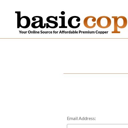
Email Address: