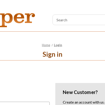
Search
Keyword:
Home
Login
Sign in
New Customer?
Create an account with us a