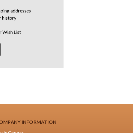
pping addresses
 history
r Wish List
OMPANY INFORMATION
asic Copper