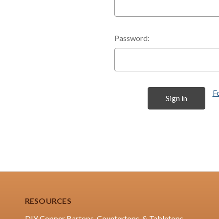
Password:
F
RESOURCES
DIY Copper Bartops, Countertops, & Tabletops