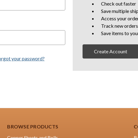
Check out faster
Save multiple shi
Access your order
Track new orders
Save items to you
Create Account
orgot your password?
BROWSE PRODUCTS
C
Copper Sheets and Rolls
B