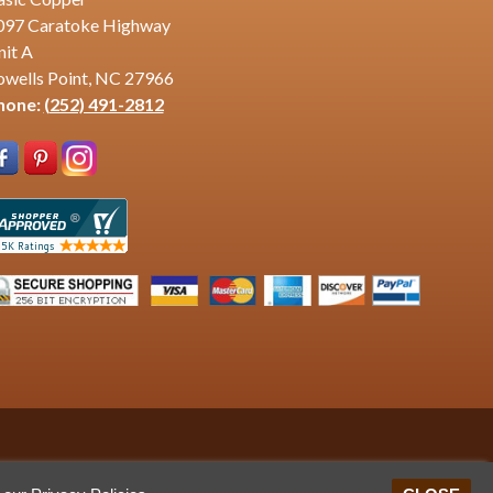
097 Caratoke Highway
nit A
owells Point, NC 27966
hone:
(252) 491-2812