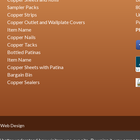
Sampler Packs
8
Copper Strips
U
Copper Outlet and Wallplate Covers
P
Item Name
P
Copper Nails
Copper Tacks
Bottled Patinas
Item Name
Copper Sheets with Patina
Bargain Bin
Copper Sealers
 Web Design