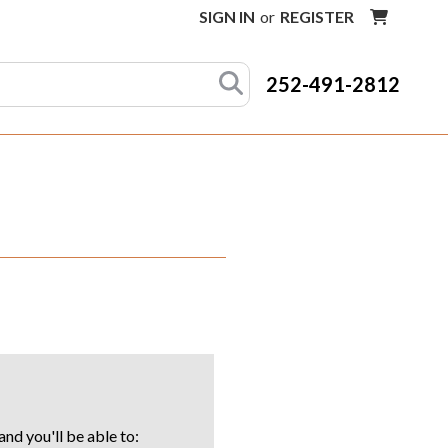
SIGN IN
or
REGISTER
252-491-2812
nd you'll be able to: