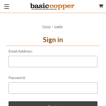
Home
Login
Sign in
Email Address:
Password: