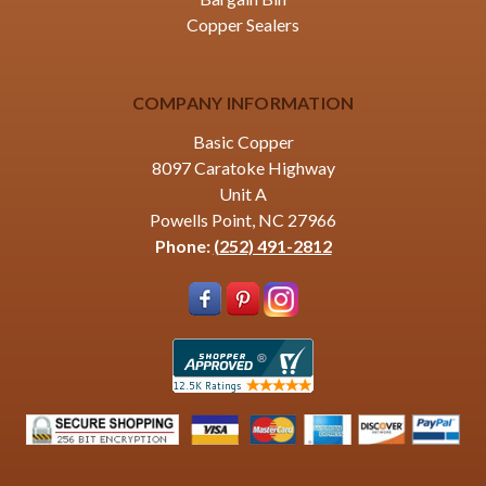
Copper Sealers
COMPANY INFORMATION
Basic Copper
8097 Caratoke Highway
Unit A
Powells Point, NC 27966
Phone:
(252) 491-2812