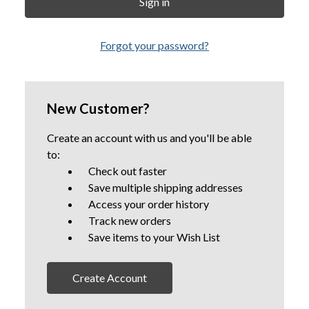
Forgot your password?
New Customer?
Create an account with us and you'll be able
to:
Check out faster
Save multiple shipping addresses
Access your order history
Track new orders
Save items to your Wish List
Create Account