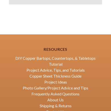
RESOURCES
DIY Copper Bartops, Countertops, & Tabletops
Tutorial
Project Advice, Tips, and Tutorials
Copper Sheet Thickness Guide
Project Ideas
Photo Gallery/Project Advice and Tips
Frequently Asked Questions
About Us
Shipping & Returns