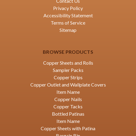
Contact Us
Privacy Policy
Accessibility Statement
Terms of Service
Sitemap
BROWSE PRODUCTS
Copper Sheets and Rolls
Sampler Packs
Copper Strips
Copper Outlet and Wallplate Covers
Item Name
Copper Nails
Copper Tacks
Bottled Patinas
Item Name
Copper Sheets with Patina
Bargain Bin