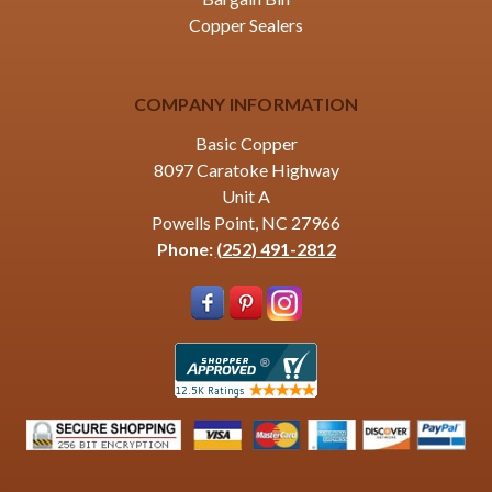
Copper Sealers
COMPANY INFORMATION
Basic Copper
8097 Caratoke Highway
Unit A
Powells Point, NC 27966
Phone:
(252) 491-2812