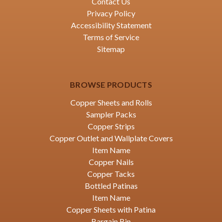
Contact Us
Privacy Policy
Accessibility Statement
Terms of Service
Sitemap
BROWSE PRODUCTS
Copper Sheets and Rolls
Sampler Packs
Copper Strips
Copper Outlet and Wallplate Covers
Item Name
Copper Nails
Copper Tacks
Bottled Patinas
Item Name
Copper Sheets with Patina
Bargain Bin