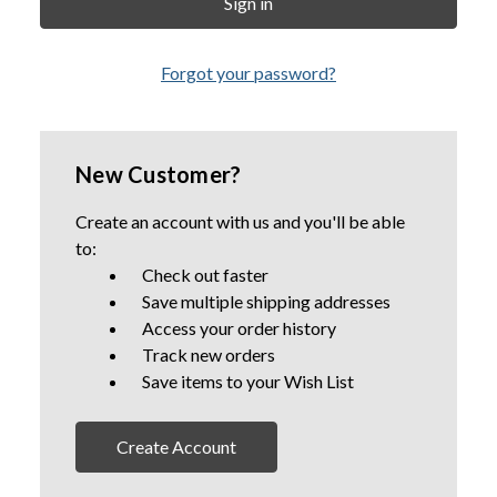
Forgot your password?
New Customer?
Create an account with us and you'll be able
to:
Check out faster
Save multiple shipping addresses
Access your order history
Track new orders
Save items to your Wish List
Create Account