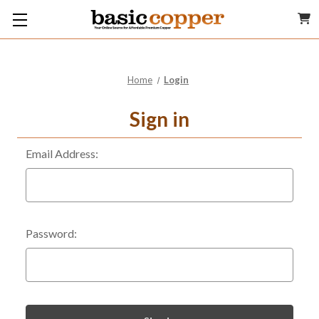
Home
Login
Sign in
Email Address:
Password: