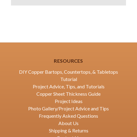
RESOURCES
DIY Copper Bartops, Countertops, & Tabletops
Tutorial
Project Advice, Tips, and Tutorials
Copper Sheet Thickness Guide
Project Ideas
Photo Gallery/Project Advice and Tips
Frequently Asked Questions
About Us
Shipping & Returns