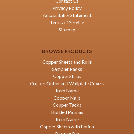
Contact Us
Privacy Policy
Accessibility Statement
Terms of Service
Sitemap
BROWSE PRODUCTS
Copper Sheets and Rolls
Sampler Packs
Copper Strips
Copper Outlet and Wallplate Covers
Item Name
Copper Nails
Copper Tacks
Bottled Patinas
Item Name
Copper Sheets with Patina
Bargain Bin