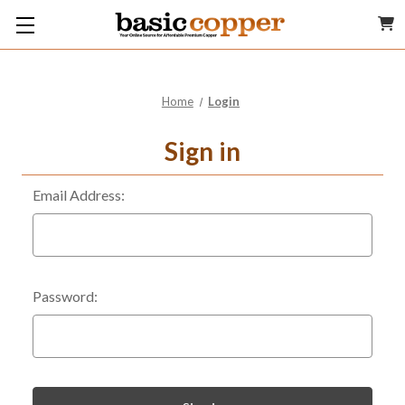
Home
Login
Sign in
Email Address:
Password: