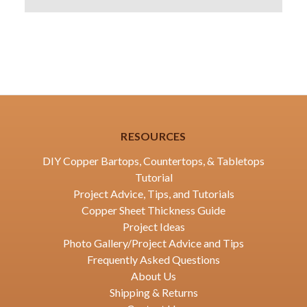
RESOURCES
DIY Copper Bartops, Countertops, & Tabletops
Tutorial
Project Advice, Tips, and Tutorials
Copper Sheet Thickness Guide
Project Ideas
Photo Gallery/Project Advice and Tips
Frequently Asked Questions
About Us
Shipping & Returns