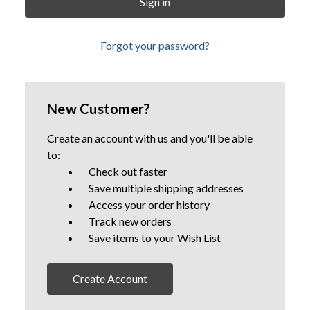
Forgot your password?
New Customer?
Create an account with us and you'll be able
to:
Check out faster
Save multiple shipping addresses
Access your order history
Track new orders
Save items to your Wish List
Create Account