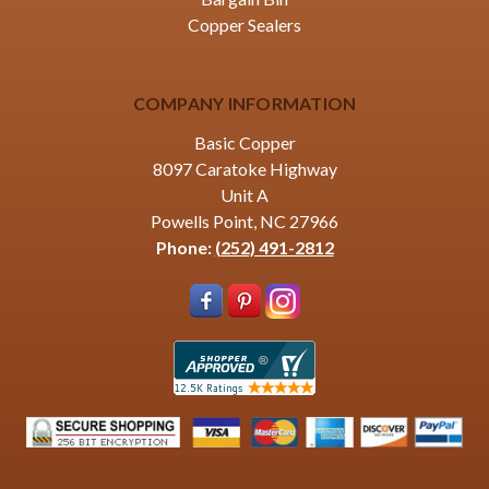
Copper Sealers
COMPANY INFORMATION
Basic Copper
8097 Caratoke Highway
Unit A
Powells Point, NC 27966
Phone:
(252) 491-2812