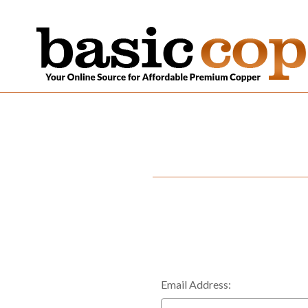
Email Address: