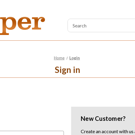
Search
Keyword:
Home
Login
Sign in
New Customer?
Create an account with us a