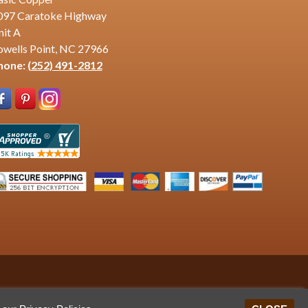
097 Caratoke Highway
nit A
owells Point, NC 27966
hone:
(252) 491-2812