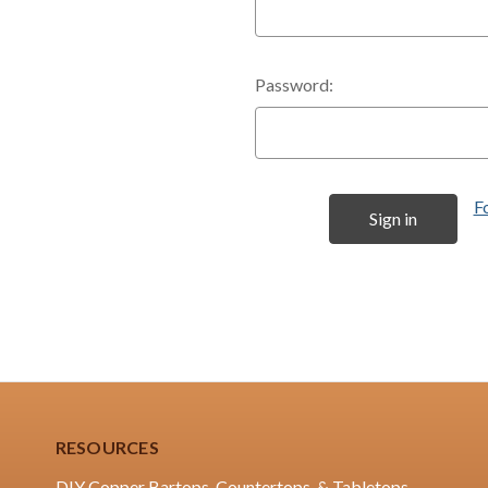
Password:
F
RESOURCES
DIY Copper Bartops, Countertops, & Tabletops