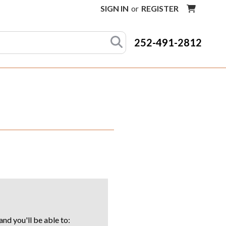
SIGN IN
or
REGISTER
252-491-2812
nd you'll be able to: