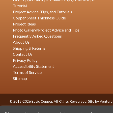
Tutorial
Project Advice, Tips, and Tutorials
Copper Sheet Thickness Guide
Project Ideas
Photo Gallery/Project Advice and Tips
Frequently Asked Questions
About Us
Shipping & Returns
Contact Us
Privacy Policy
Accessibility Statement
Terms of Service
Sitemap
© 2013-2026 Basic Copper. All Rights Revserved. Site by
Ventura