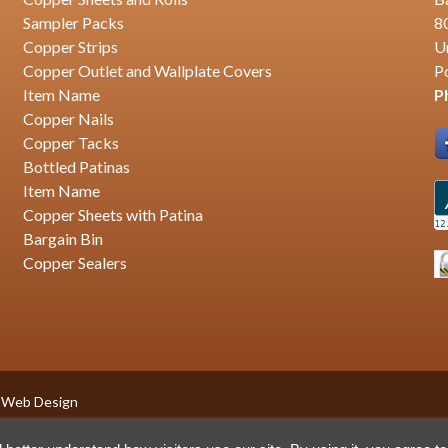
Sampler Packs
8
Copper Strips
U
Copper Outlet and Wallplate Covers
P
Item Name
P
Copper Nails
Copper Tacks
Bottled Patinas
Item Name
Copper Sheets with Patina
Bargain Bin
Copper Sealers
 Web Design