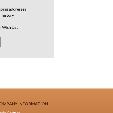
pping addresses
 history
r Wish List
OMPANY INFORMATION
asic Copper