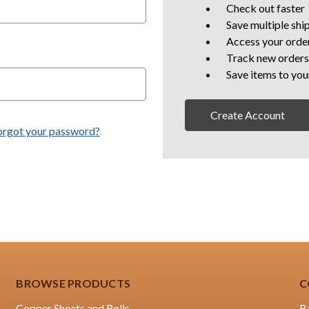
Check out faster
Save multiple shi
Access your order
Track new orders
Save items to you
Create Account
orgot your password?
BROWSE PRODUCTS
C
Copper Sheets and Rolls
B