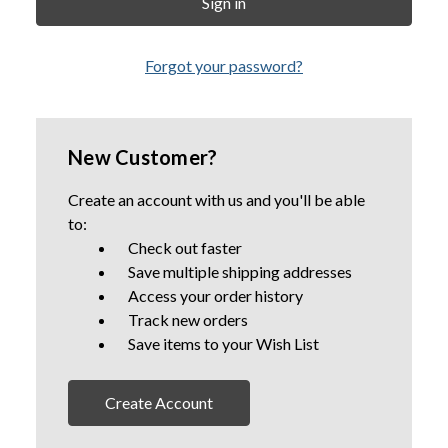
Forgot your password?
New Customer?
Create an account with us and you'll be able
to:
Check out faster
Save multiple shipping addresses
Access your order history
Track new orders
Save items to your Wish List
Create Account