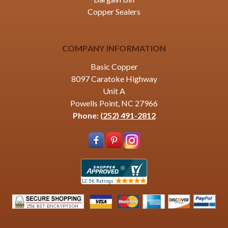
Copper Sealers
COMPANY INFORMATION
Basic Copper
8097 Caratoke Highway
Unit A
Powells Point, NC 27966
Phone:
(252) 491-2812