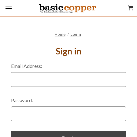
Home
Login
Sign in
Email Address:
Password: