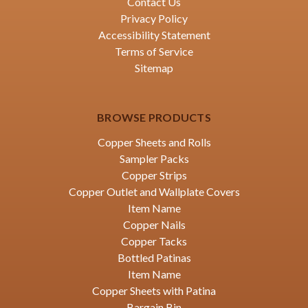
Contact Us
Privacy Policy
Accessibility Statement
Terms of Service
Sitemap
BROWSE PRODUCTS
Copper Sheets and Rolls
Sampler Packs
Copper Strips
Copper Outlet and Wallplate Covers
Item Name
Copper Nails
Copper Tacks
Bottled Patinas
Item Name
Copper Sheets with Patina
Bargain Bin