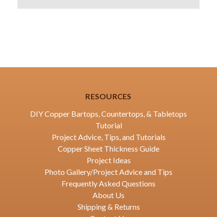
RESOURCES
DIY Copper Bartops, Countertops, & Tabletops
Tutorial
Project Advice, Tips, and Tutorials
Copper Sheet Thickness Guide
Project Ideas
Photo Gallery/Project Advice and Tips
Frequently Asked Questions
About Us
Shipping & Returns