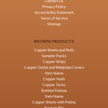
Contact Us
Privacy Policy
Accessibility Statement
Terms of Service
Sitemap
BROWSE PRODUCTS
Copper Sheets and Rolls
Sampler Packs
Copper Strips
Copper Outlet and Wallplate Covers
Item Name
Copper Nails
Copper Tacks
Bottled Patinas
Item Name
Copper Sheets with Patina
Bargain Bin