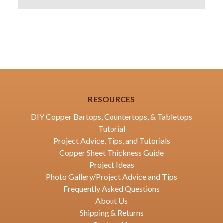
RESOURCES
DIY Copper Bartops, Countertops, & Tabletops
Tutorial
Project Advice, Tips, and Tutorials
Copper Sheet Thickness Guide
Project Ideas
Photo Gallery/Project Advice and Tips
Frequently Asked Questions
About Us
Shipping & Returns