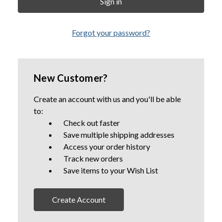
Forgot your password?
New Customer?
Create an account with us and you'll be able
to:
Check out faster
Save multiple shipping addresses
Access your order history
Track new orders
Save items to your Wish List
Create Account