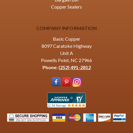
Copper Sealers
COMPANY INFORMATION
Basic Copper
8097 Caratoke Highway
Unit A
Powells Point, NC 27966
Phone:
(252) 491-2812