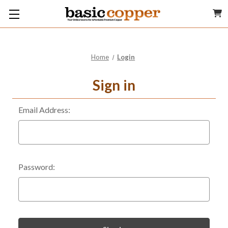
Home
Login
Sign in
Email Address:
Password: