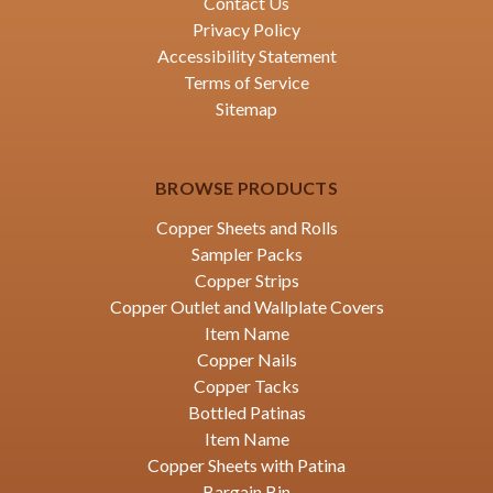
Contact Us
Privacy Policy
Accessibility Statement
Terms of Service
Sitemap
BROWSE PRODUCTS
Copper Sheets and Rolls
Sampler Packs
Copper Strips
Copper Outlet and Wallplate Covers
Item Name
Copper Nails
Copper Tacks
Bottled Patinas
Item Name
Copper Sheets with Patina
Bargain Bin