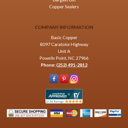
Copper Sealers
COMPANY INFORMATION
Basic Copper
8097 Caratoke Highway
Unit A
Powells Point, NC 27966
Phone:
(252) 491-2812