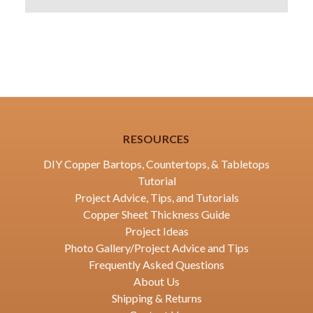
RESOURCES
DIY Copper Bartops, Countertops, & Tabletops
Tutorial
Project Advice, Tips, and Tutorials
Copper Sheet Thickness Guide
Project Ideas
Photo Gallery/Project Advice and Tips
Frequently Asked Questions
About Us
Shipping & Returns