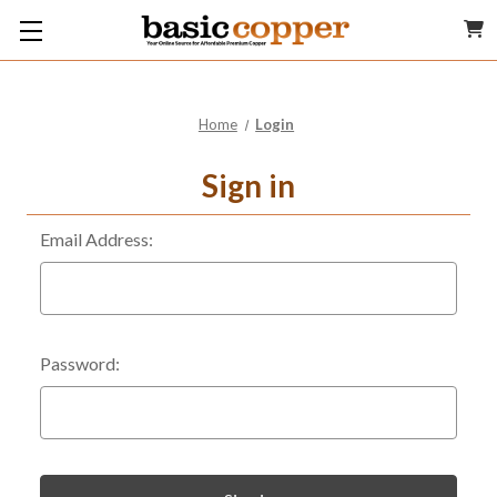
Home
Login
Sign in
Email Address:
Password: