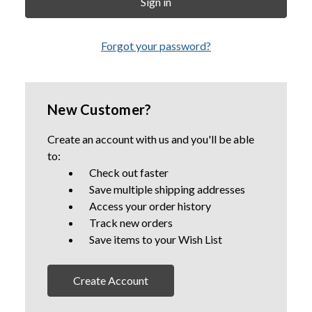
Forgot your password?
New Customer?
Create an account with us and you'll be able
to:
Check out faster
Save multiple shipping addresses
Access your order history
Track new orders
Save items to your Wish List
Create Account