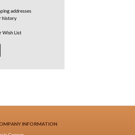
pping addresses
 history
r Wish List
OMPANY INFORMATION
asic Copper