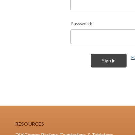
Password:
F
RESOURCES
DIY Copper Bartops, Countertops, & Tabletops