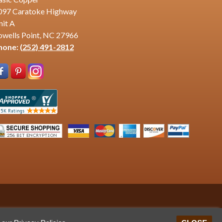
097 Caratoke Highway
nit A
owells Point, NC 27966
hone:
(252) 491-2812