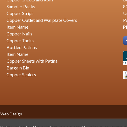
Sampler Packs
8
Copper Strips
U
Copper Outlet and Wallplate Covers
P
Item Name
P
Copper Nails
Copper Tacks
Bottled Patinas
Item Name
Copper Sheets with Patina
Bargain Bin
Copper Sealers
 Web Design