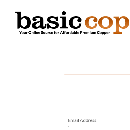
Email Address: