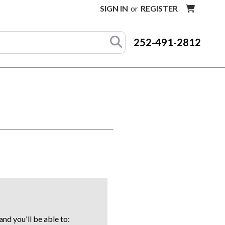
SIGN IN
or
REGISTER
252-491-2812
nd you'll be able to: