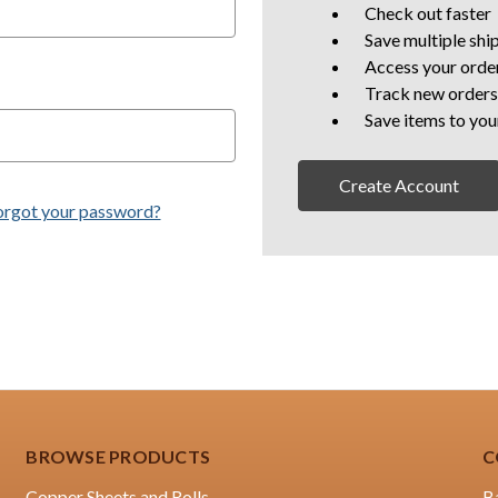
Check out faster
Save multiple shi
Access your order
Track new orders
Save items to you
Create Account
orgot your password?
BROWSE PRODUCTS
C
Copper Sheets and Rolls
B