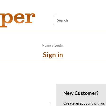
Search
Keyword:
Home
Login
Sign in
New Customer?
Create an account with us a