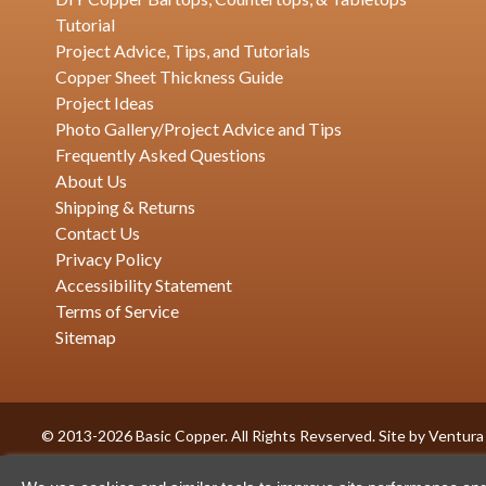
Tutorial
Project Advice, Tips, and Tutorials
Copper Sheet Thickness Guide
Project Ideas
Photo Gallery/Project Advice and Tips
Frequently Asked Questions
About Us
Shipping & Returns
Contact Us
Privacy Policy
Accessibility Statement
Terms of Service
Sitemap
© 2013-2026 Basic Copper. All Rights Revserved. Site by
Ventura