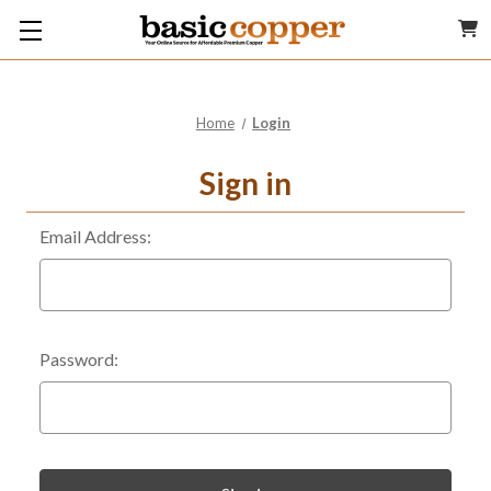
Home
Login
Sign in
Email Address:
Password: