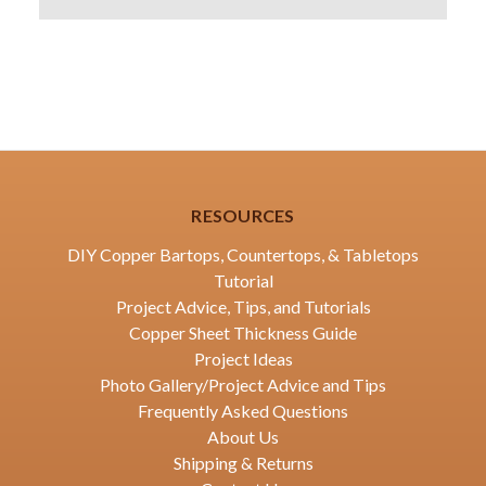
RESOURCES
DIY Copper Bartops, Countertops, & Tabletops
Tutorial
Project Advice, Tips, and Tutorials
Copper Sheet Thickness Guide
Project Ideas
Photo Gallery/Project Advice and Tips
Frequently Asked Questions
About Us
Shipping & Returns