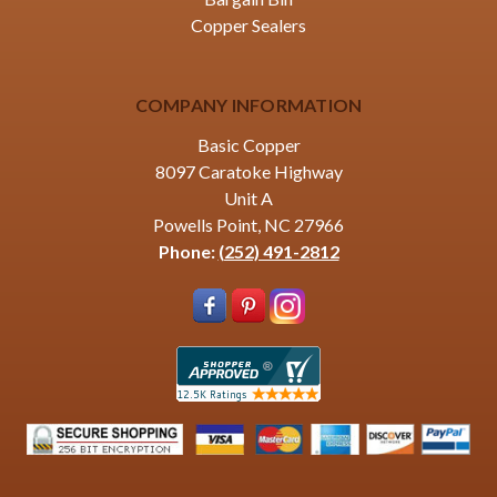
Copper Sealers
COMPANY INFORMATION
Basic Copper
8097 Caratoke Highway
Unit A
Powells Point, NC 27966
Phone:
(252) 491-2812