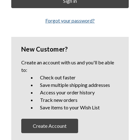
Forgot your password?
New Customer?
Create an account with us and you'll be able
to:
Check out faster
Save multiple shipping addresses
Access your order history
Track new orders
Save items to your Wish List
Create Account