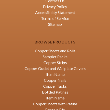
Contact Us
Privacy Policy
Accessibility Statement
Terms of Service
Sitemap
BROWSE PRODUCTS
Copper Sheets and Rolls
Sampler Packs
Copper Strips
Copper Outlet and Wallplate Covers
Item Name
Copper Nails
Copper Tacks
Bottled Patinas
Item Name
Copper Sheets with Patina
Bargain Bin