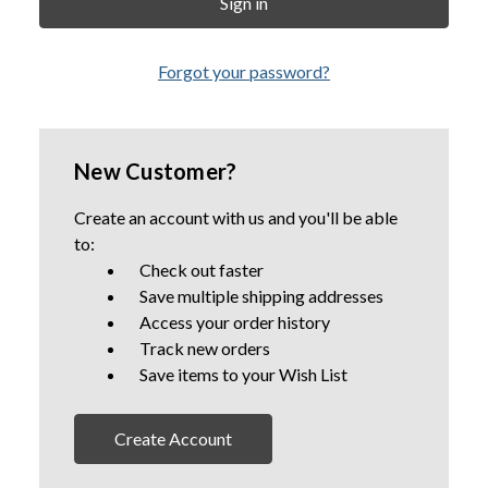
Forgot your password?
New Customer?
Create an account with us and you'll be able
to:
Check out faster
Save multiple shipping addresses
Access your order history
Track new orders
Save items to your Wish List
Create Account