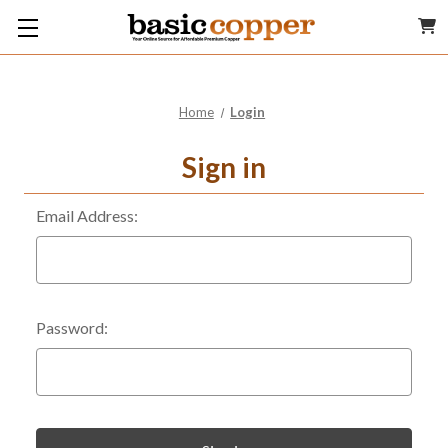
Home
Login
Sign in
Email Address:
Password: