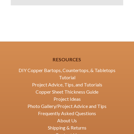
RESOURCES
DIY Copper Bartops, Countertops, & Tabletops
Tutorial
Project Advice, Tips, and Tutorials
Copper Sheet Thickness Guide
Project Ideas
Photo Gallery/Project Advice and Tips
Frequently Asked Questions
About Us
Shipping & Returns