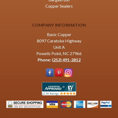
Copper Sealers
COMPANY INFORMATION
Basic Copper
8097 Caratoke Highway
Unit A
Powells Point, NC 27966
Phone:
(252) 491-2812