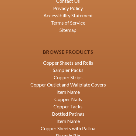
Contact Us
Privacy Policy
Accessibility Statement
Terms of Service
Sitemap
BROWSE PRODUCTS
Copper Sheets and Rolls
Sampler Packs
Copper Strips
Copper Outlet and Wallplate Covers
Item Name
Copper Nails
Copper Tacks
Bottled Patinas
Item Name
Copper Sheets with Patina
Bargain Bin