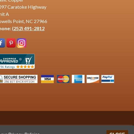
097 Caratoke Highway
nit A
owells Point, NC 27966
hone:
(252) 491-2812