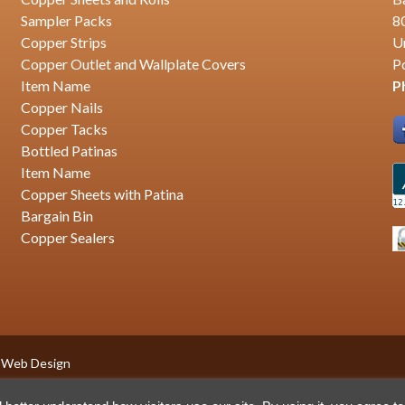
Sampler Packs
8
Copper Strips
U
Copper Outlet and Wallplate Covers
P
Item Name
P
Copper Nails
Copper Tacks
Bottled Patinas
Item Name
Copper Sheets with Patina
Bargain Bin
Copper Sealers
 Web Design