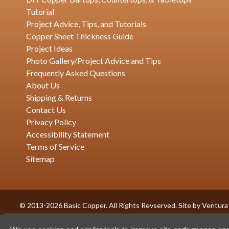
Tutorial
Project Advice, Tips, and Tutorials
Copper Sheet Thickness Guide
Project Ideas
Photo Gallery/Project Advice and Tips
Frequently Asked Questions
About Us
Shipping & Returns
Contact Us
Privacy Policy
Accessibility Statement
Terms of Service
Sitemap
© 2013-2026 Basic Copper. All Rights Revserved. Site by
Ventura