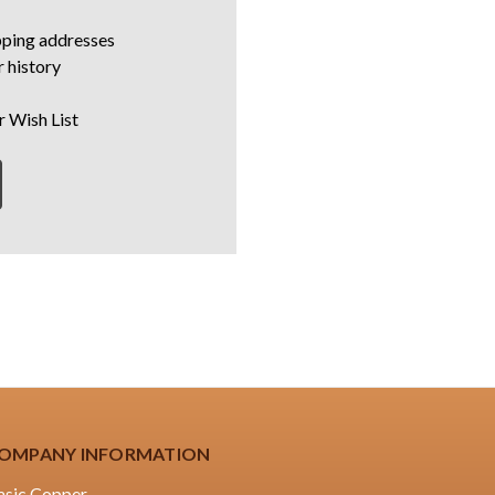
pping addresses
 history
r Wish List
OMPANY INFORMATION
asic Copper