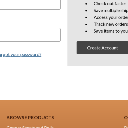
Check out faster
Save multiple shi
Access your order
Track new orders
Save items to you
Create Account
orgot your password?
BROWSE PRODUCTS
C
Copper Sheets and Rolls
B