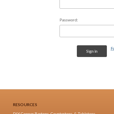
Password:
F
RESOURCES
DIY Copper Bartops, Countertops, & Tabletops