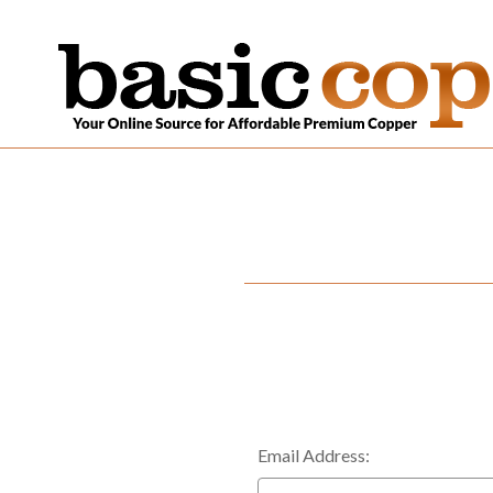
Email Address: