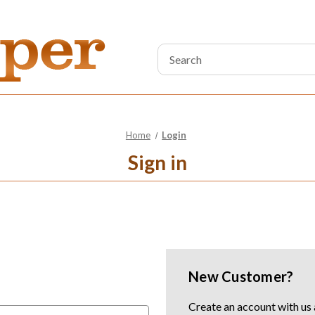
Search
Keyword:
Home
Login
Sign in
New Customer?
Create an account with us a