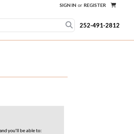
SIGN IN
or
REGISTER
252-491-2812
nd you'll be able to: